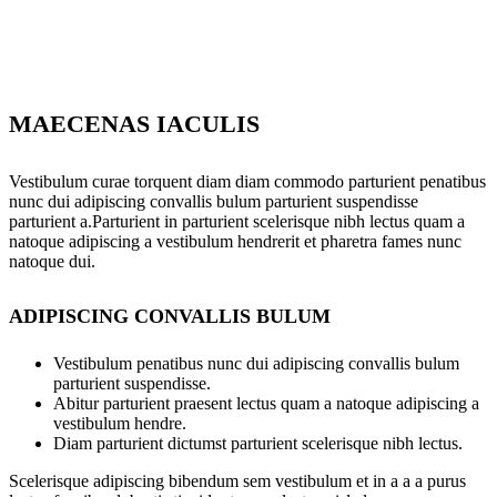
MAECENAS IACULIS
Vestibulum curae torquent diam diam commodo parturient penatibus
nunc dui adipiscing convallis bulum parturient suspendisse
parturient a.Parturient in parturient scelerisque nibh lectus quam a
natoque adipiscing a vestibulum hendrerit et pharetra fames nunc
natoque dui.
ADIPISCING CONVALLIS BULUM
Vestibulum penatibus nunc dui adipiscing convallis bulum
parturient suspendisse.
Abitur parturient praesent lectus quam a natoque adipiscing a
vestibulum hendre.
Diam parturient dictumst parturient scelerisque nibh lectus.
Scelerisque adipiscing bibendum sem vestibulum et in a a a purus