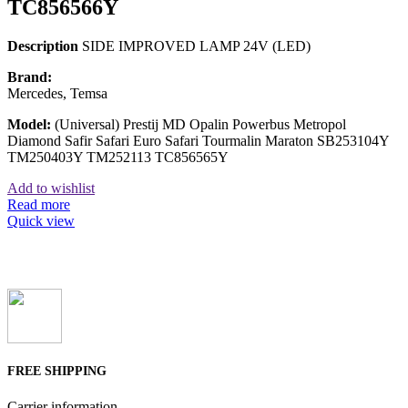
TC856566Y
Description
SIDE IMPROVED LAMP 24V (LED)
Brand:
Mercedes, Temsa
Model:
(Universal) Prestij MD Opalin Powerbus Metropol
Diamond Safir Safari Euro Safari Tourmalin Maraton SB253104Y
TM250403Y TM252113 TC856565Y
Add to wishlist
Read more
Quick view
FREE SHIPPING
Carrier information