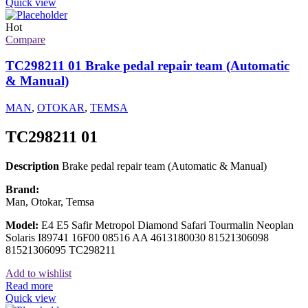
Quick view
Hot
Compare
TC298211 01 Brake pedal repair team (Automatic
& Manual)
MAN
,
OTOKAR
,
TEMSA
TC298211 01
Description
Brake pedal repair team (Automatic & Manual)
Brand:
Man, Otokar, Temsa
Model:
E4 E5 Safir Metropol Diamond Safari Tourmalin Neoplan
Solaris I89741 16F00 08516 AA 4613180030 81521306098
81521306095 TC298211
Add to wishlist
Read more
Quick view