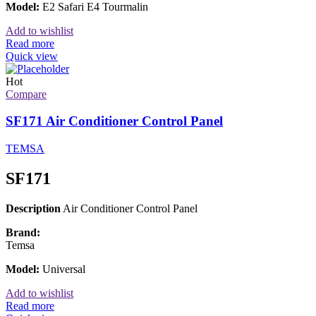
Model:
E2 Safari E4 Tourmalin
Add to wishlist
Read more
Quick view
Hot
Compare
SF171 Air Conditioner Control Panel
TEMSA
SF171
Description
Air Conditioner Control Panel
Brand:
Temsa
Model:
Universal
Add to wishlist
Read more