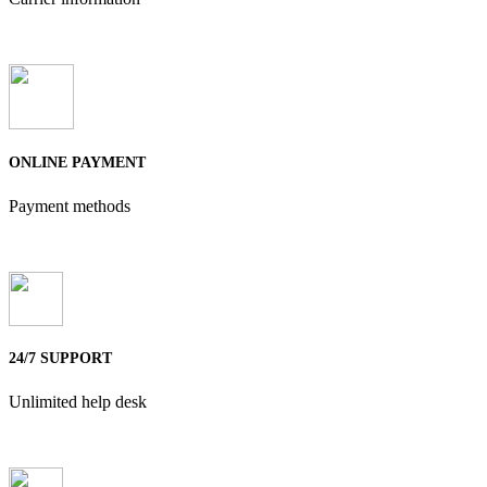
ONLINE PAYMENT
Payment methods
24/7 SUPPORT
Unlimited help desk