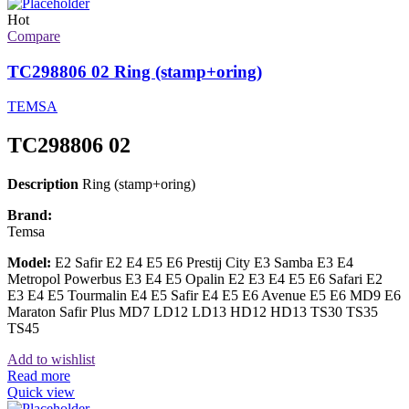
Hot
Compare
TC298806 02 Ring (stamp+oring)
TEMSA
TC298806 02
Description
Ring (stamp+oring)
Brand:
Temsa
Model:
E2 Safir E2 E4 E5 E6 Prestij City E3 Samba E3 E4
Metropol Powerbus E3 E4 E5 Opalin E2 E3 E4 E5 E6 Safari E2
E3 E4 E5 Tourmalin E4 E5 Safir E4 E5 E6 Avenue E5 E6 MD9 E6
Maraton Safir Plus MD7 LD12 LD13 HD12 HD13 TS30 TS35
TS45
Add to wishlist
Read more
Quick view