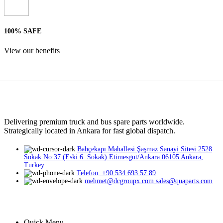
100% SAFE
View our benefits
Delivering premium truck and bus spare parts worldwide.
Strategically located in Ankara for fast global dispatch.
Bahçekapı Mahallesi Şaşmaz Sanayi Sitesi 2528
Sokak No:37 (Eski 6. Sokak) Etimesgut/Ankara 06105 Ankara,
Turkey
Telefon: +90 534 693 57 89
mehmet@dcgroupx.com sales@quaparts.com
Quick Menu