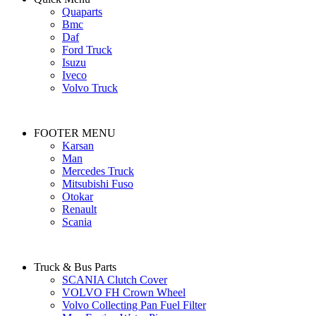
Quaparts
Bmc
Daf
Ford Truck
Isuzu
Iveco
Volvo Truck
FOOTER MENU
Karsan
Man
Mercedes Truck
Mitsubishi Fuso
Otokar
Renault
Scania
Truck & Bus Parts
SCANIA Clutch Cover
VOLVO FH Crown Wheel
Volvo Collecting Pan Fuel Filter