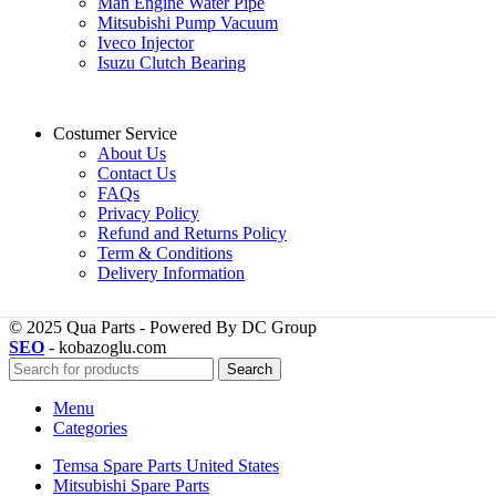
Man Engine Water Pipe
Mitsubishi Pump Vacuum
Iveco Injector
Isuzu Clutch Bearing
Costumer Service
About Us
Contact Us
FAQs
Privacy Policy
Refund and Returns Policy
Term & Conditions
Delivery Information
© 2025 Qua Parts - Powered By DC Group
SEO
- kobazoglu.com
Search
Menu
Categories
Temsa Spare Parts United States
Mitsubishi Spare Parts