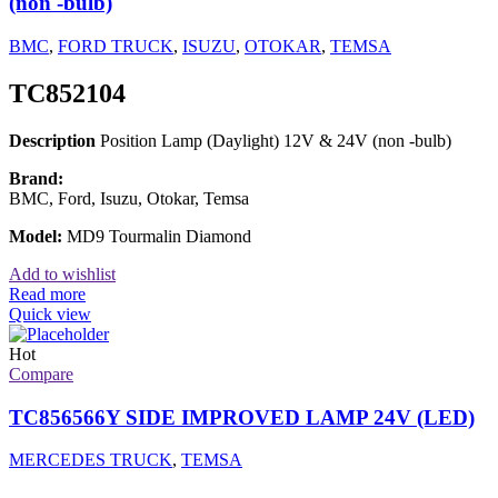
(non -bulb)
BMC
,
FORD TRUCK
,
ISUZU
,
OTOKAR
,
TEMSA
TC852104
Description
Position Lamp (Daylight) 12V & 24V (non -bulb)
Brand:
BMC, Ford, Isuzu, Otokar, Temsa
Model:
MD9 Tourmalin Diamond
Add to wishlist
Read more
Quick view
Hot
Compare
TC856566Y SIDE IMPROVED LAMP 24V (LED)
MERCEDES TRUCK
,
TEMSA