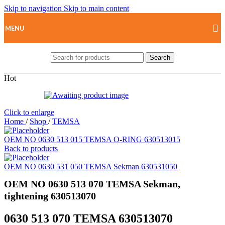
Skip to navigation
Skip to main content
MENU
Search
Hot
Click to enlarge
Home
/
Shop
/
TEMSA
OEM NO 0630 513 015 TEMSA O-RING 630513015
Back to products
OEM NO 0630 531 050 TEMSA Sekman 630531050
OEM NO 0630 513 070 TEMSA Sekman,
tightening 630513070
0630 513 070 TEMSA 630513070