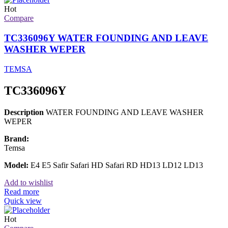
Hot
Compare
TC336096Y WATER FOUNDING AND LEAVE
WASHER WEPER
TEMSA
TC336096Y
Description
WATER FOUNDING AND LEAVE WASHER
WEPER
Brand:
Temsa
Model:
E4 E5 Safir Safari HD Safari RD HD13 LD12 LD13
Add to wishlist
Read more
Quick view
Hot