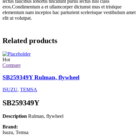
lectus faucibus lobortis tincidunt purus lectus nisl class
eros.Condimentum a et ullamcorper dictumst mus et tristique
elementum nam inceptos hac parturient scelerisque vestibulum amet
elit ut volutpat.
Related products
Hot
Compare
SB259349Y Rulman, flywheel
ISUZU
,
TEMSA
SB259349Y
Description
Rulman, flywheel
Brand:
Isuzu, Temsa