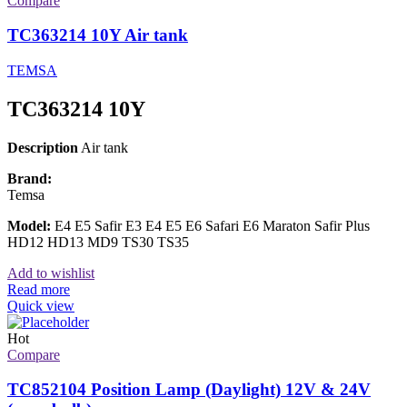
Compare
TC363214 10Y Air tank
TEMSA
TC363214 10Y
Description
Air tank
Brand:
Temsa
Model:
E4 E5 Safir E3 E4 E5 E6 Safari E6 Maraton Safir Plus
HD12 HD13 MD9 TS30 TS35
Add to wishlist
Read more
Quick view
Hot
Compare
TC852104 Position Lamp (Daylight) 12V & 24V