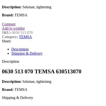
Description:
Sekman, tightening
Brand:
TEMSA
Compare
Add to wishlist
SKU:
0630 513 070
Category:
TEMSA
Share:
Description
Shipping & Delivery
Description
0630 513 070 TEMSA 630513070
Description:
Sekman, tightening
Brand:
TEMSA
Shipping & Delivery