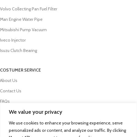
Volvo Collecting Pan Fuel Filter
Man Engine Water Pipe
Mitsubishi Pump Vacuum
Iveco Injector
Isuzu Clutch Bearing
COSTUMER SERVICE
About Us
Contact Us
FAQs
We value your privacy
Privacy Policy
Refund and Returns Policy
We use cookies to enhance your browsing experience, serve
personalized ads or content, and analyze our traffic. By clicking
Term & Conditions