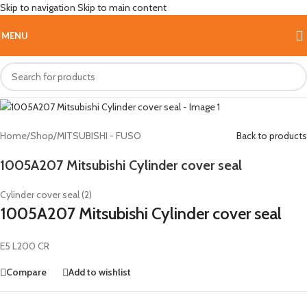
Skip to navigation
Skip to main content
HOT
MENU
Home
/
Shop
/
MITSUBISHI - FUSO
Back to products
1005A207 Mitsubishi Cylinder cover seal
Cylinder cover seal (2)
1005A207 Mitsubishi Cylinder cover seal
E5 L200 CR
Compare
Add to wishlist