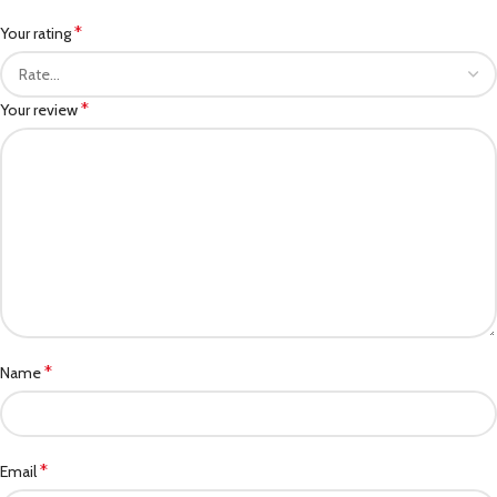
*
Your rating
*
Your review
*
Name
*
Email