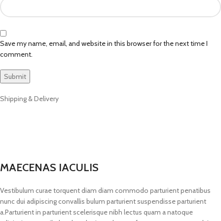
Save my name, email, and website in this browser for the next time I
comment.
Shipping & Delivery
MAECENAS IACULIS
Vestibulum curae torquent diam diam commodo parturient penatibus
nunc dui adipiscing convallis bulum parturient suspendisse parturient
a.Parturient in parturient scelerisque nibh lectus quam a natoque