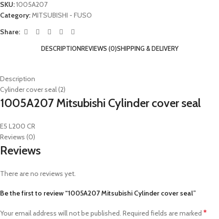
SKU:
1005A207
Category:
MITSUBISHI - FUSO
Share:
DESCRIPTION
REVIEWS (0)
SHIPPING & DELIVERY
Description
Cylinder cover seal (2)
1005A207 Mitsubishi Cylinder cover seal
E5 L200 CR
Reviews (0)
Reviews
There are no reviews yet.
Be the first to review “1005A207 Mitsubishi Cylinder cover seal”
*
Your email address will not be published.
Required fields are marked