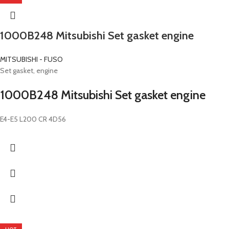
1000B248 Mitsubishi Set gasket engine
MITSUBISHI - FUSO
Set gasket, engine
1000B248 Mitsubishi Set gasket engine
E4-E5 L200 CR 4D56