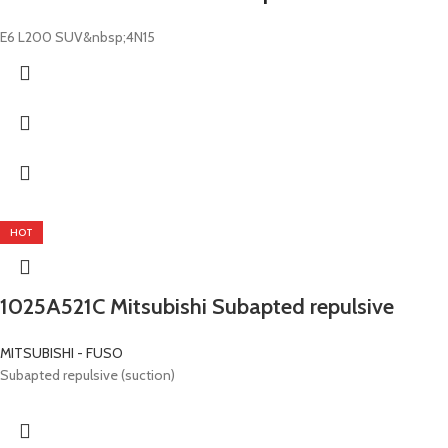
E6 L200 SUV&nbsp;4N15
HOT
1025A521C Mitsubishi Subapted repulsive
MITSUBISHI - FUSO
Subapted repulsive (suction)