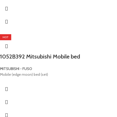
HOT
1052B392 Mitsubishi Mobile bed
MITSUBISHI - FUSO
Mobile (edge ​​moon) bed (set)