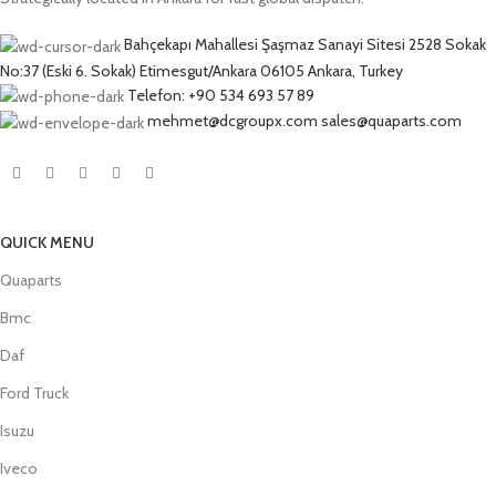
Bahçekapı Mahallesi Şaşmaz Sanayi Sitesi 2528 Sokak
No:37 (Eski 6. Sokak) Etimesgut/Ankara 06105 Ankara, Turkey
Telefon: +90 534 693 57 89
mehmet@dcgroupx.com sales@quaparts.com
QUICK MENU
Quaparts
Bmc
Daf
Ford Truck
Isuzu
Iveco