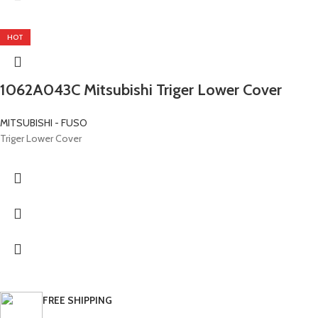
HOT
1062A043C Mitsubishi Triger Lower Cover
MITSUBISHI - FUSO
Triger Lower Cover
FREE SHIPPING