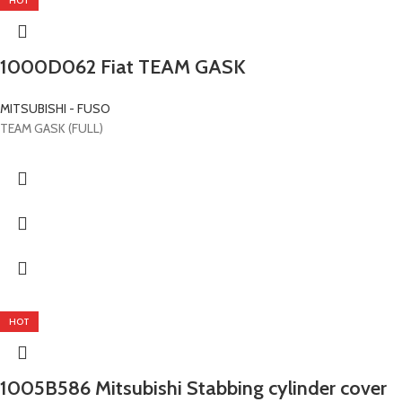
HOT
1000D062 Fiat TEAM GASK
MITSUBISHI - FUSO
TEAM GASK (FULL)
HOT
1005B586 Mitsubishi Stabbing cylinder cover