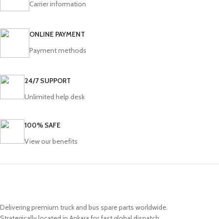
Carrier information
ONLINE PAYMENT
Payment methods
24/7 SUPPORT
Unlimited help desk
100% SAFE
View our benefits
Delivering premium truck and bus spare parts worldwide.
Strategically located in Ankara for fast global dispatch.