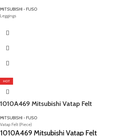
MITSUBISHI - FUSO
Leggings
HOT
1010A469 Mitsubishi Vatap Felt
MITSUBISHI - FUSO
Vatap Felt (Piece)
1010A469 Mitsubishi Vatap Felt