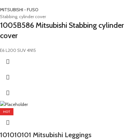
MITSUBISHI - FUSO
Stabbing, cylinder cover
1005B586 Mitsubishi Stabbing cylinder
cover
E6 L200 SUV 4N15
HOT
101010101 Mitsubishi Leggings