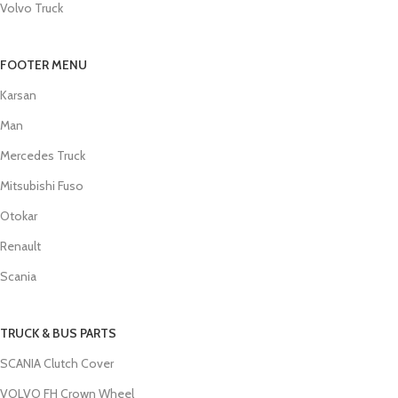
Volvo Truck
FOOTER MENU
Karsan
Man
Mercedes Truck
Mitsubishi Fuso
Otokar
Renault
Scania
TRUCK & BUS PARTS
SCANIA Clutch Cover
VOLVO FH Crown Wheel