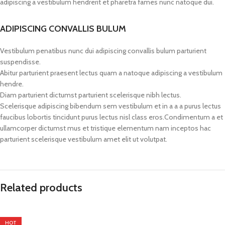
adipiscing a vestibulum hendrerit et pharetra fames nunc natoque dui.
ADIPISCING CONVALLIS BULUM
Vestibulum penatibus nunc dui adipiscing convallis bulum parturient
suspendisse.
Abitur parturient praesent lectus quam a natoque adipiscing a vestibulum
hendre.
Diam parturient dictumst parturient scelerisque nibh lectus.
Scelerisque adipiscing bibendum sem vestibulum et in a a a purus lectus
faucibus lobortis tincidunt purus lectus nisl class eros.Condimentum a et
ullamcorper dictumst mus et tristique elementum nam inceptos hac
parturient scelerisque vestibulum amet elit ut volutpat.
Related products
HOT