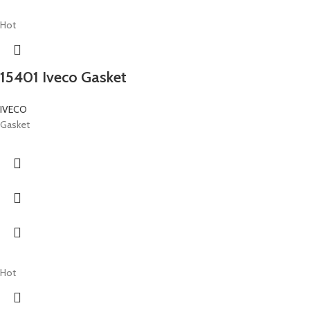
Hot
15401 Iveco Gasket
IVECO
Gasket
Hot