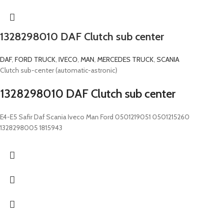
1328298010 DAF Clutch sub center
DAF
,
FORD TRUCK
,
IVECO
,
MAN
,
MERCEDES TRUCK
,
SCANIA
Clutch sub-center (automatic-astronic)
1328298010 DAF Clutch sub center
E4-E5 Safir Daf Scania Iveco Man Ford 0501219051 0501215260
1328298005 1815943