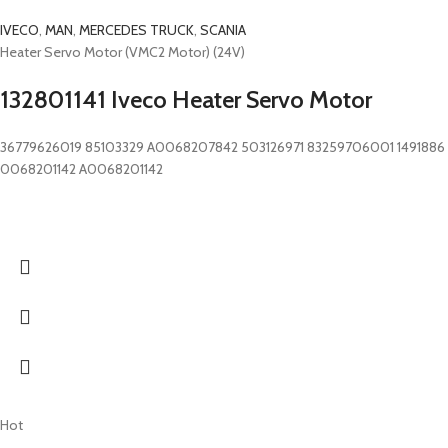
IVECO
,
MAN
,
MERCEDES TRUCK
,
SCANIA
Heater Servo Motor (VMC2 Motor) (24V)
132801141 Iveco Heater Servo Motor
36779626019 85103329 A0068207842 503126971 83259706001 1491886
0068201142 A0068201142
Hot