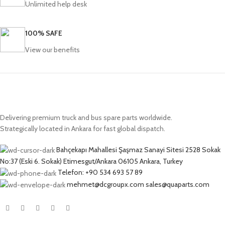
Unlimited help desk
100% SAFE
View our benefits
Delivering premium truck and bus spare parts worldwide.
Strategically located in Ankara for fast global dispatch.
Bahçekapı Mahallesi Şaşmaz Sanayi Sitesi 2528 Sokak
No:37 (Eski 6. Sokak) Etimesgut/Ankara 06105 Ankara, Turkey
Telefon: +90 534 693 57 89
mehmet@dcgroupx.com sales@quaparts.com