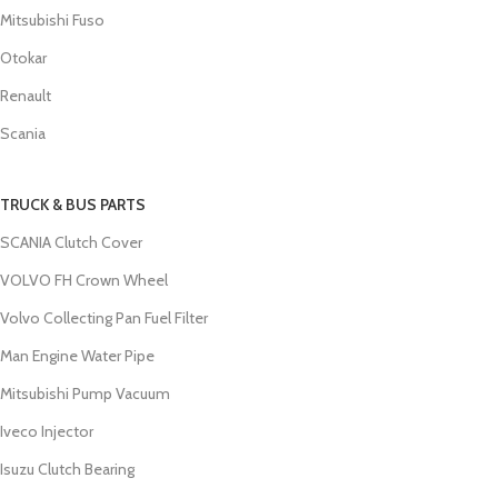
Mitsubishi Fuso
Otokar
Renault
Scania
TRUCK & BUS PARTS
SCANIA Clutch Cover
VOLVO FH Crown Wheel
Volvo Collecting Pan Fuel Filter
Man Engine Water Pipe
Mitsubishi Pump Vacuum
Iveco Injector
Isuzu Clutch Bearing