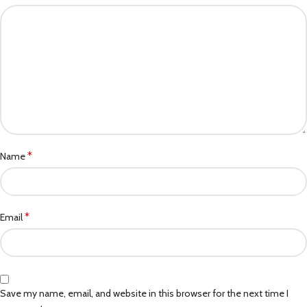
*
Name
*
Email
Save my name, email, and website in this browser for the next time I