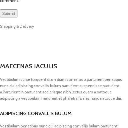
comment.
Shipping & Delivery
MAECENAS IACULIS
Vestibulum curae torquent diam diam commodo parturient penatibus
nunc dui adipiscing convallis bulum parturient suspendisse parturient
a.Parturient in parturient scelerisque nibh lectus quam a natoque
adipiscing a vestibulum hendrerit et pharetra fames nunc natoque dui.
ADIPISCING CONVALLIS BULUM
Vestibulum penatibus nunc dui adipiscing convallis bulum parturient