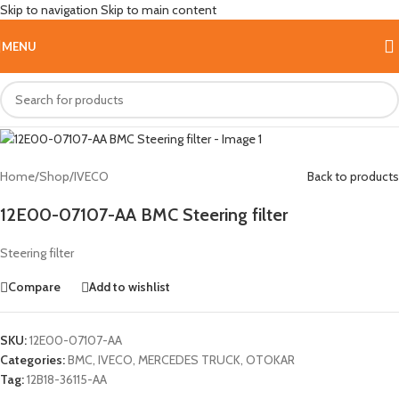
Skip to navigation
Skip to main content
Hot
MENU
Home
/
Shop
/
IVECO
Back to products
12E00-07107-AA BMC Steering filter
Steering filter
Compare
Add to wishlist
SKU:
12E00-07107-AA
Categories:
BMC
,
IVECO
,
MERCEDES TRUCK
,
OTOKAR
Tag:
12B18-36115-AA