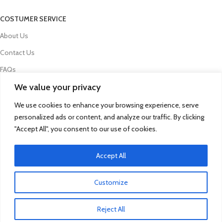
COSTUMER SERVICE
About Us
Contact Us
FAQs
We value your privacy
Privacy Policy
Refund and Returns Policy
We use cookies to enhance your browsing experience, serve
personalized ads or content, and analyze our traffic. By clicking
Term & Conditions
"Accept All", you consent to our use of cookies.
Delivery Information
Accept All
© 2025 Qua Parts - Powered By DC Group
Click to enlarge
Customize
SEO
- kobazoglu.com
Reject All