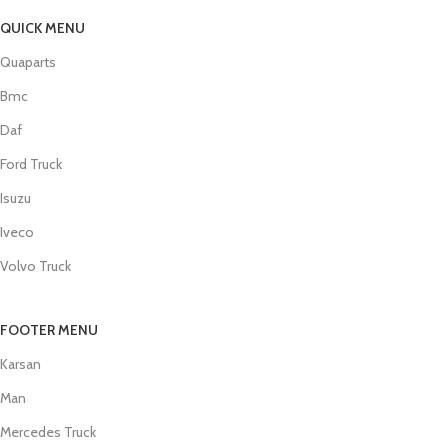
QUICK MENU
Quaparts
Bmc
Daf
Ford Truck
Isuzu
Iveco
Volvo Truck
FOOTER MENU
Karsan
Man
Mercedes Truck