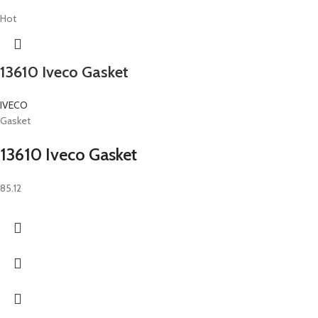
Hot
13610 Iveco Gasket
IVECO
Gasket
13610 Iveco Gasket
85.12