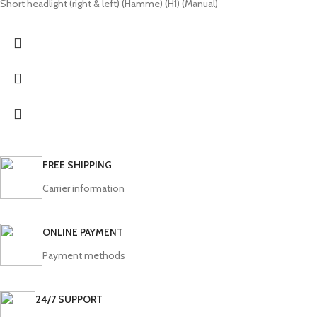
Short headlight (right & left) (Hamme) (H1) (Manual)
FREE SHIPPING
Carrier information
ONLINE PAYMENT
Payment methods
24/7 SUPPORT