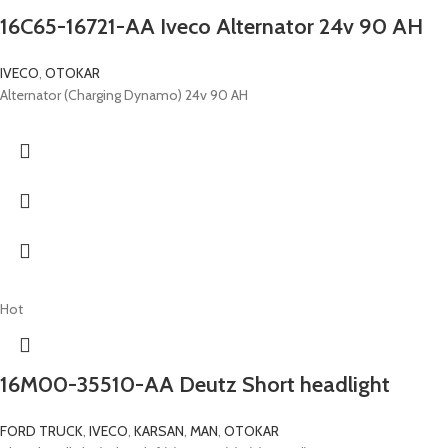
16C65-16721-AA Iveco Alternator 24v 90 AH
IVECO
,
OTOKAR
Alternator (Charging Dynamo) 24v 90 AH
Hot
16M00-35510-AA Deutz Short headlight
FORD TRUCK
,
IVECO
,
KARSAN
,
MAN
,
OTOKAR