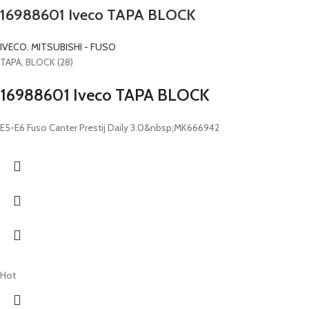
16988601 Iveco TAPA BLOCK
IVECO
,
MITSUBISHI - FUSO
TAPA, BLOCK (28)
16988601 Iveco TAPA BLOCK
E5-E6 Fuso Canter Prestij Daily 3.0&nbsp;MK666942
Hot