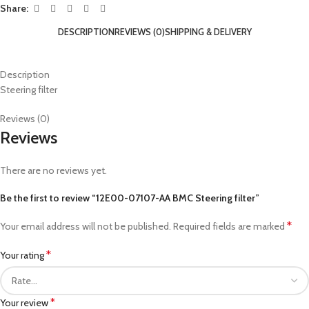
Share:
DESCRIPTION
REVIEWS (0)
SHIPPING & DELIVERY
Description
Steering filter
Reviews (0)
Reviews
There are no reviews yet.
Be the first to review “12E00-07107-AA BMC Steering filter”
*
Your email address will not be published.
Required fields are marked
*
Your rating
*
Your review