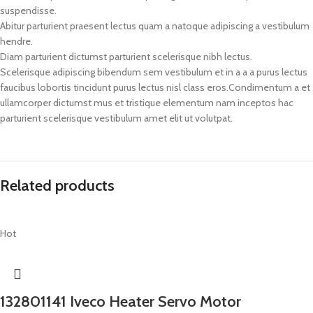
suspendisse.
Abitur parturient praesent lectus quam a natoque adipiscing a vestibulum
hendre.
Diam parturient dictumst parturient scelerisque nibh lectus.
Scelerisque adipiscing bibendum sem vestibulum et in a a a purus lectus
faucibus lobortis tincidunt purus lectus nisl class eros.Condimentum a et
ullamcorper dictumst mus et tristique elementum nam inceptos hac
parturient scelerisque vestibulum amet elit ut volutpat.
Related products
Hot
132801141 Iveco Heater Servo Motor