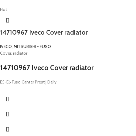
Hot
14710967 Iveco Cover radiator
IVECO
,
MITSUBISHI - FUSO
Cover, radiator
14710967 Iveco Cover radiator
E5-E6 Fuso Canter Prestij Daily