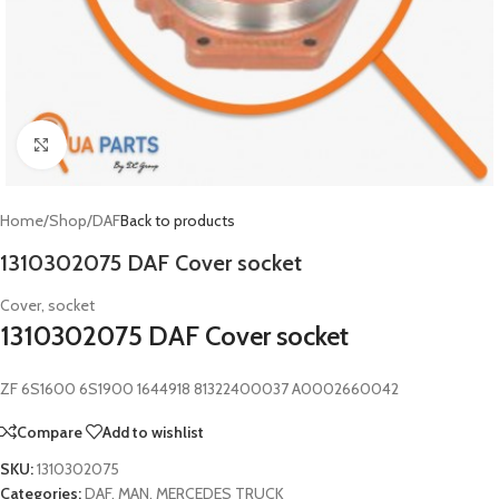
Click to enlarge
Home
/
Shop
/
DAF
Back to products
1310302075 DAF Cover socket
Cover, socket
1310302075 DAF Cover socket
ZF 6S1600 6S1900 1644918 81322400037 A0002660042
Compare
Add to wishlist
SKU:
1310302075
Categories:
DAF
,
MAN
,
MERCEDES TRUCK