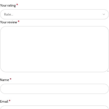
*
Your rating
*
Your review
*
Name
*
Email