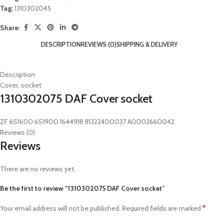
Tag:
1310302045
Share:
DESCRIPTION
REVIEWS (0)
SHIPPING & DELIVERY
Description
Cover, socket
1310302075 DAF Cover socket
ZF 6S1600 6S1900 1644918 81322400037 A0002660042
Reviews (0)
Reviews
There are no reviews yet.
Be the first to review “1310302075 DAF Cover socket”
*
Your email address will not be published.
Required fields are marked