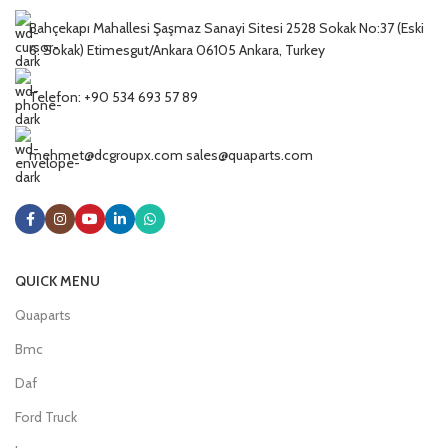
Bahçekapı Mahallesi Şaşmaz Sanayi Sitesi 2528 Sokak No:37 (Eski
6. Sokak) Etimesgut/Ankara 06105 Ankara, Turkey
Telefon: +90 534 693 57 89
mehmet@dcgroupx.com sales@quaparts.com
QUICK MENU
Quaparts
Bmc
Daf
Ford Truck