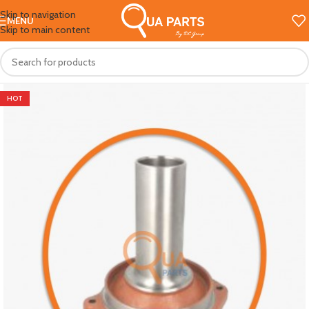
Skip to navigation
MENU
Skip to main content
HOT