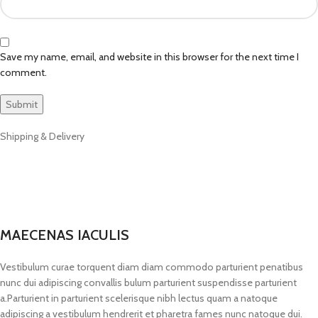
Save my name, email, and website in this browser for the next time I
comment.
Shipping & Delivery
MAECENAS IACULIS
Vestibulum curae torquent diam diam commodo parturient penatibus
nunc dui adipiscing convallis bulum parturient suspendisse parturient
a.Parturient in parturient scelerisque nibh lectus quam a natoque
adipiscing a vestibulum hendrerit et pharetra fames nunc natoque dui.