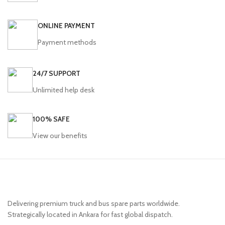
350116
ONLINE PAYMENT
Payment methods
24/7 SUPPORT
Unlimited help desk
100% SAFE
View our benefits
Delivering premium truck and bus spare parts worldwide.
Strategically located in Ankara for fast global dispatch.