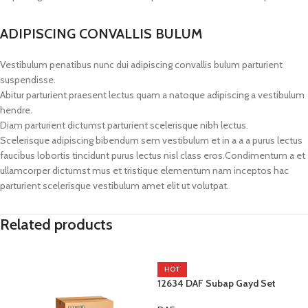
ADIPISCING CONVALLIS BULUM
Vestibulum penatibus nunc dui adipiscing convallis bulum parturient
suspendisse.
Abitur parturient praesent lectus quam a natoque adipiscing a vestibulum
hendre.
Diam parturient dictumst parturient scelerisque nibh lectus.
Scelerisque adipiscing bibendum sem vestibulum et in a a a purus lectus
faucibus lobortis tincidunt purus lectus nisl class eros.Condimentum a et
ullamcorper dictumst mus et tristique elementum nam inceptos hac
parturient scelerisque vestibulum amet elit ut volutpat.
Related products
HOT
12634 DAF Subap Gayd Set