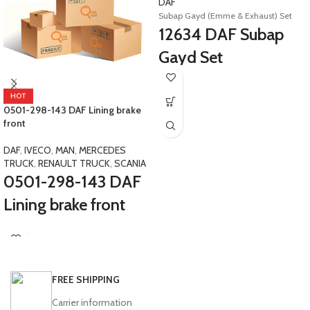
DAF
Subap Gayd (Emme & Exhaust) Set
12634 DAF Subap
Gayd Set
E4-E5 XF105 Safir&nbsp;1940008
D1940008 1403823 D1403823
HOT
0501-298-143 DAF Lining brake
front
DAF
,
IVECO
,
MAN
,
MERCEDES
TRUCK
,
RENAULT TRUCK
,
SCANIA
0501-298-143 DAF
Lining brake front
Safir Avenue Maraton Safir Plus
Tourmalin LD SB Actros Neoplan Setra
Renault Trucks Daily 59.12 O403
0501221397 0501219617
FREE SHIPPING
A0034202020 0501-219-617Y 0501-
221-397Y 3501160-YX 3501160YX
Carrier information