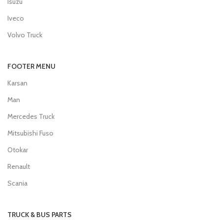
Isuzu
Iveco
Volvo Truck
FOOTER MENU
Karsan
Man
Mercedes Truck
Mitsubishi Fuso
Otokar
Renault
Scania
TRUCK & BUS PARTS