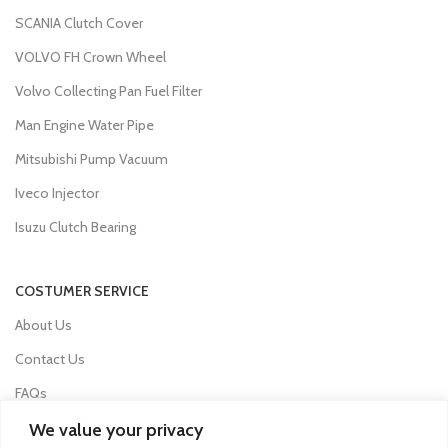
SCANIA Clutch Cover
VOLVO FH Crown Wheel
Volvo Collecting Pan Fuel Filter
Man Engine Water Pipe
Mitsubishi Pump Vacuum
Iveco Injector
Isuzu Clutch Bearing
COSTUMER SERVICE
About Us
Contact Us
FAQs
Privacy Policy
We value your privacy