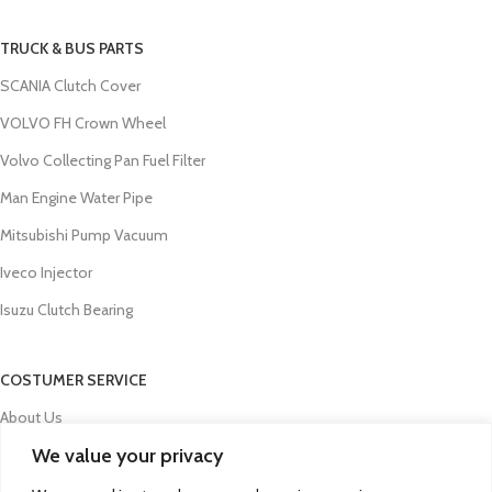
TRUCK & BUS PARTS
SCANIA Clutch Cover
VOLVO FH Crown Wheel
Volvo Collecting Pan Fuel Filter
Man Engine Water Pipe
Mitsubishi Pump Vacuum
Iveco Injector
Isuzu Clutch Bearing
COSTUMER SERVICE
About Us
We value your privacy
Contact Us
FAQs