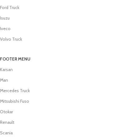
Ford Truck
Isuzu
Iveco
Volvo Truck
FOOTER MENU
Karsan
Man
Mercedes Truck
Mitsubishi Fuso
Otokar
Renault
Scania