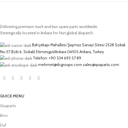
Delivering premium truck and bus spare parts worldwide.
Strategically located in Ankara for fast global dispatch.
Bahçekapı Mahallesi Şaşmaz Sanayi Sitesi 2528 Sokak
No:37 (Eski 6. Sokak) Etimesgut/Ankara 06105 Ankara, Turkey
Telefon: +90 534 693 57 89
mehmet@dcgroupx.com sales@quaparts.com
QUICK MENU
Quaparts
Bmc
Daf