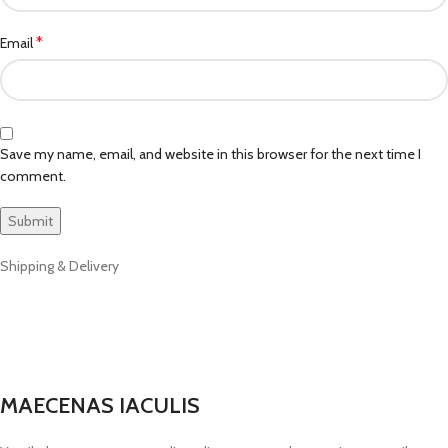
*
Email
Save my name, email, and website in this browser for the next time I
comment.
Shipping & Delivery
MAECENAS IACULIS