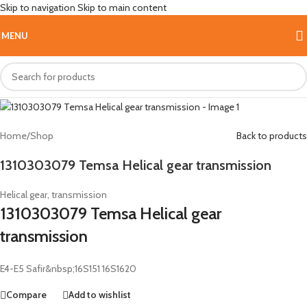
Skip to navigation
Skip to main content
Hot
MENU
Home
/
Shop
Back to products
1310303079 Temsa Helical gear transmission
Helical gear, transmission
1310303079 Temsa Helical gear
transmission
E4-E5 Safir&nbsp;16S151 16S1620
Compare
Add to wishlist