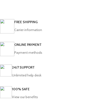
FREE SHIPPING
Carrier information
ONLINE PAYMENT
Payment methods
24/7 SUPPORT
Unlimited help desk
100% SAFE
View our benefits