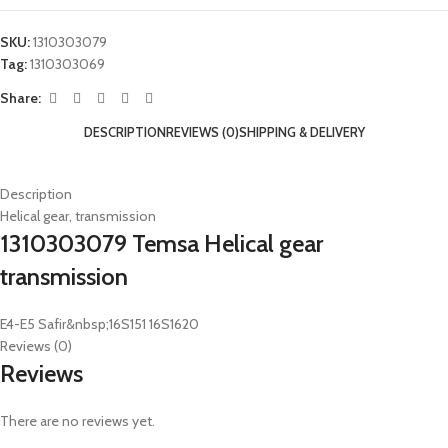
SKU:
1310303079
Tag:
1310303069
Share:
DESCRIPTION
REVIEWS (0)
SHIPPING & DELIVERY
Description
Helical gear, transmission
1310303079 Temsa Helical gear
transmission
E4-E5 Safir&nbsp;16S151 16S1620
Reviews (0)
Reviews
There are no reviews yet.