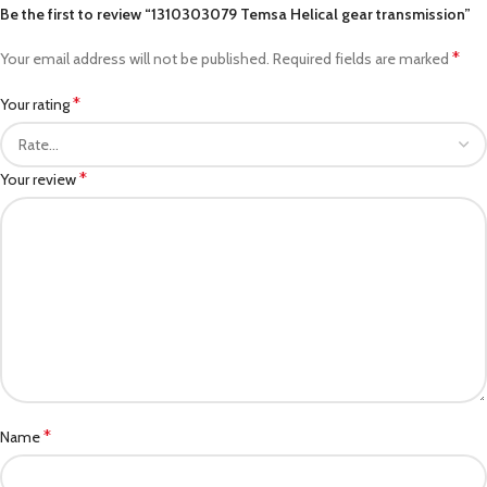
Be the first to review “1310303079 Temsa Helical gear transmission”
*
Your email address will not be published.
Required fields are marked
*
Your rating
*
Your review
*
Name