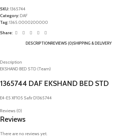
SKU:
1365744
Category:
DAF
Tag:
1365.0000200000
Share:
DESCRIPTION
REVIEWS (0)
SHIPPING & DELIVERY
Description
EKSHAND BED STD (Team)
1365744 DAF EKSHAND BED STD
E4-E5 XF105 Safir D1365744
Reviews (0)
Reviews
There are no reviews yet.