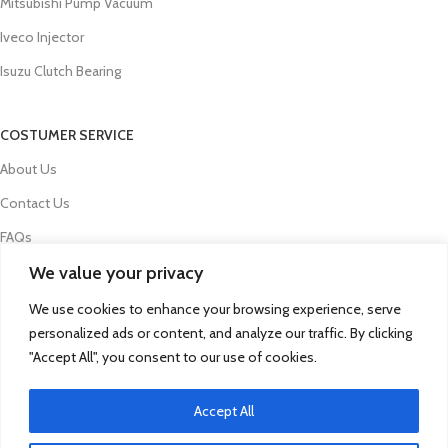
Mitsubishi Pump Vacuum
Iveco Injector
Isuzu Clutch Bearing
COSTUMER SERVICE
About Us
Contact Us
FAQs
We value your privacy
Privacy Policy
Refund and Returns Policy
We use cookies to enhance your browsing experience, serve
personalized ads or content, and analyze our traffic. By clicking
Term & Conditions
"Accept All", you consent to our use of cookies.
Delivery Information
Accept All
© 2025 Qua Parts - Powered By DC Group
Click to enlarge