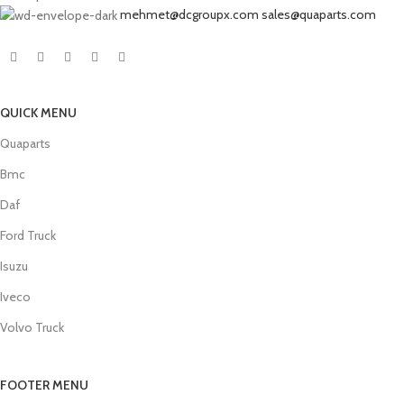
mehmet@dcgroupx.com sales@quaparts.com
QUICK MENU
Quaparts
Bmc
Daf
Ford Truck
Isuzu
Iveco
Volvo Truck
FOOTER MENU