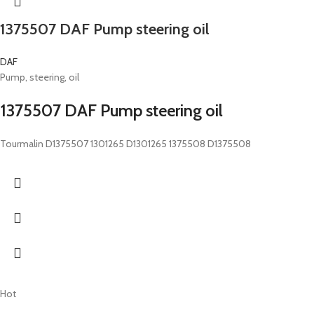
1375507 DAF Pump steering oil
DAF
Pump, steering, oil
1375507 DAF Pump steering oil
Tourmalin D1375507 1301265 D1301265 1375508 D1375508
Hot