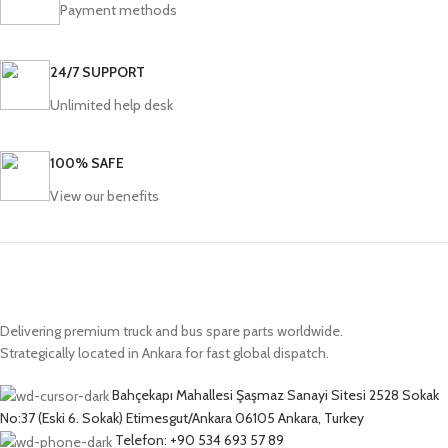
Payment methods
24/7 SUPPORT
Unlimited help desk
100% SAFE
View our benefits
Delivering premium truck and bus spare parts worldwide.
Strategically located in Ankara for fast global dispatch.
Bahçekapı Mahallesi Şaşmaz Sanayi Sitesi 2528 Sokak
No:37 (Eski 6. Sokak) Etimesgut/Ankara 06105 Ankara, Turkey
Telefon: +90 534 693 57 89