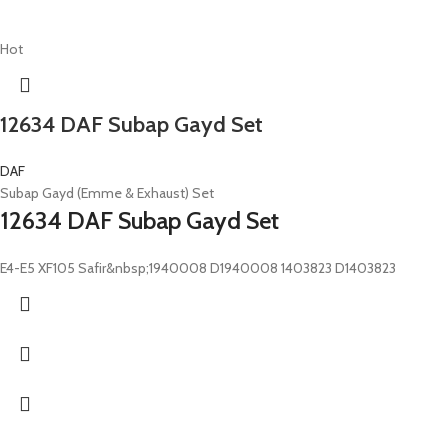
Hot
12634 DAF Subap Gayd Set
DAF
Subap Gayd (Emme & Exhaust) Set
12634 DAF Subap Gayd Set
E4-E5 XF105 Safir&nbsp;1940008 D1940008 1403823 D1403823