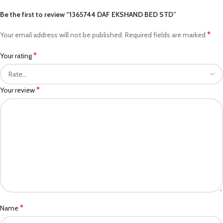
Be the first to review “1365744 DAF EKSHAND BED STD”
*
Your email address will not be published.
Required fields are marked
*
Your rating
*
Your review
*
Name