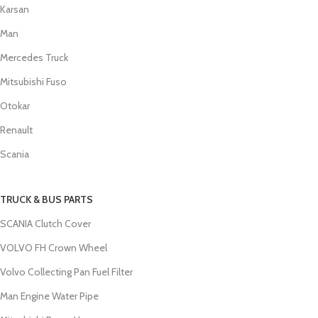
Karsan
Man
Mercedes Truck
Mitsubishi Fuso
Otokar
Renault
Scania
TRUCK & BUS PARTS
SCANIA Clutch Cover
VOLVO FH Crown Wheel
Volvo Collecting Pan Fuel Filter
Man Engine Water Pipe