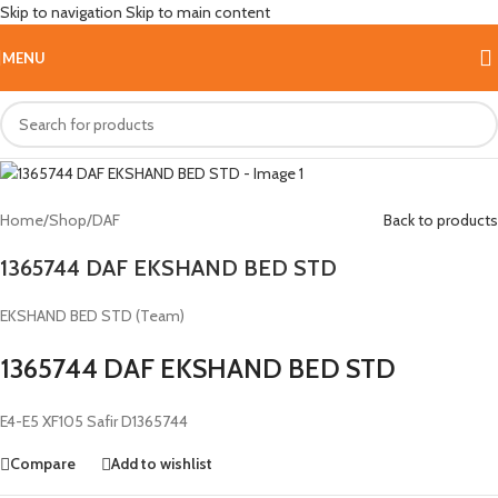
Skip to navigation
Skip to main content
Hot
MENU
Home
/
Shop
/
DAF
Back to products
1365744 DAF EKSHAND BED STD
EKSHAND BED STD (Team)
1365744 DAF EKSHAND BED STD
E4-E5 XF105 Safir D1365744
Compare
Add to wishlist