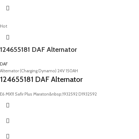
Hot
124655181 DAF Alternator
DAF
Alternator (Charging Dynamo) 24V 150AH
124655181 DAF Alternator
E6 MX11 Safir Plus Maraton&nbsp;1932592 D1932592