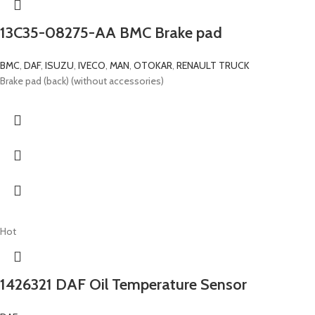
13C35-08275-AA BMC Brake pad
BMC
,
DAF
,
ISUZU
,
IVECO
,
MAN
,
OTOKAR
,
RENAULT TRUCK
Brake pad (back) (without accessories)
Hot
1426321 DAF Oil Temperature Sensor