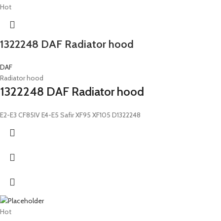
Hot
1322248 DAF Radiator hood
DAF
Radiator hood
1322248 DAF Radiator hood
E2-E3 CF85IV E4-E5 Safir XF95 XF105 D1322248
Hot