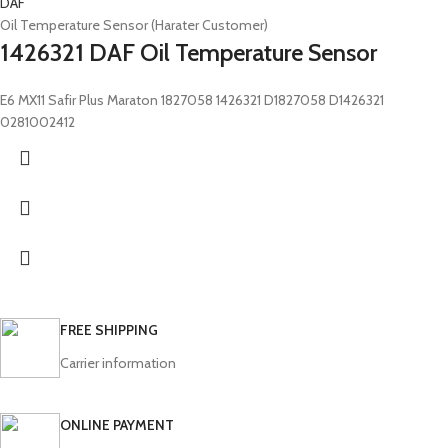
DAF
Oil Temperature Sensor (Harater Customer)
1426321 DAF Oil Temperature Sensor
E6 MX11 Safir Plus Maraton 1827058 1426321 D1827058 D1426321
0281002412
FREE SHIPPING
Carrier information
ONLINE PAYMENT