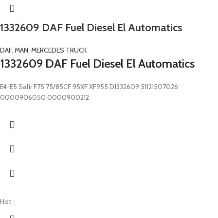
1332609 DAF Fuel Diesel El Automatics
DAF
,
MAN
,
MERCEDES TRUCK
1332609 DAF Fuel Diesel El Automatics
E4-E5 Safir F75 75/85CF 95XF XF955 D1332609 51121507026
0000906050 0000900212
Hot