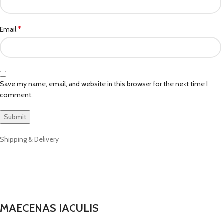
*
Email
Save my name, email, and website in this browser for the next time I
comment.
Shipping & Delivery
MAECENAS IACULIS