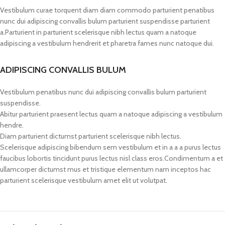
Vestibulum curae torquent diam diam commodo parturient penatibus
nunc dui adipiscing convallis bulum parturient suspendisse parturient
a.Parturient in parturient scelerisque nibh lectus quam a natoque
adipiscing a vestibulum hendrerit et pharetra fames nunc natoque dui.
ADIPISCING CONVALLIS BULUM
Vestibulum penatibus nunc dui adipiscing convallis bulum parturient
suspendisse.
Abitur parturient praesent lectus quam a natoque adipiscing a vestibulum
hendre.
Diam parturient dictumst parturient scelerisque nibh lectus.
Scelerisque adipiscing bibendum sem vestibulum et in a a a purus lectus
faucibus lobortis tincidunt purus lectus nisl class eros.Condimentum a et
ullamcorper dictumst mus et tristique elementum nam inceptos hac
parturient scelerisque vestibulum amet elit ut volutpat.