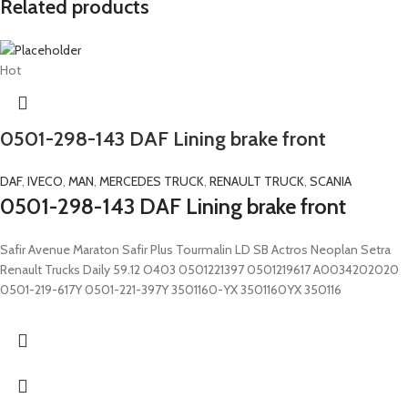
Related products
Hot
0501-298-143 DAF Lining brake front
DAF
,
IVECO
,
MAN
,
MERCEDES TRUCK
,
RENAULT TRUCK
,
SCANIA
0501-298-143 DAF Lining brake front
Safir Avenue Maraton Safir Plus Tourmalin LD SB Actros Neoplan Setra
Renault Trucks Daily 59.12 O403 0501221397 0501219617 A0034202020
0501-219-617Y 0501-221-397Y 3501160-YX 3501160YX 350116