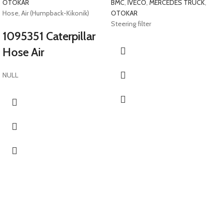
OTOKAR
BMC
,
IVECO
,
MERCEDES TRUCK
,
Hose, Air (Humpback-Kikonik)
OTOKAR
Steering filter
1095351 Caterpillar
Hose Air
NULL