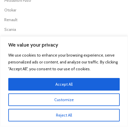
Mitsubishi Fuso
Otokar
Renault
Scania
We value your privacy
TRUCK & BUS PARTS
We use cookies to enhance your browsing experience, serve
SCANIA Clutch Cover
personalized ads or content, and analyze our traffic. By clicking
VOLVO FH Crown Wheel
"Accept All", you consent to our use of cookies.
Volvo Collecting Pan Fuel Filter
Accept All
Man Engine Water Pipe
Mitsubishi Pump Vacuum
Customize
Iveco Injector
Reject All
Isuzu Clutch Bearing