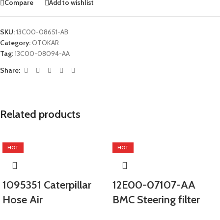
Compare
Add to wishlist
SKU:
13C00-08651-AB
Category:
OTOKAR
Tag:
13C00-08094-AA
Share:
Related products
HOT
HOT
1095351 Caterpillar
12E00-07107-AA
Hose Air
BMC Steering filter