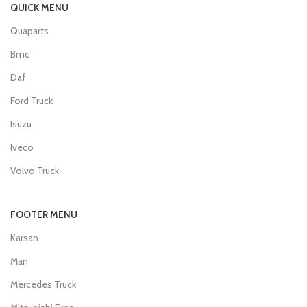
QUICK MENU
Quaparts
Bmc
Daf
Ford Truck
Isuzu
Iveco
Volvo Truck
FOOTER MENU
Karsan
Man
Mercedes Truck