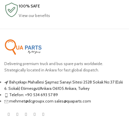
100% SAFE
View our benefits
Delivering premium truck and bus spare parts worldwide.
Strategically located in Ankara for fast global dispatch.
Bahçekapı Mahallesi Şaşmaz Sanayi Sitesi 2528 Sokak No:37 (Eski
6. Sokak) Etimesgut/Ankara 06105 Ankara, Turkey
Telefon: +90 534 693 57 89
mehmet@dcgroupx.com sales@quaparts.com