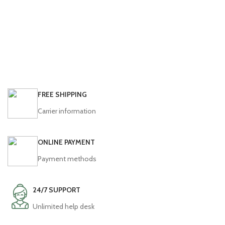
FREE SHIPPING
Carrier information
ONLINE PAYMENT
Payment methods
24/7 SUPPORT
Unlimited help desk