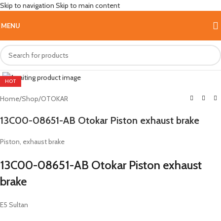
Skip to navigation
Skip to main content
MENU
Click to enlarge
HOT
Home
/
Shop
/
OTOKAR
13C00-08651-AB Otokar Piston exhaust brake
Piston, exhaust brake
13C00-08651-AB Otokar Piston exhaust
brake
E5 Sultan