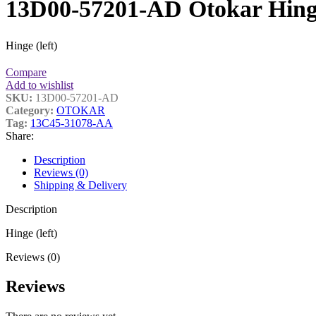
13D00-57201-AD Otokar Hin
Hinge (left)
Compare
Add to wishlist
SKU:
13D00-57201-AD
Category:
OTOKAR
Tag:
13C45-31078-AA
Share:
Description
Reviews (0)
Shipping & Delivery
Description
Hinge (left)
Reviews (0)
Reviews