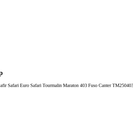
p
nd Safir Safari Euro Safari Tourmalin Maraton 403 Fuso Canter