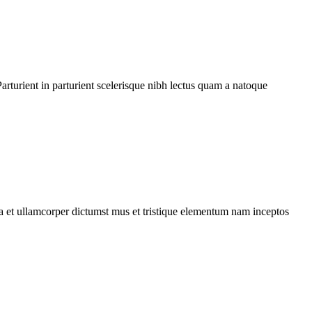
rturient in parturient scelerisque nibh lectus quam a natoque
 a et ullamcorper dictumst mus et tristique elementum nam inceptos