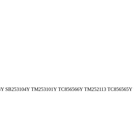
 TM250403Y SB253104Y TM253101Y TC856566Y TM252113 TC856565Y