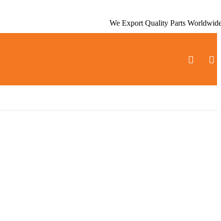
We Export Quality Parts Worldwid