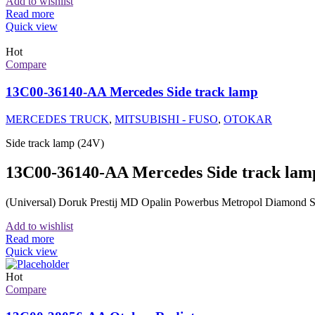
Add to wishlist
Read more
Quick view
Hot
Compare
13C00-36140-AA Mercedes Side track lamp
MERCEDES TRUCK
,
MITSUBISHI - FUSO
,
OTOKAR
Side track lamp (24V)
13C00-36140-AA Mercedes Side track lam
(Universal) Doruk Prestij MD Opalin Powerbus Metropol Diamo
Add to wishlist
Read more
Quick view
Hot
Compare