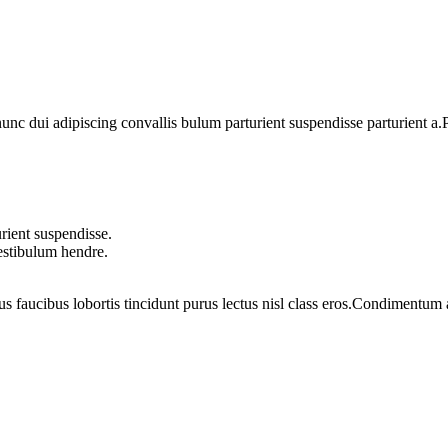
 dui adipiscing convallis bulum parturient suspendisse parturient a.Pa
rient suspendisse.
vestibulum hendre.
us faucibus lobortis tincidunt purus lectus nisl class eros.Condimentum