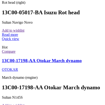
Rot head (right)
13C00-05017-BA Isuzu Rot head
Sultan Navigo Novo
Add to wishlist
Read more
Quick view
Hot
Compare
13C00-17198-AA Otokar March dynamo
OTOKAR
March dynamo (engine)
13C00-17198-AA Otokar March dynamo
Sultan N145S