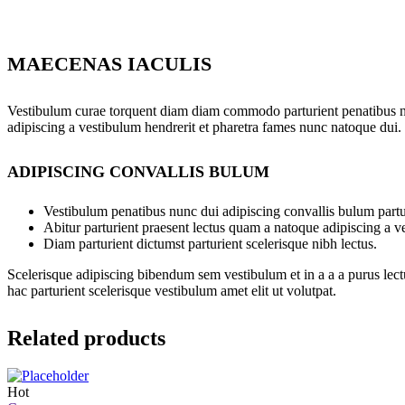
MAECENAS IACULIS
Vestibulum curae torquent diam diam commodo parturient penatibus nunc
adipiscing a vestibulum hendrerit et pharetra fames nunc natoque dui.
ADIPISCING CONVALLIS BULUM
Vestibulum penatibus nunc dui adipiscing convallis bulum partu
Abitur parturient praesent lectus quam a natoque adipiscing a 
Diam parturient dictumst parturient scelerisque nibh lectus.
Scelerisque adipiscing bibendum sem vestibulum et in a a a purus lect
hac parturient scelerisque vestibulum amet elit ut volutpat.
Related products
Hot