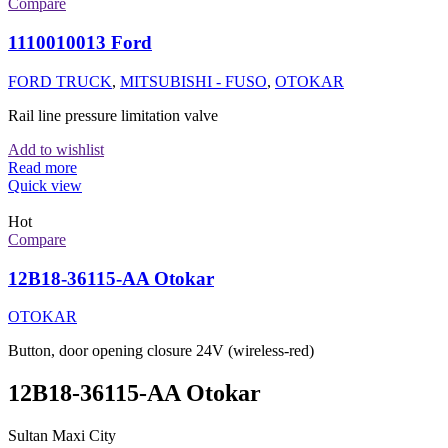
Compare
1110010013 Ford
FORD TRUCK
,
MITSUBISHI - FUSO
,
OTOKAR
Rail line pressure limitation valve
Add to wishlist
Read more
Quick view
Hot
Compare
12B18-36115-AA Otokar
OTOKAR
Button, door opening closure 24V (wireless-red)
12B18-36115-AA Otokar
Sultan Maxi City