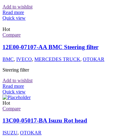
Add to wishlist
Read more
Quick view
Hot
Compare
12E00-07107-AA BMC Steering filter
BMC
,
IVECO
,
MERCEDES TRUCK
,
OTOKAR
Steering filter
Add to wishlist
Read more
Quick view
Hot
Compare
13C00-05017-BA Isuzu Rot head
ISUZU
,
OTOKAR