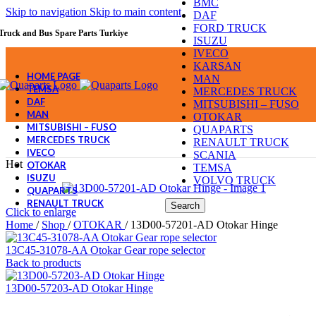
BMC
Skip to navigation
Skip to main content
DAF
FORD TRUCK
Truck and Bus Spare Parts Turkiye
ISUZU
IVECO
KARSAN
HOME PAGE
MAN
TEMSA
MERCEDES TRUCK
DAF
MITSUBISHI – FUSO
MAN
OTOKAR
MITSUBISHI – FUSO
QUAPARTS
MERCEDES TRUCK
RENAULT TRUCK
IVECO
SCANIA
Hot
OTOKAR
TEMSA
ISUZU
VOLVO TRUCK
QUAPARTS
RENAULT TRUCK
Search
Click to enlarge
Home
/
Shop
/
OTOKAR
/
13D00-57201-AD Otokar Hinge
13C45-31078-AA Otokar Gear rope selector
Back to products
13D00-57203-AD Otokar Hinge