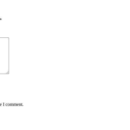
*
me I comment.