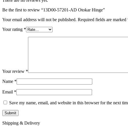
There are no reviews yet.
Be the first to review “13D00-57201-AD Otokar Hinge”
Your email address will not be published.
Required fields are marked
Your rating
*
Your review
*
Name
*
Email
*
Save my name, email, and website in this browser for the next ti
Shipping & Delivery