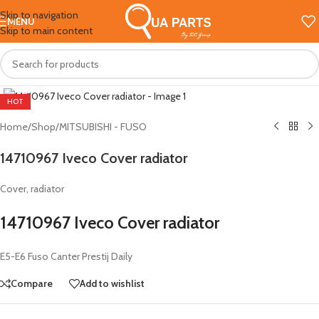
Skip to navigation
MENU
Skip to main content
Click to enlarge
HOT
Home
/
Shop
/
MITSUBISHI - FUSO
14710967 Iveco Cover radiator
Cover, radiator
14710967 Iveco Cover radiator
E5-E6 Fuso Canter Prestij Daily
Compare
Add to wishlist