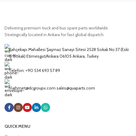
Delivering premium truck and bus spare parts worldwide.
Strategically located in Ankara for fast global dispatch.
Bahçekapı Mahallesi Şaşmaz Sanayi Sitesi 2528 Sokak No:37 (Eski
6. Sokak) Etimesgut/Ankara 06105 Ankara, Turkey
Telefon: +90 534 693 57 89
mehmet@dcgroupx.com sales@quaparts.com
QUICK MENU