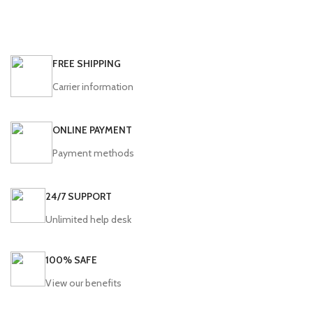
FREE SHIPPING
Carrier information
ONLINE PAYMENT
Payment methods
24/7 SUPPORT
Unlimited help desk
100% SAFE
View our benefits