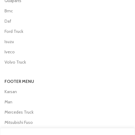
Quaparts
Bmc
Daf
Ford Truck
Isuzu
Iveco
Volvo Truck
FOOTER MENU
Karsan
Man
Mercedes Truck
Mitsubishi Fuso
Otokar