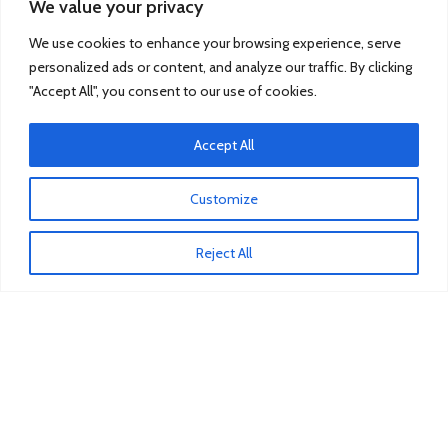
We value your privacy
Renault
We use cookies to enhance your browsing experience, serve
Scania
personalized ads or content, and analyze our traffic. By clicking
"Accept All", you consent to our use of cookies.
TRUCK & BUS PARTS
Accept All
SCANIA Clutch Cover
VOLVO FH Crown Wheel
Customize
Volvo Collecting Pan Fuel Filter
Reject All
Man Engine Water Pipe
Mitsubishi Pump Vacuum
Iveco Injector
Isuzu Clutch Bearing
COSTUMER SERVICE