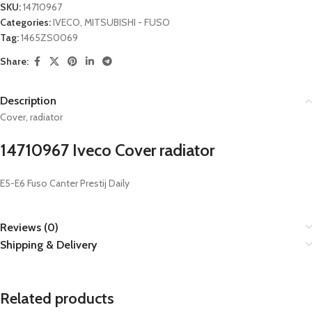
SKU:
14710967
Categories:
IVECO
,
MITSUBISHI - FUSO
Tag:
1465ZS0069
Share:
Description
Cover, radiator
14710967 Iveco Cover radiator
E5-E6 Fuso Canter Prestij Daily
Reviews (0)
Shipping & Delivery
Related products