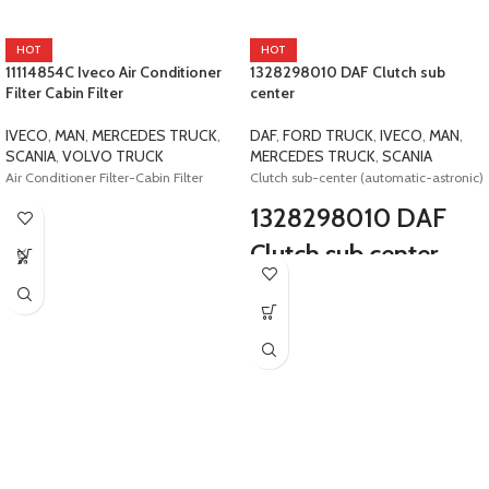
HOT
HOT
11114854C Iveco Air Conditioner
1328298010 DAF Clutch sub
Filter Cabin Filter
center
IVECO
,
MAN
,
MERCEDES TRUCK
,
DAF
,
FORD TRUCK
,
IVECO
,
MAN
,
SCANIA
,
VOLVO TRUCK
MERCEDES TRUCK
,
SCANIA
Air Conditioner Filter-Cabin Filter
Clutch sub-center (automatic-astronic)
1328298010 DAF
Clutch sub center
E4-E5 Safir Daf Scania Iveco Man Ford
0501219051 0501215260
1328298005 1815943