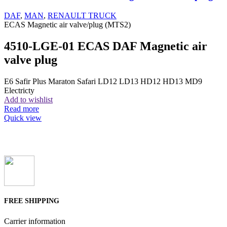
DAF
,
MAN
,
RENAULT TRUCK
ECAS Magnetic air valve/plug (MTS2)
4510-LGE-01 ECAS DAF Magnetic air
valve plug
E6 Safir Plus Maraton Safari LD12 LD13 HD12 HD13 MD9
Electricty
Add to wishlist
Read more
Quick view
FREE SHIPPING
Carrier information