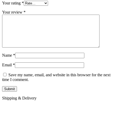
Your rating
*
Your review
*
Name
*
Email
*
Save my name, email, and website in this browser for the next
time I comment.
Shipping & Delivery