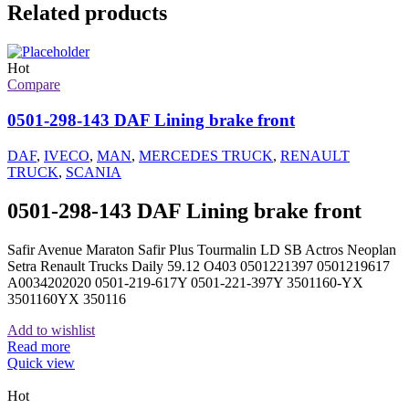
Related products
Hot
Compare
0501-298-143 DAF Lining brake front
DAF
,
IVECO
,
MAN
,
MERCEDES TRUCK
,
RENAULT
TRUCK
,
SCANIA
0501-298-143 DAF Lining brake front
Safir Avenue Maraton Safir Plus Tourmalin LD SB Actros Neoplan
Setra Renault Trucks Daily 59.12 O403 0501221397 0501219617
A0034202020 0501-219-617Y 0501-221-397Y 3501160-YX
3501160YX 350116
Add to wishlist
Read more
Quick view
Hot