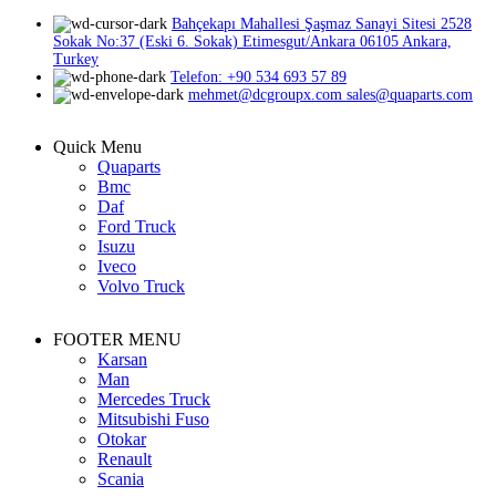
Bahçekapı Mahallesi Şaşmaz Sanayi Sitesi 2528
Sokak No:37 (Eski 6. Sokak) Etimesgut/Ankara 06105 Ankara,
Turkey
Telefon: +90 534 693 57 89
mehmet@dcgroupx.com sales@quaparts.com
Quick Menu
Quaparts
Bmc
Daf
Ford Truck
Isuzu
Iveco
Volvo Truck
FOOTER MENU
Karsan
Man
Mercedes Truck
Mitsubishi Fuso
Otokar
Renault
Scania