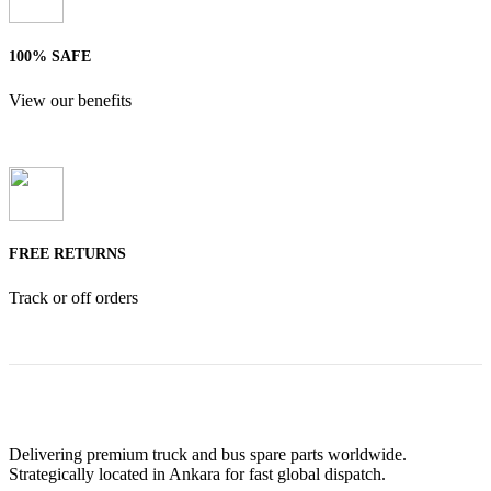
100% SAFE
View our benefits
FREE RETURNS
Track or off orders
Delivering premium truck and bus spare parts worldwide.
Strategically located in Ankara for fast global dispatch.