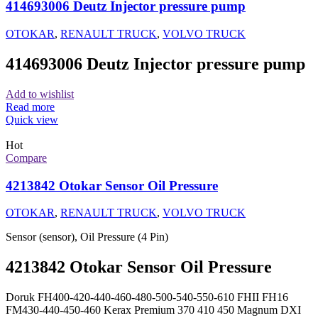
414693006 Deutz Injector pressure pump
OTOKAR
,
RENAULT TRUCK
,
VOLVO TRUCK
414693006 Deutz Injector pressure pump
Add to wishlist
Read more
Quick view
Hot
Compare
4213842 Otokar Sensor Oil Pressure
OTOKAR
,
RENAULT TRUCK
,
VOLVO TRUCK
Sensor (sensor), Oil Pressure (4 Pin)
4213842 Otokar Sensor Oil Pressure
Doruk FH400-420-440-460-480-500-540-550-610 FHII FH16
FM430-440-450-460 Kerax Premium 370 410 450 Magnum DXI