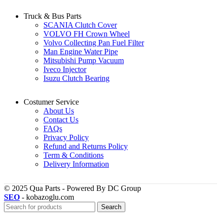
Truck & Bus Parts
SCANIA Clutch Cover
VOLVO FH Crown Wheel
Volvo Collecting Pan Fuel Filter
Man Engine Water Pipe
Mitsubishi Pump Vacuum
Iveco Injector
Isuzu Clutch Bearing
Costumer Service
About Us
Contact Us
FAQs
Privacy Policy
Refund and Returns Policy
Term & Conditions
Delivery Information
© 2025 Qua Parts - Powered By DC Group
SEO
- kobazoglu.com
Search