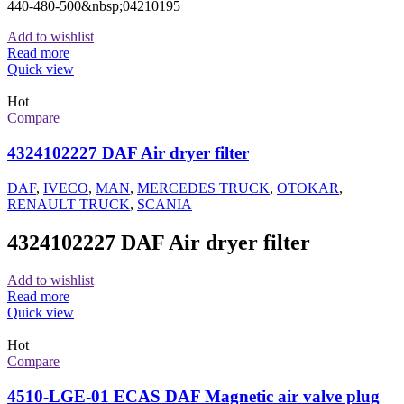
440-480-500&nbsp;04210195
Add to wishlist
Read more
Quick view
Hot
Compare
4324102227 DAF Air dryer filter
DAF
,
IVECO
,
MAN
,
MERCEDES TRUCK
,
OTOKAR
,
RENAULT TRUCK
,
SCANIA
4324102227 DAF Air dryer filter
Add to wishlist
Read more
Quick view
Hot
Compare
4510-LGE-01 ECAS DAF Magnetic air valve plug