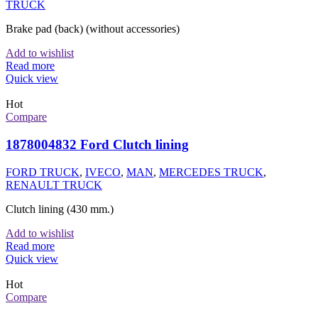
TRUCK
Brake pad (back) (without accessories)
Add to wishlist
Read more
Quick view
Hot
Compare
1878004832 Ford Clutch lining
FORD TRUCK
,
IVECO
,
MAN
,
MERCEDES TRUCK
,
RENAULT TRUCK
Clutch lining (430 mm.)
Add to wishlist
Read more
Quick view
Hot
Compare