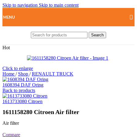
Skip to navigation
Skip to main content
MENU
Search
Hot
Click to enlarge
Home
/
Shop
/
RENAULT TRUCK
1608394 DAF Oring
Back to products
1613733080 Citroen
1611158280 Citroen Air filter
Air filter
Compare