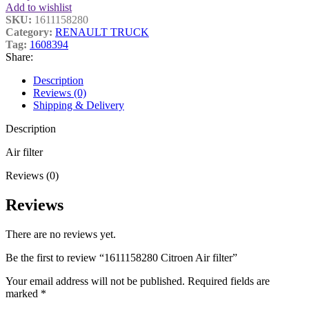
Add to wishlist
SKU:
1611158280
Category:
RENAULT TRUCK
Tag:
1608394
Share:
Description
Reviews (0)
Shipping & Delivery
Description
Air filter
Reviews (0)
Reviews
There are no reviews yet.
Be the first to review “1611158280 Citroen Air filter”
Your email address will not be published.
Required fields are
marked
*