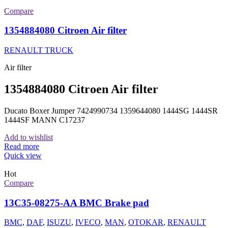
Compare
1354884080 Citroen Air filter
RENAULT TRUCK
Air filter
1354884080 Citroen Air filter
Ducato Boxer Jumper 7424990734 1359644080 1444SG 1444SR
1444SF MANN C17237
Add to wishlist
Read more
Quick view
Hot
Compare
13C35-08275-AA BMC Brake pad
BMC
,
DAF
,
ISUZU
,
IVECO
,
MAN
,
OTOKAR
,
RENAULT