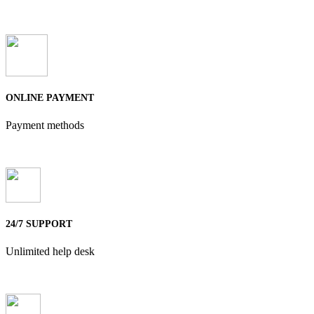
ONLINE PAYMENT
Payment methods
24/7 SUPPORT
Unlimited help desk