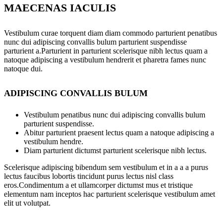
MAECENAS IACULIS
Vestibulum curae torquent diam diam commodo parturient penatibus
nunc dui adipiscing convallis bulum parturient suspendisse
parturient a.Parturient in parturient scelerisque nibh lectus quam a
natoque adipiscing a vestibulum hendrerit et pharetra fames nunc
natoque dui.
ADIPISCING CONVALLIS BULUM
Vestibulum penatibus nunc dui adipiscing convallis bulum
parturient suspendisse.
Abitur parturient praesent lectus quam a natoque adipiscing a
vestibulum hendre.
Diam parturient dictumst parturient scelerisque nibh lectus.
Scelerisque adipiscing bibendum sem vestibulum et in a a a purus
lectus faucibus lobortis tincidunt purus lectus nisl class
eros.Condimentum a et ullamcorper dictumst mus et tristique
elementum nam inceptos hac parturient scelerisque vestibulum amet
elit ut volutpat.