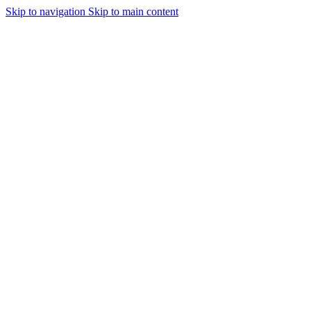
Skip to navigation
Skip to main content