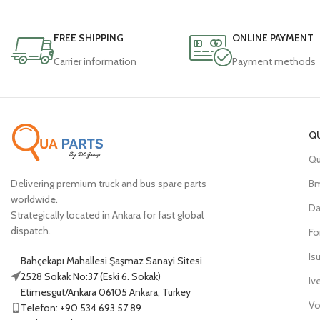
FREE SHIPPING
ONLINE PAYMENT
Carrier information
Payment methods
Q
Qu
Delivering premium truck and bus spare parts
B
worldwide.
Da
Strategically located in Ankara for fast global
dispatch.
Fo
Is
Bahçekapı Mahallesi Şaşmaz Sanayi Sitesi
2528 Sokak No:37 (Eski 6. Sokak)
Iv
Etimesgut/Ankara 06105 Ankara, Turkey
Vo
Telefon: +90 534 693 57 89