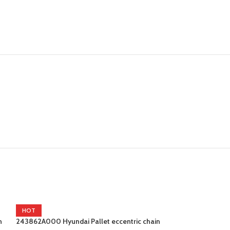
HOT
n
243862A000 Hyundai Pallet eccentric chain