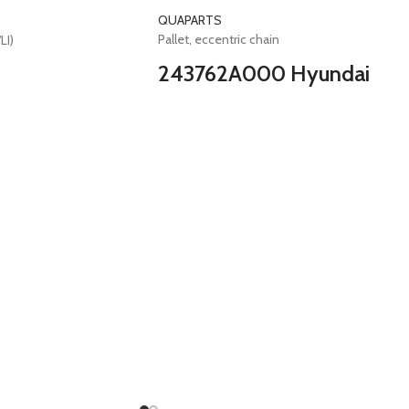
QUAPARTS
Pallet, eccentric chain
LI)
243762A000 Hyundai
Pallet eccentric chain
Elantra i20 i30 i40 Getz Accent Matrix Tucso
Ceed Cerato Picanto Rio Soul Sportage
Carens Venga Stonic