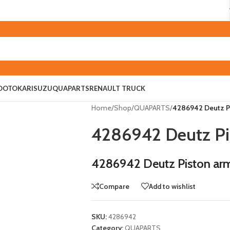
O
OTOKAR
ISUZU
QUAPARTS
RENAULT TRUCK
Home
/
Shop
/
QUAPARTS
/
4286942 Deutz Pi
4286942 Deutz Pi
4286942 Deutz Piston arm
Compare
Add to wishlist
SKU:
4286942
Category:
QUAPARTS