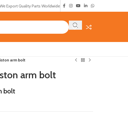
We Export Quality Parts Worldwide
ston arm bolt
ston arm bolt
 bolt