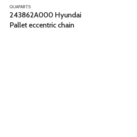
QUAPARTS
243862A000 Hyundai
Pallet eccentric chain
n
HOT
244102A000 Hyun
chain
QUAPARTS
244102A0
Tensioner e