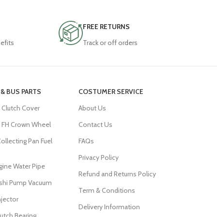
FREE RETURNS
efits
Track or off orders
& BUS PARTS
COSTUMER SERVICE
 Clutch Cover
About Us
FH Crown Wheel
Contact Us
ollecting Pan Fuel
FAQs
Privacy Policy
ine Water Pipe
Refund and Returns Policy
ishi Pump Vacuum
Term & Conditions
njector
Delivery Information
lutch Bearing