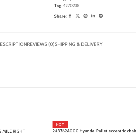
Tag:
4270238
Share:
ESCRIPTION
REVIEWS (0)
SHIPPING & DELIVERY
HOT
243762A000 Hyundai Pallet eccentric chai
S MILE RIGHT