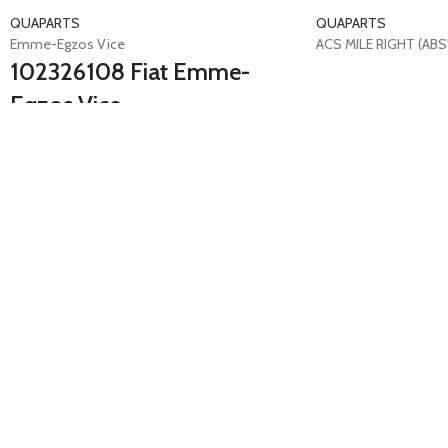
QUAPARTS
QUAPARTS
Emme-Egzos Vice
ACS MILE RIGHT (ABS'
102326108 Fiat Emme-
Egzos Vice
Ducato