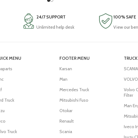
24/7 SUPPORT
100% SAFE
Unlimited help desk
View our ben
UICK MENU
FOOTER MENU
TRUCK 
aparts
Karsan
SCANIA
mc
Man
VOLVO 
f
Mercedes Truck
Volvo C
Filter
rd Truck
Mitsubishi Fuso
Man Eng
uzu
Otokar
Mitsub
eco
Renault
Iveco I
lvo Truck
Scania
Isuzu C