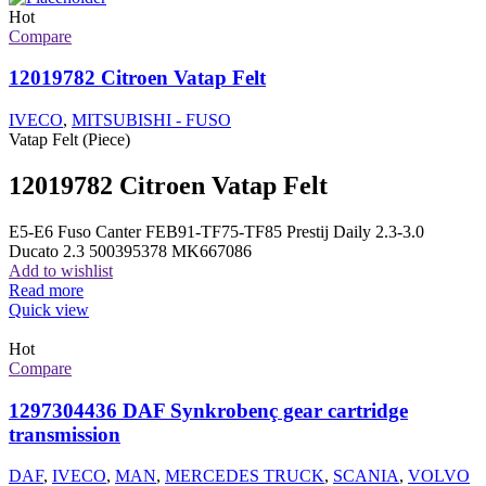
Hot
Compare
12019782 Citroen Vatap Felt
IVECO
,
MITSUBISHI - FUSO
Vatap Felt (Piece)
12019782 Citroen Vatap Felt
E5-E6 Fuso Canter FEB91-TF75-TF85 Prestij Daily 2.3-3.0
Ducato 2.3 500395378 MK667086
Add to wishlist
Read more
Quick view
Hot
Compare
1297304436 DAF Synkrobenç gear cartridge
transmission
DAF
,
IVECO
,
MAN
,
MERCEDES TRUCK
,
SCANIA
,
VOLVO