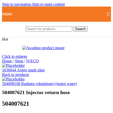
Skip to navigation
Skip to main content
MENU
Search
Hot
Click to enlarge
Home
/
Shop
/
IVECO
5030044 Anger spark plug
Back to products
504008108 Radiator (aluminum) (motor water)
504007621 Injector return hose
504007621