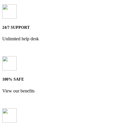
24/7 SUPPORT
Unlimited help desk
100% SAFE
View our benefits