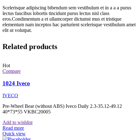
Scelerisque adipiscing bibendum sem vestibulum et in a a a purus
lectus faucibus lobortis tincidunt purus lectus nisl class
eros.Condimentum a et ullamcorper dictumst mus et tristique
elementum nam inceptos hac parturient scelerisque vestibulum amet
elit ut volutpat.
Related products
Hot
Compare
1024 Iveco
IVECO
Pre-Wheel Bear (without ABS) Iveco Daily 2.3-35.12-49.12
40*73*55 VKBC20005
Add to wishlist
Read more
Quick view