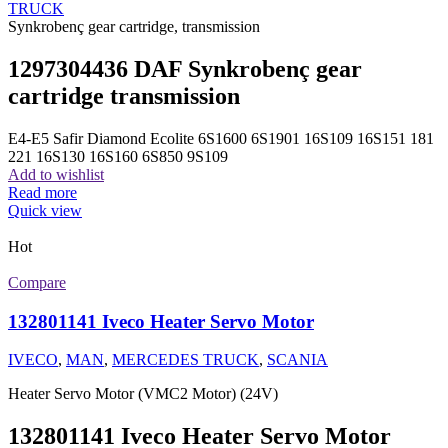
TRUCK
Synkrobenç gear cartridge, transmission
1297304436 DAF Synkrobenç gear
cartridge transmission
E4-E5 Safir Diamond Ecolite 6S1600 6S1901 16S109 16S151 181
221 16S130 16S160 6S850 9S109
Add to wishlist
Read more
Quick view
Hot
Compare
132801141 Iveco Heater Servo Motor
IVECO
,
MAN
,
MERCEDES TRUCK
,
SCANIA
Heater Servo Motor (VMC2 Motor) (24V)
132801141 Iveco Heater Servo Motor