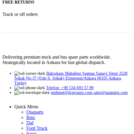
FREE RETURNS
Track or off orders
Delivering premium truck and bus spare parts worldwide.
Strategically located in Ankara for fast global dispatch.
Bahçekapı Mahallesi Şaşmaz Sanayi Sitesi 2528
Sokak No:37 (Eski 6. Sokak) Etimesgut/Ankara 06105 Ankara,
Turkey
Telefon: +90 534 693 57 89
mehmet@dcgroupx.com sales@quaparts.com
Quick Menu
Quaparts
Bmc
Daf
Ford Truck
Isuzu