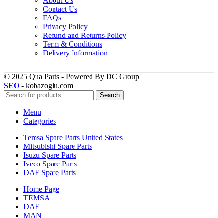
About Us
Contact Us
FAQs
Privacy Policy
Refund and Returns Policy
Term & Conditions
Delivery Information
© 2025 Qua Parts - Powered By DC Group
SEO
- kobazoglu.com
Search
Menu
Categories
Temsa Spare Parts United States
Mitsubishi Spare Parts
Isuzu Spare Parts
Iveco Spare Parts
DAF Spare Parts
Home Page
TEMSA
DAF
MAN