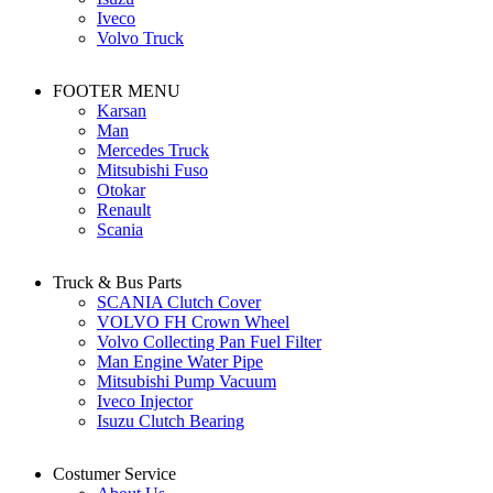
Iveco
Volvo Truck
FOOTER MENU
Karsan
Man
Mercedes Truck
Mitsubishi Fuso
Otokar
Renault
Scania
Truck & Bus Parts
SCANIA Clutch Cover
VOLVO FH Crown Wheel
Volvo Collecting Pan Fuel Filter
Man Engine Water Pipe
Mitsubishi Pump Vacuum
Iveco Injector
Isuzu Clutch Bearing
Costumer Service