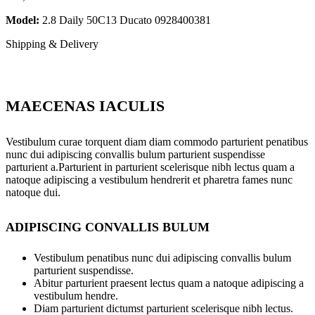
Model:
2.8 Daily 50C13 Ducato 0928400381
Shipping & Delivery
MAECENAS IACULIS
Vestibulum curae torquent diam diam commodo parturient penatibus
nunc dui adipiscing convallis bulum parturient suspendisse
parturient a.Parturient in parturient scelerisque nibh lectus quam a
natoque adipiscing a vestibulum hendrerit et pharetra fames nunc
natoque dui.
ADIPISCING CONVALLIS BULUM
Vestibulum penatibus nunc dui adipiscing convallis bulum
parturient suspendisse.
Abitur parturient praesent lectus quam a natoque adipiscing a
vestibulum hendre.
Diam parturient dictumst parturient scelerisque nibh lectus.