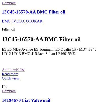
Compare
13C45-16570-AA BMC Filter oil
BMC
,
IVECO
,
OTOKAR
Filter, oil
13C45-16570-AA BMC Filter oil
E5-E6 MD9 Avenue E5 Tourmalin E6 Opalin City MD7 TS45
LD12 LD13 BMC 415 Jack Sultan LF16015VE
Add to wishlist
Read more
Quick view
Hot
Compare
14194670 Fiat Valve nail