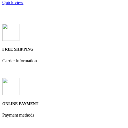
Quick view
FREE SHIPPING
Carrier information
ONLINE PAYMENT
Payment methods