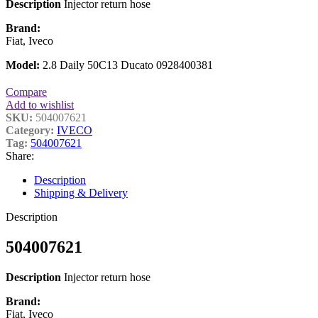
Description
Injector return hose
Brand:
Fiat, Iveco
Model:
2.8 Daily 50C13 Ducato 0928400381
Compare
Add to wishlist
SKU:
504007621
Category:
IVECO
Tag:
504007621
Share:
Description
Shipping & Delivery
Description
504007621
Description
Injector return hose
Brand:
Fiat, Iveco