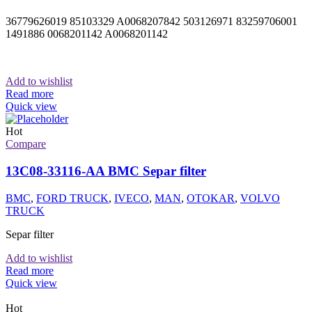
36779626019 85103329 A0068207842 503126971 83259706001
1491886 0068201142 A0068201142
Add to wishlist
Read more
Quick view
Hot
Compare
13C08-33116-AA BMC Separ filter
BMC
,
FORD TRUCK
,
IVECO
,
MAN
,
OTOKAR
,
VOLVO
TRUCK
Separ filter
Add to wishlist
Read more
Quick view
Hot