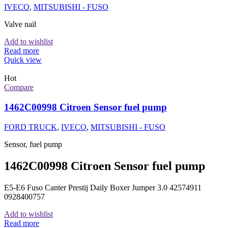
IVECO
,
MITSUBISHI - FUSO
Valve nail
Add to wishlist
Read more
Quick view
Hot
Compare
1462C00998 Citroen Sensor fuel pump
FORD TRUCK
,
IVECO
,
MITSUBISHI - FUSO
Sensor, fuel pump
1462C00998 Citroen Sensor fuel pump
E5-E6 Fuso Canter Prestij Daily Boxer Jumper 3.0 42574911
0928400757
Add to wishlist
Read more