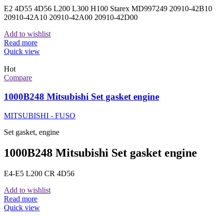
E2 4D55 4D56 L200 L300 H100 Starex MD997249 20910-42B10
20910-42A10 20910-42A00 20910-42D00
Add to wishlist
Read more
Quick view
Hot
Compare
1000B248 Mitsubishi Set gasket engine
MITSUBISHI - FUSO
Set gasket, engine
1000B248 Mitsubishi Set gasket engine
E4-E5 L200 CR 4D56
Add to wishlist
Read more
Quick view