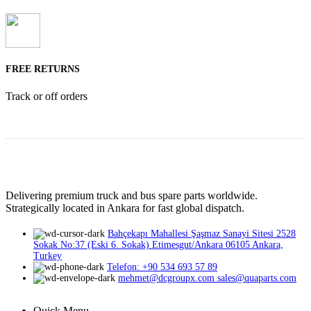
FREE RETURNS
Track or off orders
Delivering premium truck and bus spare parts worldwide.
Strategically located in Ankara for fast global dispatch.
Bahçekapı Mahallesi Şaşmaz Sanayi Sitesi 2528
Sokak No:37 (Eski 6. Sokak) Etimesgut/Ankara 06105 Ankara,
Turkey
Telefon: +90 534 693 57 89
mehmet@dcgroupx.com sales@quaparts.com
Quick Menu