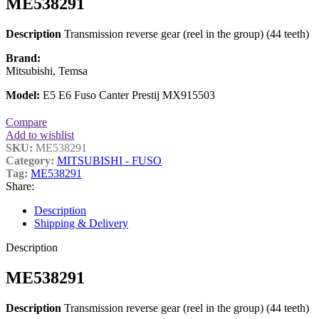
ME538291
Description
Transmission reverse gear (reel in the group) (44 teeth)
Brand:
Mitsubishi, Temsa
Model:
E5 E6 Fuso Canter Prestij MX915503
Compare
Add to wishlist
SKU:
ME538291
Category:
MITSUBISHI - FUSO
Tag:
ME538291
Share:
Description
Shipping & Delivery
Description
ME538291
Description
Transmission reverse gear (reel in the group) (44 teeth)