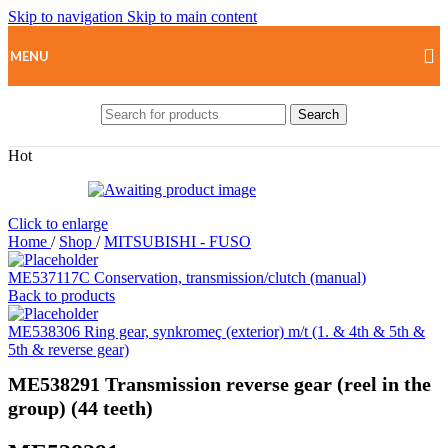
Skip to navigation
Skip to main content
MENU
Search
Hot
Click to enlarge
Home
/
Shop
/
MITSUBISHI - FUSO
ME537117C Conservation, transmission/clutch (manual)
Back to products
ME538306 Ring gear, synkromeç ​​(exterior) m/t (1. & 4th & 5th &
5th & reverse gear)
ME538291 Transmission reverse gear (reel in the
group) (44 teeth)