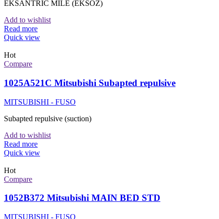
EKSANTRIC MILE (EKSOZ)
Add to wishlist
Read more
Quick view
Hot
Compare
1025A521C Mitsubishi Subapted repulsive
MITSUBISHI - FUSO
Subapted repulsive (suction)
Add to wishlist
Read more
Quick view
Hot
Compare
1052B372 Mitsubishi MAIN BED STD
MITSUBISHI - FUSO