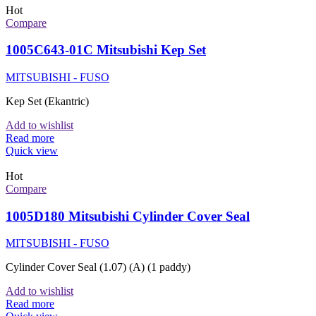
Hot
Compare
1005C643-01C Mitsubishi Kep Set
MITSUBISHI - FUSO
Kep Set (Ekantric)
Add to wishlist
Read more
Quick view
Hot
Compare
1005D180 Mitsubishi Cylinder Cover Seal
MITSUBISHI - FUSO
Cylinder Cover Seal (1.07) (A) (1 paddy)
Add to wishlist
Read more