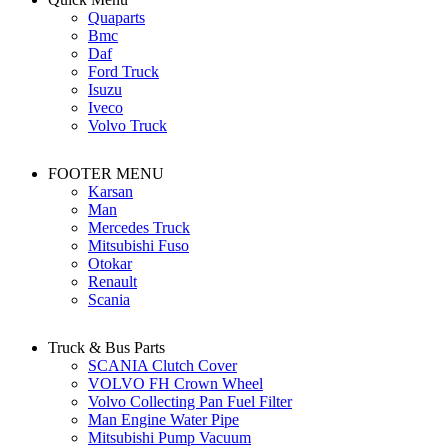
Quaparts
Bmc
Daf
Ford Truck
Isuzu
Iveco
Volvo Truck
FOOTER MENU
Karsan
Man
Mercedes Truck
Mitsubishi Fuso
Otokar
Renault
Scania
Truck & Bus Parts
SCANIA Clutch Cover
VOLVO FH Crown Wheel
Volvo Collecting Pan Fuel Filter
Man Engine Water Pipe
Mitsubishi Pump Vacuum