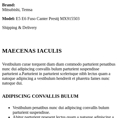
Brand:
Mitsubishi, Temsa
Model:
E5 E6 Fuso Canter Prestij MX915503
Shipping & Delivery
MAECENAS IACULIS
Vestibulum curae torquent diam diam commodo parturient penatibus
nunc dui adipiscing convallis bulum parturient suspendisse
parturient a.Parturient in parturient scelerisque nibh lectus quam a
natoque adipiscing a vestibulum hendrerit et pharetra fames nunc
natoque dui.
ADIPISCING CONVALLIS BULUM
Vestibulum penatibus nunc dui adipiscing convallis bulum
parturient suspendisse.
Abitur parturient praesent lectus quam a natoque adipiscing a