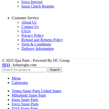
Iveco Injector
Isuzu Clutch Bearing
Costumer Service
About Us
Contact Us
FAQs
Privacy Policy
Refund and Returns Policy
Term & Conditions
Delivery Information
© 2025 Qua Parts - Powered By DC Group
SEO
- kobazoglu.com
Search
Menu
Categories
Temsa Spare Parts United States
Mitsubishi Spare Parts
Isuzu Spare Parts
Iveco Spare Parts
DAF Spare Parts