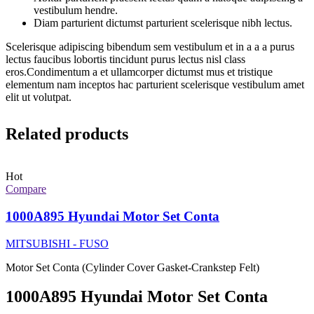
vestibulum hendre.
Diam parturient dictumst parturient scelerisque nibh lectus.
Scelerisque adipiscing bibendum sem vestibulum et in a a a purus
lectus faucibus lobortis tincidunt purus lectus nisl class
eros.Condimentum a et ullamcorper dictumst mus et tristique
elementum nam inceptos hac parturient scelerisque vestibulum amet
elit ut volutpat.
Related products
Hot
Compare
1000A895 Hyundai Motor Set Conta
MITSUBISHI - FUSO
Motor Set Conta (Cylinder Cover Gasket-Crankstep Felt)
1000A895 Hyundai Motor Set Conta