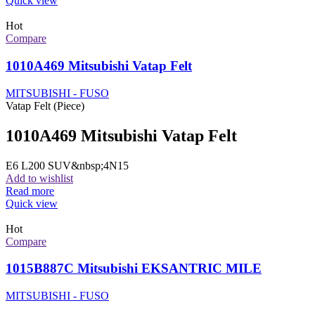
Quick view
Hot
Compare
1010A469 Mitsubishi Vatap Felt
MITSUBISHI - FUSO
Vatap Felt (Piece)
1010A469 Mitsubishi Vatap Felt
E6 L200 SUV&nbsp;4N15
Add to wishlist
Read more
Quick view
Hot
Compare
1015B887C Mitsubishi EKSANTRIC MILE
MITSUBISHI - FUSO