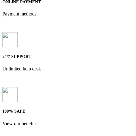
ONLINE PAYMENT
Payment methods
24/7 SUPPORT
Unlimited help desk
100% SAFE
View our benefits