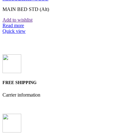
MAIN BED STD (Alt)
Add to wishlist
Read more
Quick view
FREE SHIPPING
Carrier information