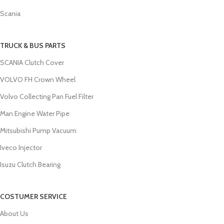
Scania
TRUCK & BUS PARTS
SCANIA Clutch Cover
VOLVO FH Crown Wheel
Volvo Collecting Pan Fuel Filter
Man Engine Water Pipe
Mitsubishi Pump Vacuum
Iveco Injector
Isuzu Clutch Bearing
COSTUMER SERVICE
About Us