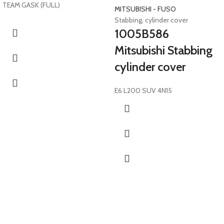
TEAM GASK (FULL)
MITSUBISHI - FUSO
Stabbing, cylinder cover
1005B586
Mitsubishi Stabbing
cylinder cover
E6 L200 SUV 4N15