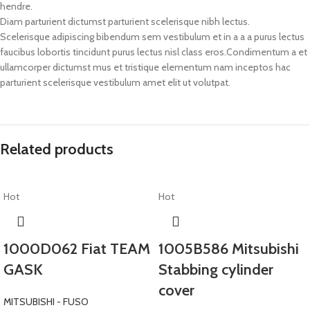
hendre.
Diam parturient dictumst parturient scelerisque nibh lectus.
Scelerisque adipiscing bibendum sem vestibulum et in a a a purus lectus
faucibus lobortis tincidunt purus lectus nisl class eros.Condimentum a et
ullamcorper dictumst mus et tristique elementum nam inceptos hac
parturient scelerisque vestibulum amet elit ut volutpat.
Related products
Hot
Hot
1000D062 Fiat TEAM
1005B586 Mitsubishi
GASK
Stabbing cylinder
cover
MITSUBISHI - FUSO