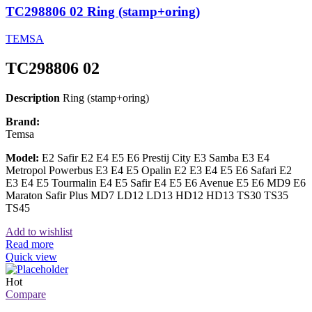
TC298806 02 Ring (stamp+oring)
TEMSA
TC298806 02
Description
Ring (stamp+oring)
Brand:
Temsa
Model:
E2 Safir E2 E4 E5 E6 Prestij City E3 Samba E3 E4
Metropol Powerbus E3 E4 E5 Opalin E2 E3 E4 E5 E6 Safari E2
E3 E4 E5 Tourmalin E4 E5 Safir E4 E5 E6 Avenue E5 E6 MD9 E6
Maraton Safir Plus MD7 LD12 LD13 HD12 HD13 TS30 TS35
TS45
Add to wishlist
Read more
Quick view
Hot
Compare