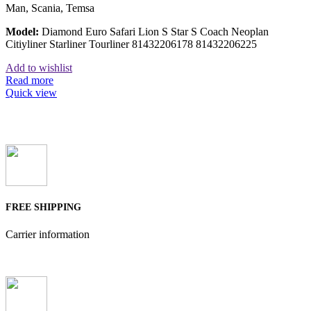
Man, Scania, Temsa
Model:
Diamond Euro Safari Lion S Star S Coach Neoplan
Citiyliner Starliner Tourliner 81432206178 81432206225
Add to wishlist
Read more
Quick view
FREE SHIPPING
Carrier information