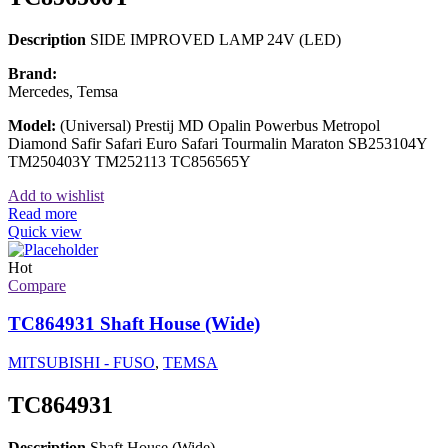
Description
SIDE IMPROVED LAMP 24V (LED)
Brand:
Mercedes, Temsa
Model:
(Universal) Prestij MD Opalin Powerbus Metropol
Diamond Safir Safari Euro Safari Tourmalin Maraton SB253104Y
TM250403Y TM252113 TC856565Y
Add to wishlist
Read more
Quick view
Hot
Compare
TC864931 Shaft House (Wide)
MITSUBISHI - FUSO
,
TEMSA
TC864931
Description
Shaft House (Wide)