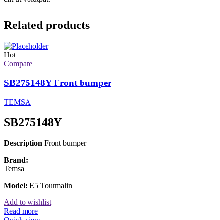
Related products
Hot
Compare
SB275148Y Front bumper
TEMSA
SB275148Y
Description
Front bumper
Brand:
Temsa
Model:
E5 Tourmalin
Add to wishlist
Read more
Quick view