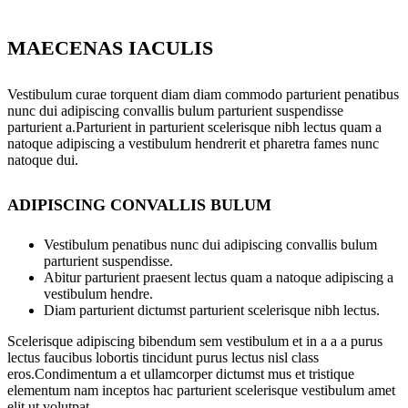
MAECENAS IACULIS
Vestibulum curae torquent diam diam commodo parturient penatibus
nunc dui adipiscing convallis bulum parturient suspendisse
parturient a.Parturient in parturient scelerisque nibh lectus quam a
natoque adipiscing a vestibulum hendrerit et pharetra fames nunc
natoque dui.
ADIPISCING CONVALLIS BULUM
Vestibulum penatibus nunc dui adipiscing convallis bulum
parturient suspendisse.
Abitur parturient praesent lectus quam a natoque adipiscing a
vestibulum hendre.
Diam parturient dictumst parturient scelerisque nibh lectus.
Scelerisque adipiscing bibendum sem vestibulum et in a a a purus
lectus faucibus lobortis tincidunt purus lectus nisl class
eros.Condimentum a et ullamcorper dictumst mus et tristique
elementum nam inceptos hac parturient scelerisque vestibulum amet
elit ut volutpat.