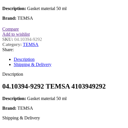
Description:
Gasket material 50 ml
Brand:
TEMSA
Compare
Add to wishlist
SKU:
04.10394-9292
Category:
TEMSA
Share:
Description
Shipping & Delivery
Description
04.10394-9292 TEMSA 4103949292
Description:
Gasket material 50 ml
Brand:
TEMSA
Shipping & Delivery