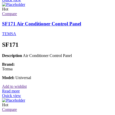
Hot
Compare
SF171 Air Conditioner Control Panel
TEMSA
SF171
Description
Air Conditioner Control Panel
Brand:
Temsa
Model:
Universal
Add to wishlist
Read more
Quick view
Hot
Compare