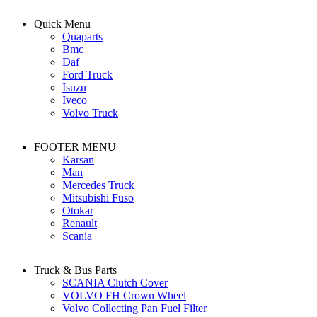
Quick Menu
Quaparts
Bmc
Daf
Ford Truck
Isuzu
Iveco
Volvo Truck
FOOTER MENU
Karsan
Man
Mercedes Truck
Mitsubishi Fuso
Otokar
Renault
Scania
Truck & Bus Parts
SCANIA Clutch Cover
VOLVO FH Crown Wheel
Volvo Collecting Pan Fuel Filter