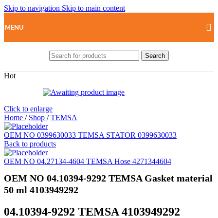
Skip to navigation
Skip to main content
MENU
Search
Hot
Click to enlarge
Home
/
Shop
/
TEMSA
OEM NO 0399630033 TEMSA STATOR 0399630033
Back to products
OEM NO 04.27134-4604 TEMSA Hose 4271344604
OEM NO 04.10394-9292 TEMSA Gasket material
50 ml 4103949292
04.10394-9292 TEMSA 4103949292