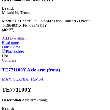
Brand:
Mitsubishi, Temsa
Model:
E2 Canter 659 E4 4M42 Fuso Canter 859 Prestij
TC864931X FE502242 01Y
(40*27)
Add to wishlist
Read more
Quick view
Hot
Compare
TE771100Y Axle arm (front)
MAN
,
SCANIA
,
TEMSA
TE771100Y
Description
Axle arm (front)
Brand: