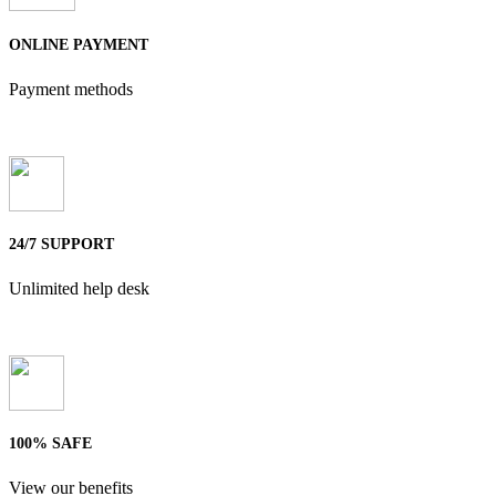
ONLINE PAYMENT
Payment methods
24/7 SUPPORT
Unlimited help desk
100% SAFE
View our benefits