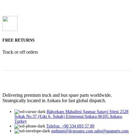
FREE RETURNS
Track or off orders
Delivering premium truck and bus spare parts worldwide.
Strategically located in Ankara for fast global dispatch.
Bahçekapı Mahallesi Şaşmaz Sanayi Sitesi 2528
Sokak No:37 (Eski 6. Sokak) Etimesgut/Ankara 06105 Ankara,
Turkey
Telefon: +90 534 693 57 89
mehmet@dcgroupx.com sales@quaparts.com