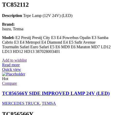
TC852112
Description
Tepe Lamp (12V 24V) (LED)
Brand:
Isuzu, Temsa
Model:
E2 Prestij Prestij City E3 E4 Powerbus Opalin E3 Samba
Cabrio E3 E4 Metropol E4 Diamond E4 E5 Safir Avenue
Tourmalin Safari Euro Safari E5 E6 MD9 E6 Maraton MD7 LD12
LD13 HD12 HD13 387028003401
Add to wishlist
Read more
Quick view
Hot
Compare
TC856566Y SIDE IMPROVED LAMP 24V (LED)
MERCEDES TRUCK
,
TEMSA
TC856566Y