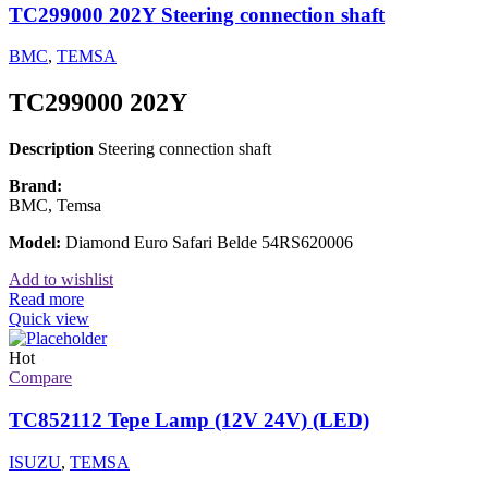
TC299000 202Y Steering connection shaft
BMC
,
TEMSA
TC299000 202Y
Description
Steering connection shaft
Brand:
BMC, Temsa
Model:
Diamond Euro Safari Belde 54RS620006
Add to wishlist
Read more
Quick view
Hot
Compare
TC852112 Tepe Lamp (12V 24V) (LED)
ISUZU
,
TEMSA