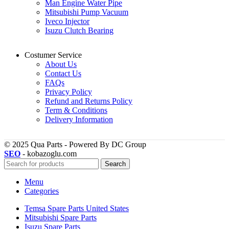
Man Engine Water Pipe
Mitsubishi Pump Vacuum
Iveco Injector
Isuzu Clutch Bearing
Costumer Service
About Us
Contact Us
FAQs
Privacy Policy
Refund and Returns Policy
Term & Conditions
Delivery Information
© 2025 Qua Parts - Powered By DC Group
SEO
- kobazoglu.com
Search
Menu
Categories
Temsa Spare Parts United States
Mitsubishi Spare Parts
Isuzu Spare Parts