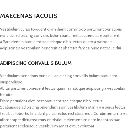
MAECENAS IACULIS
Vestibulum curae torquent diam diam commodo parturient penatibus
nunc dui adipiscing convallis bulum parturient suspendisse parturient
a.Parturient in parturient scelerisque nibh lectus quam a natoque
adipiscing a vestibulum hendrerit et pharetra fames nunc natoque dui.
ADIPISCING CONVALLIS BULUM
Vestibulum penatibus nunc dui adipiscing convallis bulum parturient
suspendisse.
Abitur parturient praesent lectus quam a natoque adipiscing a vestibulum
hendre.
Diam parturient dictumst parturient scelerisque nibh lectus.
Scelerisque adipiscing bibendum sem vestibulum et in a a a purus lectus
faucibus lobortis tincidunt purus lectus nisl class eros.Condimentum a et
ullamcorper dictumst mus et tristique elementum nam inceptos hac
parturient scelerisque vestibulum amet elit ut volutpat.