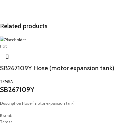
Related products
Hot
SB267109Y Hose (motor expansion tank)
TEMSA
SB267109Y
Description
Hose (motor expansion tank)
Brand:
Temsa