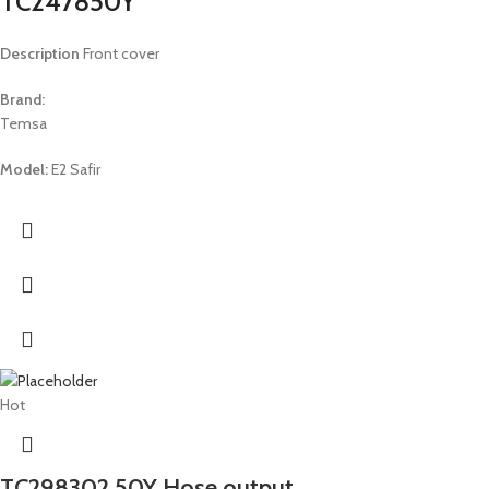
TC247850Y
Description
Front cover
Brand:
Temsa
Model:
E2 Safir
Hot
TC298302 50Y Hose output