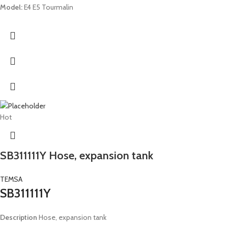
Model:
E4 E5 Tourmalin
Hot
SB311111Y Hose, expansion tank
TEMSA
SB311111Y
Description
Hose, expansion tank