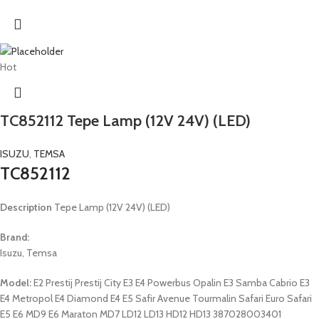
Hot
TC852112 Tepe Lamp (12V 24V) (LED)
ISUZU
,
TEMSA
TC852112
Description
Tepe Lamp (12V 24V) (LED)
Brand:
Isuzu, Temsa
Model:
E2 Prestij Prestij City E3 E4 Powerbus Opalin E3 Samba Cabrio E3
E4 Metropol E4 Diamond E4 E5 Safir Avenue Tourmalin Safari Euro Safari
E5 E6 MD9 E6 Maraton MD7 LD12 LD13 HD12 HD13 387028003401