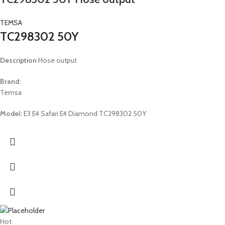
TEMSA
TC298302 50Y
Description
Hose output
Brand:
Temsa
Model:
E3 E4 Safari E4 Diamond TC298302 50Y
Hot