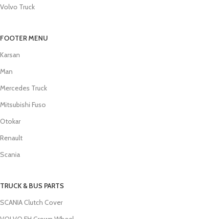
Volvo Truck
FOOTER MENU
Karsan
Man
Mercedes Truck
Mitsubishi Fuso
Otokar
Renault
Scania
TRUCK & BUS PARTS
SCANIA Clutch Cover
VOLVO FH Crown Wheel