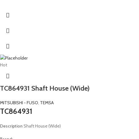
Hot
TC864931 Shaft House (Wide)
MITSUBISHI - FUSO
,
TEMSA
TC864931
Description
Shaft House (Wide)
Brand: