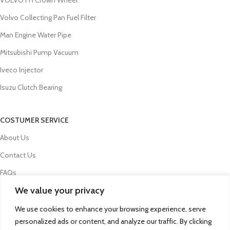
Volvo Collecting Pan Fuel Filter
Man Engine Water Pipe
Mitsubishi Pump Vacuum
Iveco Injector
Isuzu Clutch Bearing
COSTUMER SERVICE
About Us
Contact Us
FAQs
We value your privacy
Privacy Policy
Refund and Returns Policy
We use cookies to enhance your browsing experience, serve
personalized ads or content, and analyze our traffic. By clicking
Term & Conditions