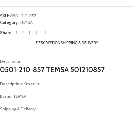
SKU:
0501-210-857
Category:
TEMSA
Share:
DESCRIPTION
SHIPPING & DELIVERY
Description
0501-210-857 TEMSA 501210857
Description:
Km coat
Brand:
TEMSA
Shipping & Delivery