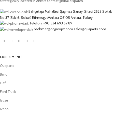
Strategically located in Ankara for fast global dispatch.
Bahçekapı Mahallesi Şaşmaz Sanayi Sitesi 2528 Sokak
No:37 (Eski 6. Sokak) Etimesgut/Ankara 06105 Ankara, Turkey
Telefon: +90 534 693 57 89
mehmet@dcgroupx.com sales@quaparts.com
QUICK MENU
Quaparts
Bmc
Daf
Ford Truck
Isuzu
Iveco