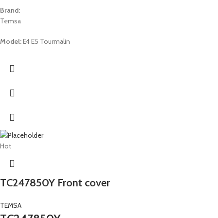
Brand:
Temsa
Model:
E4 E5 Tourmalin
Hot
TC247850Y Front cover
TEMSA