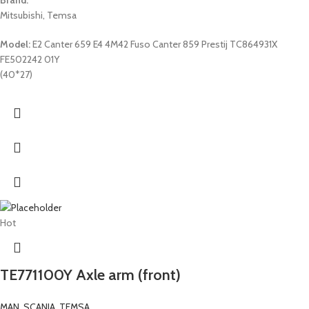
Mitsubishi, Temsa
Model:
E2 Canter 659 E4 4M42 Fuso Canter 859 Prestij TC864931X
FE502242 01Y
(40*27)
Hot
TE771100Y Axle arm (front)
MAN
,
SCANIA
,
TEMSA