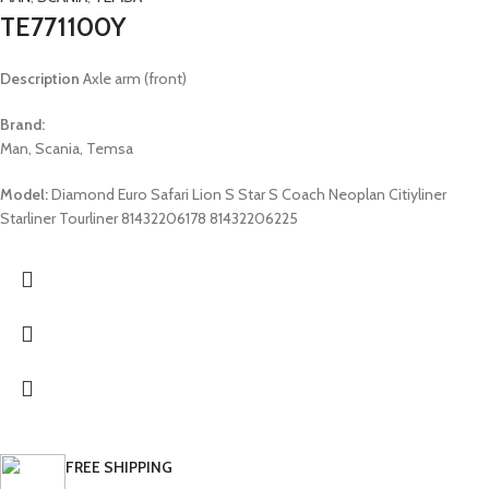
TE771100Y
Description
Axle arm (front)
Brand:
Man, Scania, Temsa
Model:
Diamond Euro Safari Lion S Star S Coach Neoplan Citiyliner
Starliner Tourliner 81432206178 81432206225
FREE SHIPPING