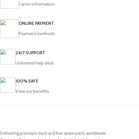
Carrier information
ONLINE PAYMENT
Payment methods
24/7 SUPPORT
Unlimited help desk
100% SAFE
View our benefits
Delivering premium truck and bus spare parts worldwide.