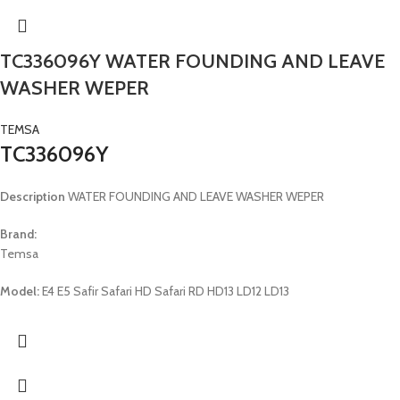
TC336096Y WATER FOUNDING AND LEAVE
WASHER WEPER
TEMSA
TC336096Y
Description
WATER FOUNDING AND LEAVE WASHER WEPER
Brand:
Temsa
Model:
E4 E5 Safir Safari HD Safari RD HD13 LD12 LD13