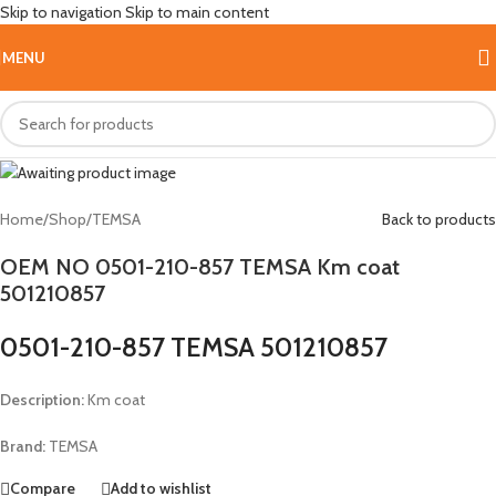
Skip to navigation
Skip to main content
Hot
MENU
Home
/
Shop
/
TEMSA
Back to products
OEM NO 0501-210-857 TEMSA Km coat
501210857
0501-210-857 TEMSA 501210857
Description:
Km coat
Brand:
TEMSA
Compare
Add to wishlist