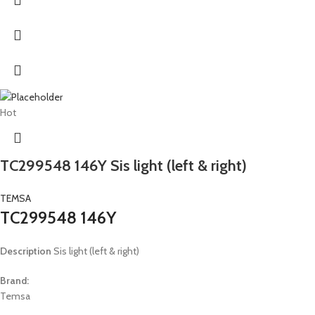
Hot
TC299548 146Y Sis light (left & right)
TEMSA
TC299548 146Y
Description
Sis light (left & right)
Brand:
Temsa