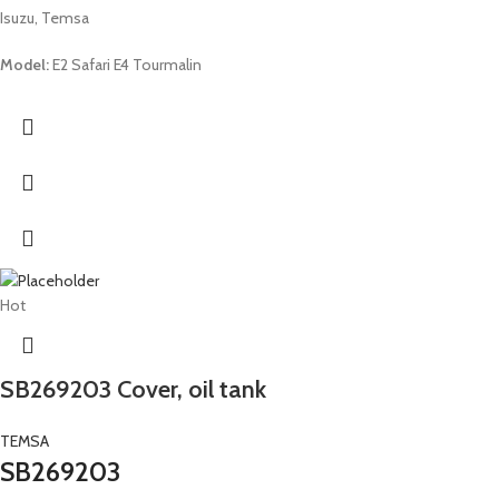
Isuzu, Temsa
Model:
E2 Safari E4 Tourmalin
Hot
SB269203 Cover, oil tank
TEMSA
SB269203