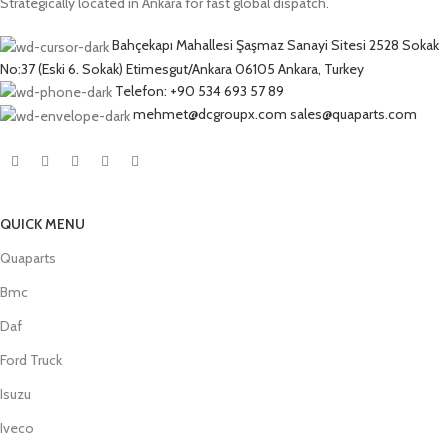
Strategically located in Ankara for fast global dispatch.
Bahçekapı Mahallesi Şaşmaz Sanayi Sitesi 2528 Sokak
No:37 (Eski 6. Sokak) Etimesgut/Ankara 06105 Ankara, Turkey
Telefon: +90 534 693 57 89
mehmet@dcgroupx.com sales@quaparts.com
QUICK MENU
Quaparts
Bmc
Daf
Ford Truck
Isuzu
Iveco