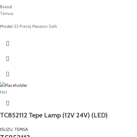
Brand:
Temsa
Model:
E2 Prestij Maraton Safir
Hot
TC852112 Tepe Lamp (12V 24V) (LED)
ISUZU
,
TEMSA