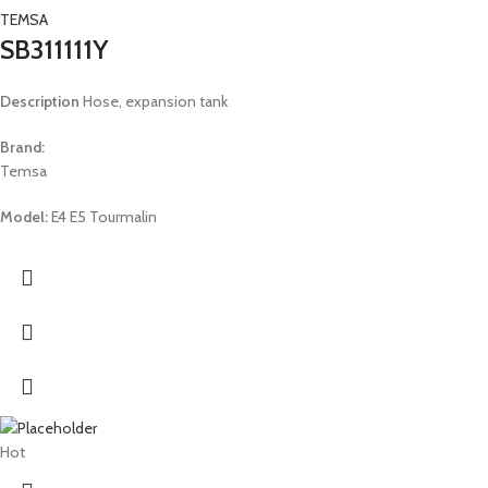
TEMSA
SB311111Y
Description
Hose, expansion tank
Brand:
Temsa
Model:
E4 E5 Tourmalin
Hot