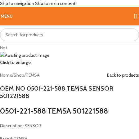
Skip to navigation
Skip to main content
MENU
Hot
Click to enlarge
Home
/
Shop
/
TEMSA
Back to products
OEM NO 0501-221-588 TEMSA SENSOR
501221588
0501-221-588 TEMSA 501221588
Description:
SENSOR
Brand:
TEMSA