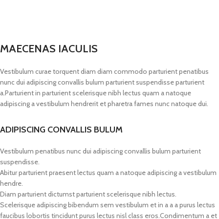
MAECENAS IACULIS
Vestibulum curae torquent diam diam commodo parturient penatibus
nunc dui adipiscing convallis bulum parturient suspendisse parturient
a.Parturient in parturient scelerisque nibh lectus quam a natoque
adipiscing a vestibulum hendrerit et pharetra fames nunc natoque dui.
ADIPISCING CONVALLIS BULUM
Vestibulum penatibus nunc dui adipiscing convallis bulum parturient
suspendisse.
Abitur parturient praesent lectus quam a natoque adipiscing a vestibulum
hendre.
Diam parturient dictumst parturient scelerisque nibh lectus.
Scelerisque adipiscing bibendum sem vestibulum et in a a a purus lectus
faucibus lobortis tincidunt purus lectus nisl class eros.Condimentum a et