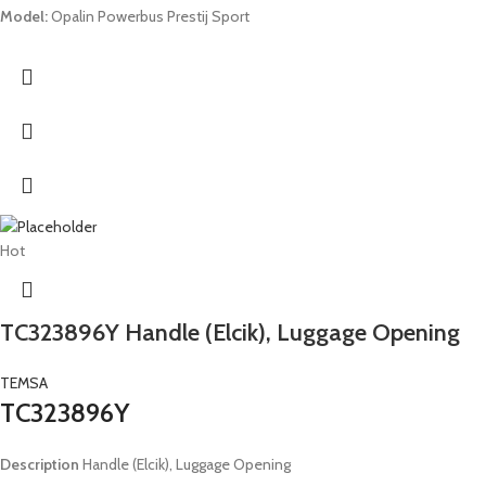
Model:
Opalin Powerbus Prestij Sport
Hot
TC323896Y Handle (Elcik), Luggage Opening
TEMSA
TC323896Y
Description
Handle (Elcik), Luggage Opening