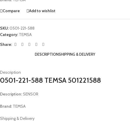
Compare
Add to wishlist
SKU:
0501-221-588
Category:
TEMSA
Share:
DESCRIPTION
SHIPPING & DELIVERY
Description
0501-221-588 TEMSA 501221588
Description:
SENSOR
Brand:
TEMSA
Shipping & Delivery