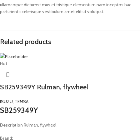
ullamcorper dictumst mus et tristique elementum nam inceptos hac
parturient scelerisque vestibulum amet elit ut volutpat.
Related products
Hot
SB259349Y Rulman, flywheel
ISUZU
,
TEMSA
SB259349Y
Description
Rulman, flywheel
Brand: