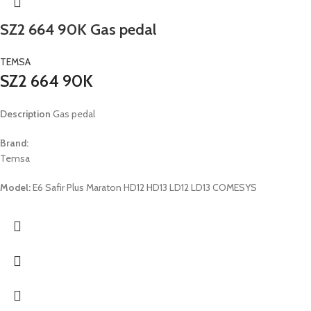
SZ2 664 90K Gas pedal
TEMSA
SZ2 664 90K
Description
Gas pedal
Brand:
Temsa
Model:
E6 Safir Plus Maraton HD12 HD13 LD12 LD13 COMESYS