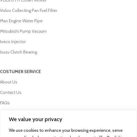
Volvo Collecting Pan Fuel Filter
Man Engine Water Pipe
Mitsubishi Pump Vacuum
Iveco Injector
Isuzu Clutch Bearing
COSTUMER SERVICE
About Us
Contact Us
FAQs
Privacy Policy
We value your privacy
Refund and Returns Policy
We use cookies to enhance your browsing experience, serve
Term & Conditions