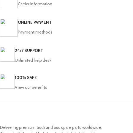
Carrier information
ONLINE PAYMENT
Payment methods
24/7 SUPPORT
Unlimited help desk
100% SAFE
View our benefits
Delivering premium truck and bus spare parts worldwide.