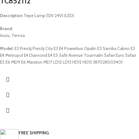
TC852112
Description
Tepe Lamp (12V 24V) (LED)
Brand:
Isuzu, Temsa
Model:
E2 Prestij Prestij City E3 E4 Powerbus Opalin E3 Samba Cabrio E3
E4 Metropol E4 Diamond E4 E5 Safir Avenue Tourmalin Safari Euro Safari
E5 E6 MD9 E6 Maraton MD7 LD12 LD13 HD12 HD13 387028003401
FREE SHIPPING