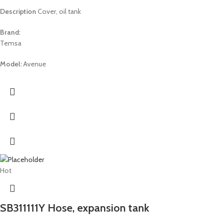
Description
Cover, oil tank
Brand:
Temsa
Model:
Avenue
Hot
SB311111Y Hose, expansion tank