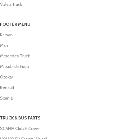
Volvo Truck
FOOTER MENU
Karsan
Man
Mercedes Truck
Mitsubishi Fuso
Otokar
Renault
Scania
TRUCK & BUS PARTS
SCANIA Clutch Cover
VOLVO FH Crown Wheel