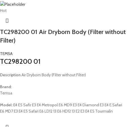
Hot
TC298200 01 Air Dryborn Body (Filter without
Filter)
TEMSA
TC298200 01
Description
Air Dryborn Body (Filter without Filter)
Brand:
Temsa
Model:
E4 E5 Safir E3 E4 Metropol E6 MD9 E3 E4 Diamond E3 E4 E.Safari
E6 MD7 E3 E4 E5 Safari E6 LD12 13 E6 HD12 13 E2 E3 E4 E5 Tourmalin