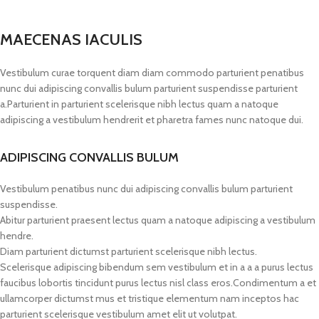
MAECENAS IACULIS
Vestibulum curae torquent diam diam commodo parturient penatibus
nunc dui adipiscing convallis bulum parturient suspendisse parturient
a.Parturient in parturient scelerisque nibh lectus quam a natoque
adipiscing a vestibulum hendrerit et pharetra fames nunc natoque dui.
ADIPISCING CONVALLIS BULUM
Vestibulum penatibus nunc dui adipiscing convallis bulum parturient
suspendisse.
Abitur parturient praesent lectus quam a natoque adipiscing a vestibulum
hendre.
Diam parturient dictumst parturient scelerisque nibh lectus.
Scelerisque adipiscing bibendum sem vestibulum et in a a a purus lectus
faucibus lobortis tincidunt purus lectus nisl class eros.Condimentum a et
ullamcorper dictumst mus et tristique elementum nam inceptos hac
parturient scelerisque vestibulum amet elit ut volutpat.