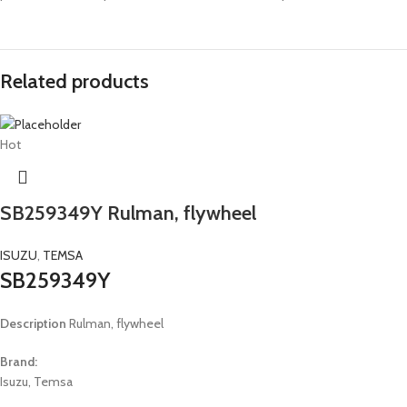
Related products
Hot
SB259349Y Rulman, flywheel
ISUZU
,
TEMSA
SB259349Y
Description
Rulman, flywheel
Brand:
Isuzu, Temsa