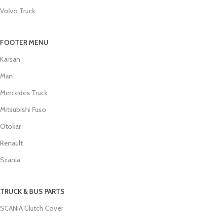
Volvo Truck
FOOTER MENU
Karsan
Man
Mercedes Truck
Mitsubishi Fuso
Otokar
Renault
Scania
TRUCK & BUS PARTS
SCANIA Clutch Cover