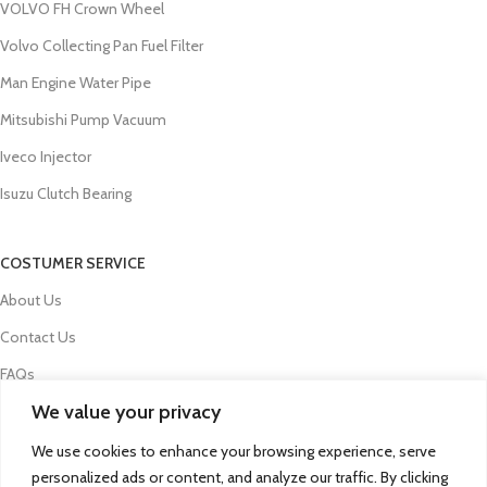
VOLVO FH Crown Wheel
Volvo Collecting Pan Fuel Filter
Man Engine Water Pipe
Mitsubishi Pump Vacuum
Iveco Injector
Isuzu Clutch Bearing
COSTUMER SERVICE
About Us
Contact Us
FAQs
We value your privacy
Privacy Policy
Refund and Returns Policy
We use cookies to enhance your browsing experience, serve
personalized ads or content, and analyze our traffic. By clicking
Term & Conditions