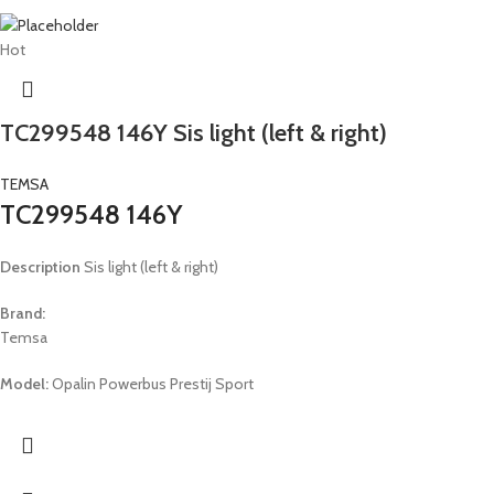
Hot
TC299548 146Y Sis light (left & right)
TEMSA
TC299548 146Y
Description
Sis light (left & right)
Brand:
Temsa
Model:
Opalin Powerbus Prestij Sport