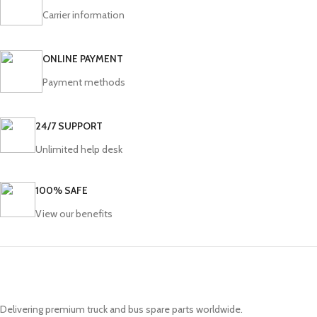
Carrier information
ONLINE PAYMENT
Payment methods
24/7 SUPPORT
Unlimited help desk
100% SAFE
View our benefits
Delivering premium truck and bus spare parts worldwide.