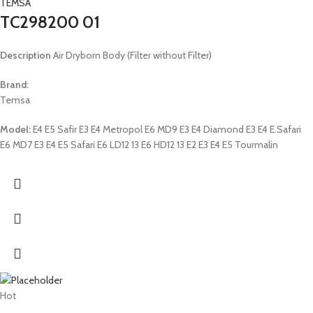
TEMSA
TC298200 01
Description
Air Dryborn Body (Filter without Filter)
Brand:
Temsa
Model:
E4 E5 Safir E3 E4 Metropol E6 MD9 E3 E4 Diamond E3 E4 E.Safari
E6 MD7 E3 E4 E5 Safari E6 LD12 13 E6 HD12 13 E2 E3 E4 E5 Tourmalin
Hot