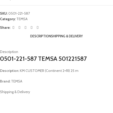
SKU:
0501-221-587
Category:
TEMSA
Share:
DESCRIPTION
SHIPPING & DELIVERY
Description
0501-221-587 TEMSA 501221587
Description:
KM CUSTOMER (Continent 2+RI) 25 m
Brand:
TEMSA
Shipping & Delivery