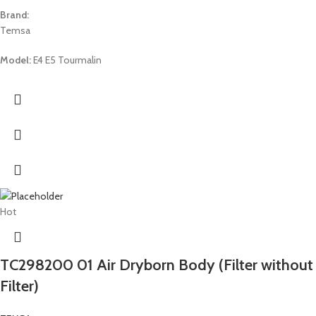
Brand:
Temsa
Model:
E4 E5 Tourmalin
Hot
TC298200 01 Air Dryborn Body (Filter without
Filter)