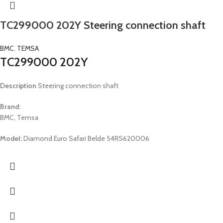
TC299000 202Y Steering connection shaft
BMC
,
TEMSA
TC299000 202Y
Description
Steering connection shaft
Brand:
BMC, Temsa
Model:
Diamond Euro Safari Belde 54RS620006