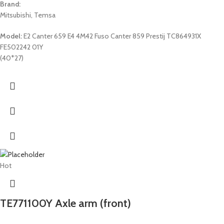
Brand:
Mitsubishi, Temsa
Model:
E2 Canter 659 E4 4M42 Fuso Canter 859 Prestij TC864931X
FE502242 01Y
(40*27)
Hot
TE771100Y Axle arm (front)