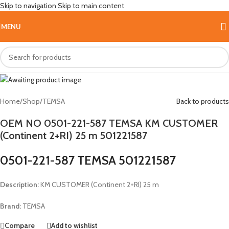
Skip to navigation
Skip to main content
Hot
MENU
Home
/
Shop
/
TEMSA
Back to products
OEM NO 0501-221-587 TEMSA KM CUSTOMER
(Continent 2+RI) 25 m 501221587
0501-221-587 TEMSA 501221587
Description:
KM CUSTOMER (Continent 2+RI) 25 m
Brand:
TEMSA
Compare
Add to wishlist