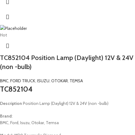
Hot
TC852104 Position Lamp (Daylight) 12V & 24V
(non -bulb)
BMC
,
FORD TRUCK
,
ISUZU
,
OTOKAR
,
TEMSA
TC852104
Description
Position Lamp (Daylight) 12V & 24V (non -bulb)
Brand:
BMC, Ford, Isuzu, Otokar, Temsa