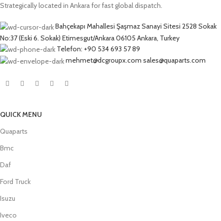
Strategically located in Ankara for fast global dispatch.
Bahçekapı Mahallesi Şaşmaz Sanayi Sitesi 2528 Sokak
No:37 (Eski 6. Sokak) Etimesgut/Ankara 06105 Ankara, Turkey
Telefon: +90 534 693 57 89
mehmet@dcgroupx.com sales@quaparts.com
QUICK MENU
Quaparts
Bmc
Daf
Ford Truck
Isuzu
Iveco