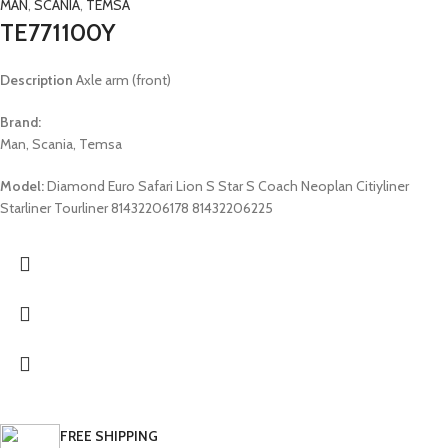
MAN
,
SCANIA
,
TEMSA
TE771100Y
Description
Axle arm (front)
Brand:
Man, Scania, Temsa
Model:
Diamond Euro Safari Lion S Star S Coach Neoplan Citiyliner
Starliner Tourliner 81432206178 81432206225
FREE SHIPPING