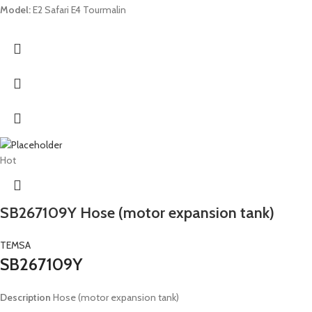
Model:
E2 Safari E4 Tourmalin
Hot
SB267109Y Hose (motor expansion tank)
TEMSA
SB267109Y
Description
Hose (motor expansion tank)