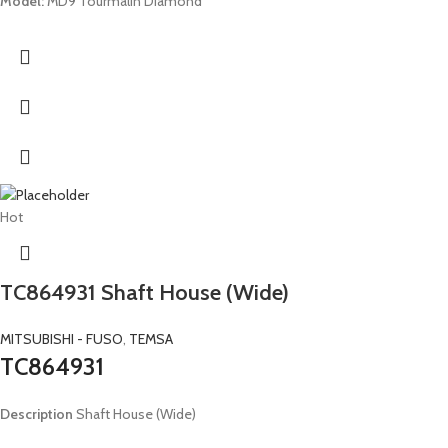
Model:
MD9 Tourmalin Diamond
Hot
TC864931 Shaft House (Wide)
MITSUBISHI - FUSO
,
TEMSA
TC864931
Description
Shaft House (Wide)