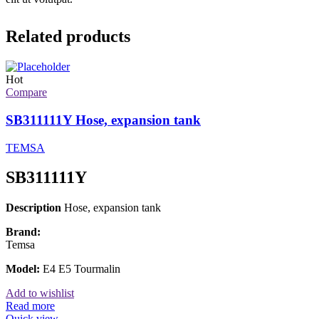
Related products
Hot
Compare
SB311111Y Hose, expansion tank
TEMSA
SB311111Y
Description
Hose, expansion tank
Brand:
Temsa
Model:
E4 E5 Tourmalin
Add to wishlist
Read more
Quick view