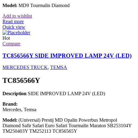
Model:
MD9 Tourmalin Diamond
Add to wishlist
Read more
Quick view
Hot
Compare
TC856566Y SIDE IMPROVED LAMP 24V (LED)
MERCEDES TRUCK
,
TEMSA
TC856566Y
Description
SIDE IMPROVED LAMP 24V (LED)
Brand:
Mercedes, Temsa
Model:
(Universal) Prestij MD Opalin Powerbus Metropol
Diamond Safir Safari Euro Safari Tourmalin Maraton SB253104Y
TM250403Y TM252113 TC856565Y