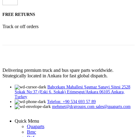
FREE RETURNS
Track or off orders
Delivering premium truck and bus spare parts worldwide.
Strategically located in Ankara for fast global dispatch.
Bahçekapı Mahallesi Şaşmaz Sanayi Sitesi 2528
Sokak No:37 (Eski 6. Sokak) Etimesgut/Ankara 06105 Ankara,
Turkey
Telefon: +90 534 693 57 89
mehmet@dcgroupx.com sales@quaparts.com
Quick Menu
Quaparts
Bmc