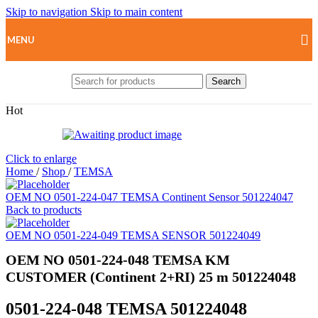
Skip to navigation
Skip to main content
MENU
Search
Hot
Click to enlarge
Home
/
Shop
/
TEMSA
OEM NO 0501-224-047 TEMSA Continent Sensor 501224047
Back to products
OEM NO 0501-224-049 TEMSA SENSOR 501224049
OEM NO 0501-224-048 TEMSA KM
CUSTOMER (Continent 2+RI) 25 m 501224048
0501-224-048 TEMSA 501224048