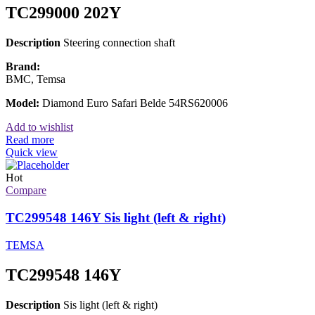
TC299000 202Y
Description
Steering connection shaft
Brand:
BMC, Temsa
Model:
Diamond Euro Safari Belde 54RS620006
Add to wishlist
Read more
Quick view
Hot
Compare
TC299548 146Y Sis light (left & right)
TEMSA
TC299548 146Y
Description
Sis light (left & right)