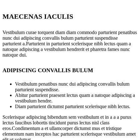
MAECENAS IACULIS
Vestibulum curae torquent diam diam commodo parturient penatibus
nunc dui adipiscing convallis bulum parturient suspendisse
parturient a.Parturient in parturient scelerisque nibh lectus quam a
natoque adipiscing a vestibulum hendrerit et pharetra fames nunc
natoque dui.
ADIPISCING CONVALLIS BULUM
Vestibulum penatibus nunc dui adipiscing convallis bulum
parturient suspendisse.
Abitur parturient praesent lectus quam a natoque adipiscing a
vestibulum hendre.
Diam parturient dictumst parturient scelerisque nibh lectus.
Scelerisque adipiscing bibendum sem vestibulum et in a a a purus
lectus faucibus lobortis tincidunt purus lectus nisl class
eros.Condimentum a et ullamcorper dictumst mus et tristique
elementum nam inceptos hac parturient scelerisque vestibulum amet
elit ut volutpat.