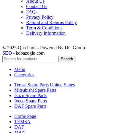
About Us
Contact Us
FAQs
Privacy Policy
Refund and Returns Policy
Term & Conditions
Delivery Information
© 2025 Qua Parts - Powered By DC Group
SEO
- kobazoglu.com
Search
Menu
Categories
Temsa Spare Parts United States
Mitsubishi Spare Parts
Isuzu Spare Parts
Iveco Spare Parts
DAF Spare Parts
Home Page
TEMSA
DAF
MAN