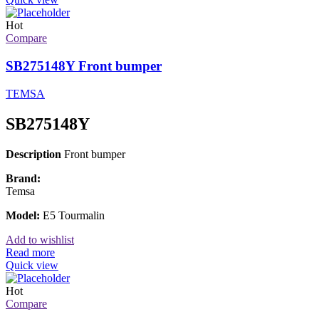
Hot
Compare
SB275148Y Front bumper
TEMSA
SB275148Y
Description
Front bumper
Brand:
Temsa
Model:
E5 Tourmalin
Add to wishlist
Read more
Quick view
Hot
Compare