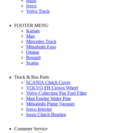
Isuzu
Iveco
Volvo Truck
FOOTER MENU
Karsan
Man
Mercedes Truck
Mitsubishi Fuso
Otokar
Renault
Scania
Truck & Bus Parts
SCANIA Clutch Cover
VOLVO FH Crown Wheel
Volvo Collecting Pan Fuel Filter
Man Engine Water Pipe
Mitsubishi Pump Vacuum
Iveco Injector
Isuzu Clutch Bearing
Costumer Service