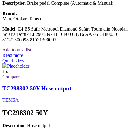
Description
Brake pedal Complete (Automatic & Manual)
Brand:
Man, Otokar, Temsa
Model:
E4 E5 Safir Metropol Diamond Safari Tourmalin Neoplan
Solaris Doruk LF290 I89741 16F00 08516 AA 4613180030
81521306098 81521306095
Add to wishlist
Read more
Quick view
Hot
Compare
TC298302 50Y Hose output
TEMSA
TC298302 50Y
Description
Hose output