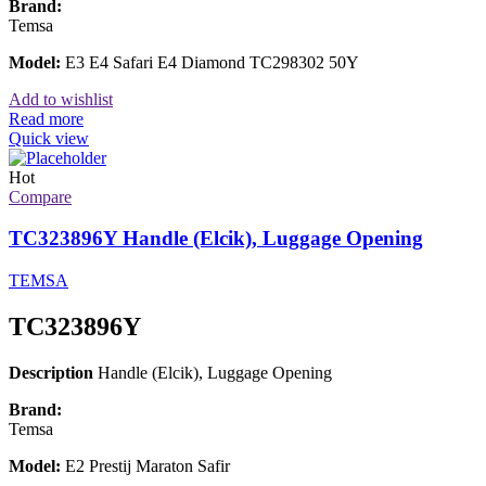
Brand:
Temsa
Model:
E3 E4 Safari E4 Diamond TC298302 50Y
Add to wishlist
Read more
Quick view
Hot
Compare
TC323896Y Handle (Elcik), Luggage Opening
TEMSA
TC323896Y
Description
Handle (Elcik), Luggage Opening
Brand:
Temsa
Model:
E2 Prestij Maraton Safir