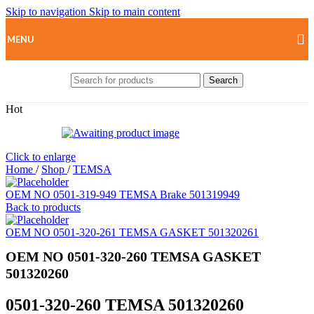
Skip to navigation
Skip to main content
MENU
Search
Hot
Click to enlarge
Home
/
Shop
/
TEMSA
OEM NO 0501-319-949 TEMSA Brake 501319949
Back to products
OEM NO 0501-320-261 TEMSA GASKET 501320261
OEM NO 0501-320-260 TEMSA GASKET
501320260
0501-320-260 TEMSA 501320260