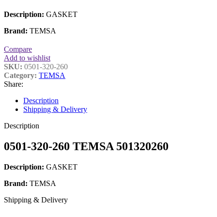
Description:
GASKET
Brand:
TEMSA
Compare
Add to wishlist
SKU:
0501-320-260
Category:
TEMSA
Share:
Description
Shipping & Delivery
Description
0501-320-260 TEMSA 501320260
Description:
GASKET
Brand:
TEMSA
Shipping & Delivery