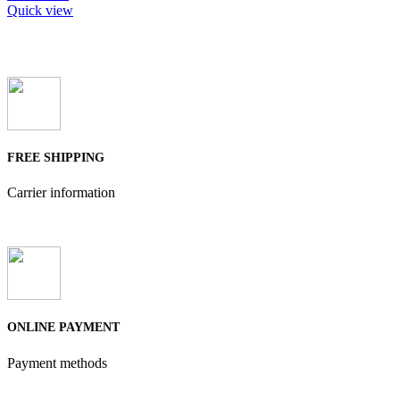
Quick view
FREE SHIPPING
Carrier information
ONLINE PAYMENT
Payment methods