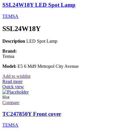
SSL24W18Y LED Spot Lamp
TEMSA
SSL24W18Y
Description
LED Spot Lamp
Brand:
Temsa
Model:
E5 6 Md9 Metropol City Avenue
Add to wishlist
Read more
Quick view
Hot
Compare
TC247850Y Front cover
TEMSA