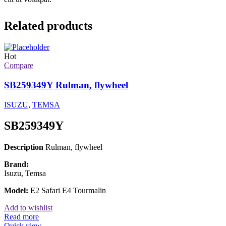
Related products
Hot
Compare
SB259349Y Rulman, flywheel
ISUZU
,
TEMSA
SB259349Y
Description
Rulman, flywheel
Brand:
Isuzu, Temsa
Model:
E2 Safari E4 Tourmalin
Add to wishlist
Read more
Quick view