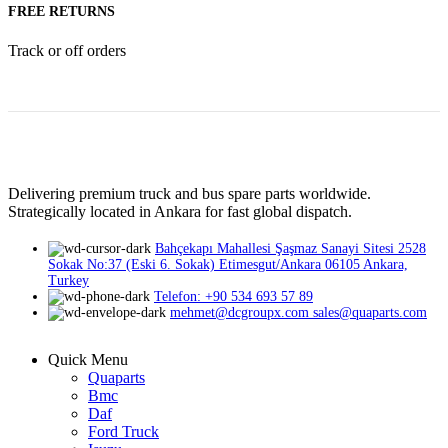
FREE RETURNS
Track or off orders
Delivering premium truck and bus spare parts worldwide.
Strategically located in Ankara for fast global dispatch.
Bahçekapı Mahallesi Şaşmaz Sanayi Sitesi 2528
Sokak No:37 (Eski 6. Sokak) Etimesgut/Ankara 06105 Ankara,
Turkey
Telefon: +90 534 693 57 89
mehmet@dcgroupx.com sales@quaparts.com
Quick Menu
Quaparts
Bmc
Daf
Ford Truck