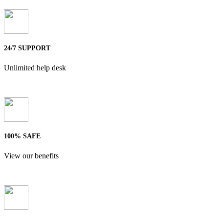
24/7 SUPPORT
Unlimited help desk
100% SAFE
View our benefits