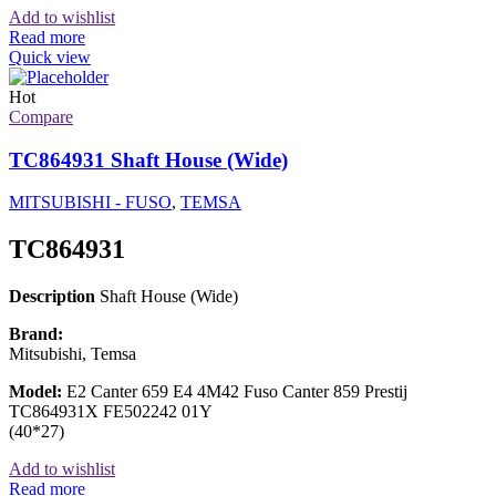
Add to wishlist
Read more
Quick view
Hot
Compare
TC864931 Shaft House (Wide)
MITSUBISHI - FUSO
,
TEMSA
TC864931
Description
Shaft House (Wide)
Brand:
Mitsubishi, Temsa
Model:
E2 Canter 659 E4 4M42 Fuso Canter 859 Prestij
TC864931X FE502242 01Y
(40*27)
Add to wishlist
Read more