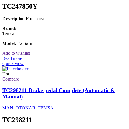
TC247850Y
Description
Front cover
Brand:
Temsa
Model:
E2 Safir
Add to wishlist
Read more
Quick view
Hot
Compare
TC298211 Brake pedal Complete (Automatic &
Manual)
MAN
,
OTOKAR
,
TEMSA
TC298211