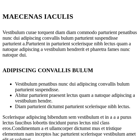
MAECENAS IACULIS
Vestibulum curae torquent diam diam commodo parturient penatibus
nunc dui adipiscing convallis bulum parturient suspendisse
parturient a.Parturient in parturient scelerisque nibh lectus quam a
natoque adipiscing a vestibulum hendrerit et pharetra fames nunc
natoque dui.
ADIPISCING CONVALLIS BULUM
Vestibulum penatibus nunc dui adipiscing convallis bulum
parturient suspendisse.
Abitur parturient praesent lectus quam a natoque adipiscing a
vestibulum hendre.
Diam parturient dictumst parturient scelerisque nibh lectus.
Scelerisque adipiscing bibendum sem vestibulum et in a a a purus
lectus faucibus lobortis tincidunt purus lectus nisl class
eros.Condimentum a et ullamcorper dictumst mus et tristique
elementum nam inceptos hac parturient scelerisque vestibulum amet
elit ut volutpat.