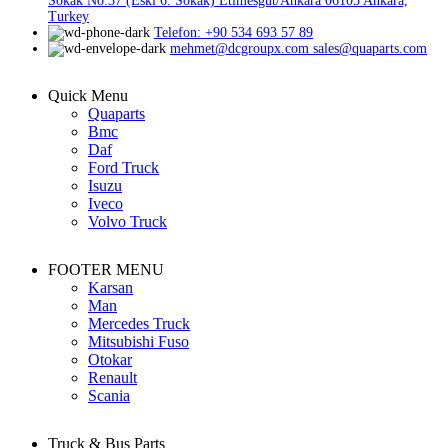
Sokak No:37 (Eski 6. Sokak) Etimesgut/Ankara 06105 Ankara,
Turkey
Telefon: +90 534 693 57 89
mehmet@dcgroupx.com sales@quaparts.com
Quick Menu
Quaparts
Bmc
Daf
Ford Truck
Isuzu
Iveco
Volvo Truck
FOOTER MENU
Karsan
Man
Mercedes Truck
Mitsubishi Fuso
Otokar
Renault
Scania
Truck & Bus Parts