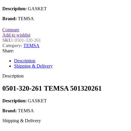
Description:
GASKET
Brand:
TEMSA
Compare
Add to wishlist
SKU:
0501-320-261
Category:
TEMSA
Share:
Description
Shipping & Delivery
Description
0501-320-261 TEMSA 501320261
Description:
GASKET
Brand:
TEMSA
Shipping & Delivery