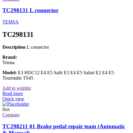
TC298131 L connector
TEMSA
TC298131
Description
L connector
Brand:
Temsa
Model:
E3 HDC12 E4 E5 Safir E3 E4 E5 Safari E2 E4 E5
Tourmalin TS45
Add to wishlist
Read more
Quick view
Hot
Compare
TC298211 01 Brake pedal repair team (Automatic
& Manual)