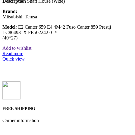
Description
Shaft House (Wide)
Brand:
Mitsubishi, Temsa
Model:
E2 Canter 659 E4 4M42 Fuso Canter 859 Prestij
TC864931X FE502242 01Y
(40*27)
Add to wishlist
Read more
Quick view
FREE SHIPPING
Carrier information