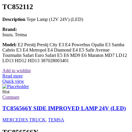
TC852112
Description
Tepe Lamp (12V 24V) (LED)
Brand:
Isuzu, Temsa
Model:
E2 Prestij Prestij City E3 E4 Powerbus Opalin E3 Samba
Cabrio E3 E4 Metropol E4 Diamond E4 E5 Safir Avenue
Tourmalin Safari Euro Safari E5 E6 MD9 E6 Maraton MD7 LD12
LD13 HD12 HD13 387028003401
Add to wishlist
Read more
Quick view
Hot
Compare
TC856566Y SIDE IMPROVED LAMP 24V (LED)
MERCEDES TRUCK
,
TEMSA