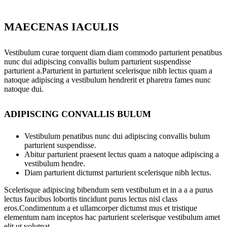
MAECENAS IACULIS
Vestibulum curae torquent diam diam commodo parturient penatibus
nunc dui adipiscing convallis bulum parturient suspendisse
parturient a.Parturient in parturient scelerisque nibh lectus quam a
natoque adipiscing a vestibulum hendrerit et pharetra fames nunc
natoque dui.
ADIPISCING CONVALLIS BULUM
Vestibulum penatibus nunc dui adipiscing convallis bulum
parturient suspendisse.
Abitur parturient praesent lectus quam a natoque adipiscing a
vestibulum hendre.
Diam parturient dictumst parturient scelerisque nibh lectus.
Scelerisque adipiscing bibendum sem vestibulum et in a a a purus
lectus faucibus lobortis tincidunt purus lectus nisl class
eros.Condimentum a et ullamcorper dictumst mus et tristique
elementum nam inceptos hac parturient scelerisque vestibulum amet
elit ut volutpat.