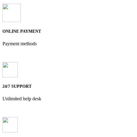
ONLINE PAYMENT
Payment methods
24/7 SUPPORT
Unlimited help desk