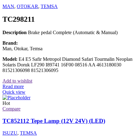
MAN
,
OTOKAR
,
TEMSA
TC298211
Description
Brake pedal Complete (Automatic & Manual)
Brand:
Man, Otokar, Temsa
Model:
E4 E5 Safir Metropol Diamond Safari Tourmalin Neoplan
Solaris Doruk LF290 I89741 16F00 08516 AA 4613180030
81521306098 81521306095
Add to wishlist
Read more
Quick view
Hot
Compare
TC852112 Tepe Lamp (12V 24V) (LED)
ISUZU
,
TEMSA