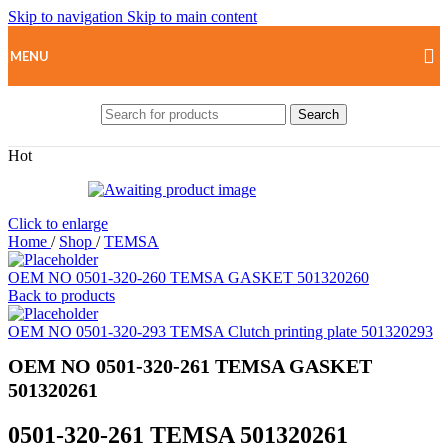
Skip to navigation
Skip to main content
MENU
Search
Hot
Click to enlarge
Home
/
Shop
/
TEMSA
OEM NO 0501-320-260 TEMSA GASKET 501320260
Back to products
OEM NO 0501-320-293 TEMSA Clutch printing plate 501320293
OEM NO 0501-320-261 TEMSA GASKET
501320261
0501-320-261 TEMSA 501320261