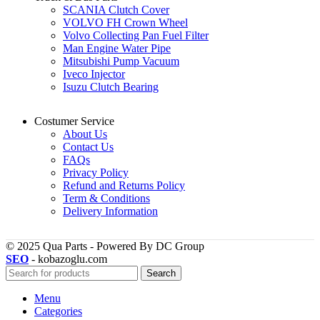
SCANIA Clutch Cover
VOLVO FH Crown Wheel
Volvo Collecting Pan Fuel Filter
Man Engine Water Pipe
Mitsubishi Pump Vacuum
Iveco Injector
Isuzu Clutch Bearing
Costumer Service
About Us
Contact Us
FAQs
Privacy Policy
Refund and Returns Policy
Term & Conditions
Delivery Information
© 2025 Qua Parts - Powered By DC Group
SEO
- kobazoglu.com
Search
Menu
Categories