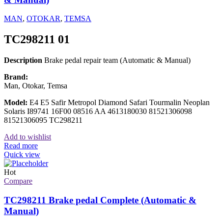
MAN
,
OTOKAR
,
TEMSA
TC298211 01
Description
Brake pedal repair team (Automatic & Manual)
Brand:
Man, Otokar, Temsa
Model:
E4 E5 Safir Metropol Diamond Safari Tourmalin Neoplan
Solaris I89741 16F00 08516 AA 4613180030 81521306098
81521306095 TC298211
Add to wishlist
Read more
Quick view
Hot
Compare
TC298211 Brake pedal Complete (Automatic &
Manual)