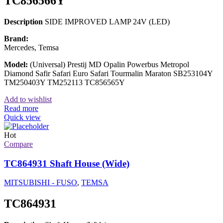
TC856566Y
Description
SIDE IMPROVED LAMP 24V (LED)
Brand:
Mercedes, Temsa
Model:
(Universal) Prestij MD Opalin Powerbus Metropol
Diamond Safir Safari Euro Safari Tourmalin Maraton SB253104Y
TM250403Y TM252113 TC856565Y
Add to wishlist
Read more
Quick view
Hot
Compare
TC864931 Shaft House (Wide)
MITSUBISHI - FUSO
,
TEMSA
TC864931