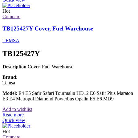
Hot
Compare
TB125427Y Cover, Fuel Warehouse
TEMSA
TB125427Y
Description
Cover, Fuel Warehouse
Brand:
Temsa
Model:
E4 E5 Safir Safari Tourmalin HD12 E6 Safir Plus Maraton
E3 E4 Metropol Diamond Powerbus Opalin E5 E6 MD9
Add to wishlist
Read more
Quick view
Hot
Compare