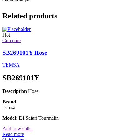
Related products
Hot
Compare
SB269101Y Hose
TEMSA
SB269101Y
Description
Hose
Brand:
Temsa
Model:
E4 Safari Tourmalin
Add to wishlist
Read more
Quick view