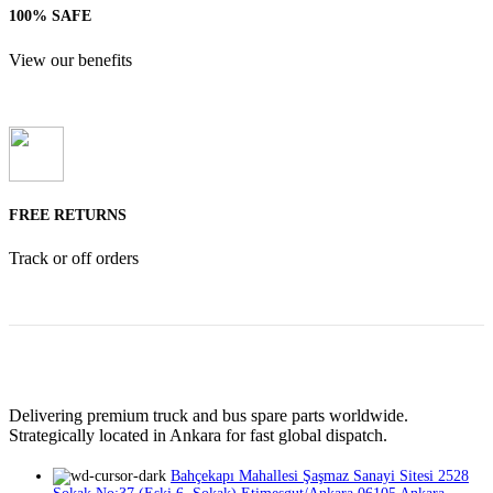
100% SAFE
View our benefits
FREE RETURNS
Track or off orders
Delivering premium truck and bus spare parts worldwide.
Strategically located in Ankara for fast global dispatch.
Bahçekapı Mahallesi Şaşmaz Sanayi Sitesi 2528