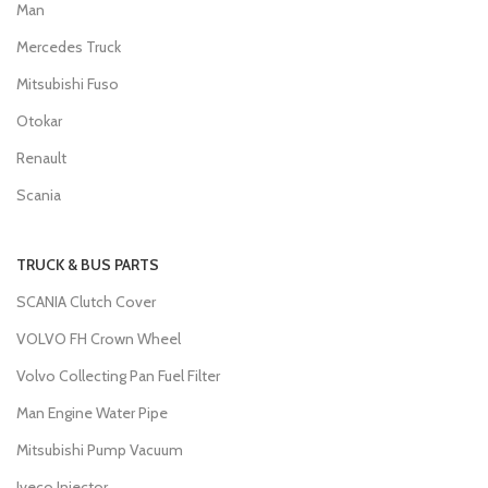
Man
Mercedes Truck
Mitsubishi Fuso
Otokar
Renault
Scania
TRUCK & BUS PARTS
SCANIA Clutch Cover
VOLVO FH Crown Wheel
Volvo Collecting Pan Fuel Filter
Man Engine Water Pipe
Mitsubishi Pump Vacuum
Iveco Injector