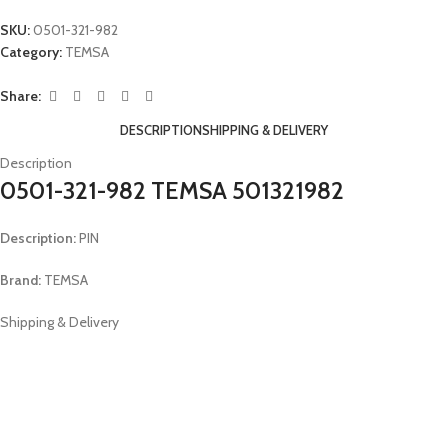
SKU:
0501-321-982
Category:
TEMSA
Share:
DESCRIPTION
SHIPPING & DELIVERY
Description
0501-321-982 TEMSA 501321982
Description:
PIN
Brand:
TEMSA
Shipping & Delivery