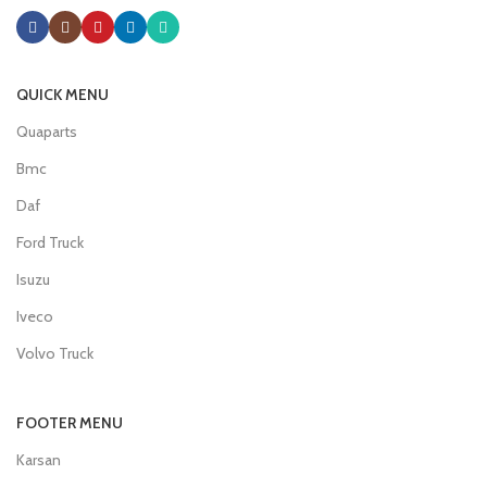
QUICK MENU
Quaparts
Bmc
Daf
Ford Truck
Isuzu
Iveco
Volvo Truck
FOOTER MENU
Karsan