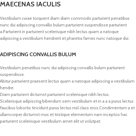
MAECENAS IACULIS
Vestibulum curae torquent diam diam commodo parturient penatibus
nunc dui adipiscing convallis bulum parturient suspendisse parturient
a.Parturient in parturient scelerisque nibh lectus quam a natoque
adipiscing a vestibulum hendrerit et pharetra fames nunc natoque dui.
ADIPISCING CONVALLIS BULUM
Vestibulum penatibus nunc dui adipiscing convallis bulum parturient
suspendisse.
Abitur parturient praesent lectus quam a natoque adipiscing a vestibulum
hendre.
Diam parturient dictumst parturient scelerisque nibh lectus.
Scelerisque adipiscing bibendum sem vestibulum et in a a a purus lectus
faucibus lobortis tincidunt purus lectus nisl class eros.Condimentum a et
ullamcorper dictumst mus et tristique elementum nam inceptos hac
parturient scelerisque vestibulum amet elit ut volutpat.