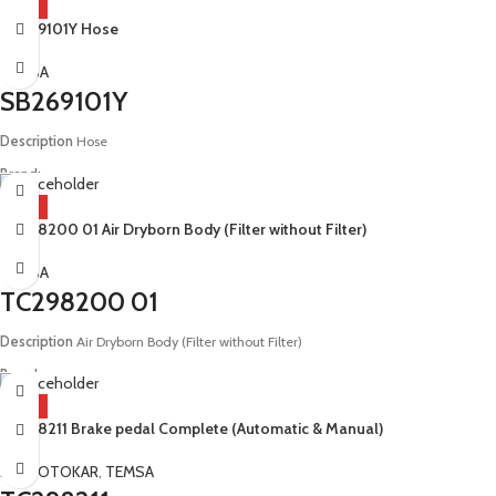
HOT
SB269101Y Hose
Model:
E4 E5 Tourmalin
TEMSA
SB269101Y
Description
Hose
Brand:
Temsa
HOT
TC298200 01 Air Dryborn Body (Filter without Filter)
Model:
E4 Safari Tourmalin
TEMSA
TC298200 01
Description
Air Dryborn Body (Filter without Filter)
Brand:
Temsa
HOT
TC298211 Brake pedal Complete (Automatic & Manual)
Model:
E4 E5 Safir E3 E4 Metropol E6 MD9 E3 E4 Diamond E3 E4 E.Safari E6 MD7
E3 E4 E5 Safari E6 LD12 13 E6 HD12 13 E2 E3 E4 E5 Tourmalin
MAN
,
OTOKAR
,
TEMSA