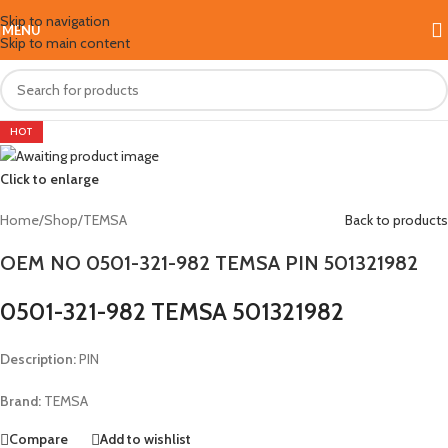
Skip to navigation
MENU
Skip to main content
HOT
Click to enlarge
Home
/
Shop
/
TEMSA
Back to products
OEM NO 0501-321-982 TEMSA PIN 501321982
0501-321-982 TEMSA 501321982
Description:
PIN
Brand:
TEMSA
Compare
Add to wishlist