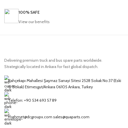
100% SAFE
View our benefits
Delivering premium truck and bus spare parts worldwide.
Strategically located in Ankara for fast global dispatch.
Bahçekapı Mahallesi Şaşmaz Sanayi Sitesi 2528 Sokak No:37 (Eski
6. Sokak) Etimesgut/Ankara 06105 Ankara, Turkey
Telefon: +90 534 693 57 89
mehmet@dcgroupx.com sales@quaparts.com