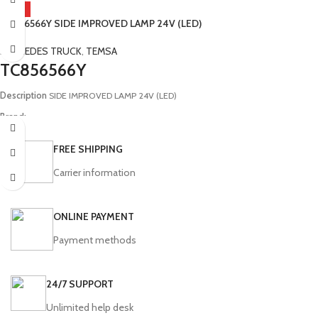
BMC, Ford, Isuzu, Otokar, Temsa
HOT
TC856566Y SIDE IMPROVED LAMP 24V (LED)
Model:
MD9 Tourmalin Diamond
MERCEDES TRUCK
,
TEMSA
TC856566Y
Description
SIDE IMPROVED LAMP 24V (LED)
Brand:
Mercedes, Temsa
FREE SHIPPING
Model:
(Universal) Prestij MD Opalin Powerbus Metropol Diamond Safir Safari
Euro Safari Tourmalin Maraton SB253104Y TM250403Y TM252113 TC856565Y
Carrier information
ONLINE PAYMENT
Payment methods
24/7 SUPPORT
Unlimited help desk