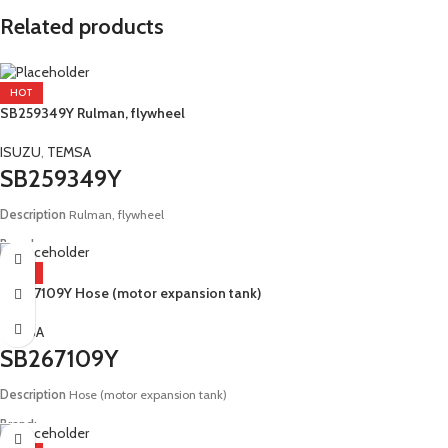
Related products
HOT
SB259349Y Rulman, flywheel
ISUZU
,
TEMSA
SB259349Y
Description
Rulman, flywheel
Brand:
Isuzu, Temsa
HOT
SB267109Y Hose (motor expansion tank)
Model:
E2 Safari E4 Tourmalin
TEMSA
SB267109Y
Description
Hose (motor expansion tank)
Brand:
Temsa