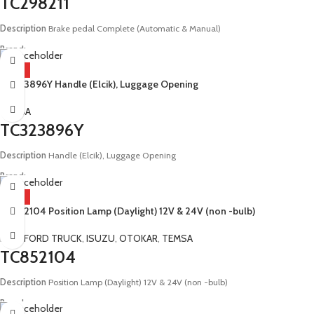
TC298211
Description
Brake pedal Complete (Automatic & Manual)
Brand:
Man, Otokar, Temsa
HOT
TC323896Y Handle (Elcik), Luggage Opening
Model:
E4 E5 Safir Metropol Diamond Safari Tourmalin Neoplan Solaris Doruk
LF290 I89741 16F00 08516 AA 4613180030 81521306098 81521306095
TEMSA
TC323896Y
Description
Handle (Elcik), Luggage Opening
Brand:
Temsa
HOT
TC852104 Position Lamp (Daylight) 12V & 24V (non -bulb)
Model:
E2 Prestij Maraton Safir
BMC
,
FORD TRUCK
,
ISUZU
,
OTOKAR
,
TEMSA
TC852104
Description
Position Lamp (Daylight) 12V & 24V (non -bulb)
Brand: