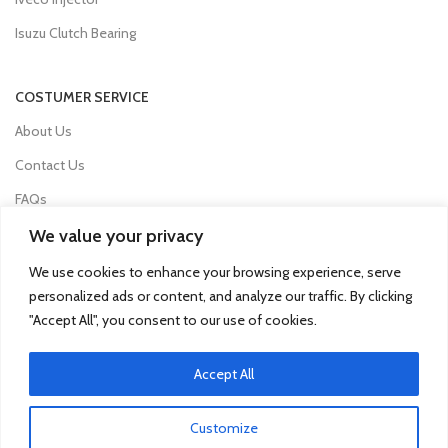
Isuzu Clutch Bearing
COSTUMER SERVICE
About Us
Contact Us
FAQs
Privacy Policy
We value your privacy
Refund and Returns Policy
We use cookies to enhance your browsing experience, serve
personalized ads or content, and analyze our traffic. By clicking
Term & Conditions
"Accept All", you consent to our use of cookies.
Delivery Information
Accept All
© 2025 Qua Parts - Powered By DC Group
Customize
SEO
- kobazoglu.com