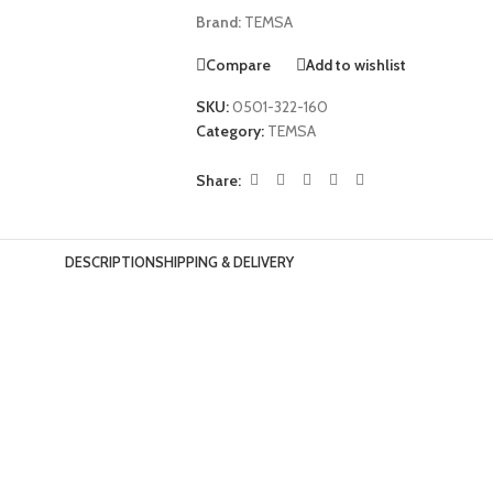
Brand:
TEMSA
Compare
Add to wishlist
SKU:
0501-322-160
Category:
TEMSA
Share:
DESCRIPTION
SHIPPING & DELIVERY