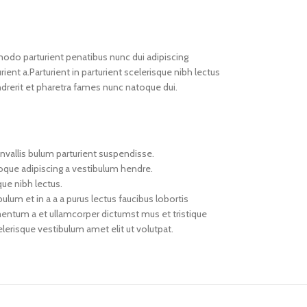
do parturient penatibus nunc dui adipiscing
ient a.Parturient in parturient scelerisque nibh lectus
drerit et pharetra fames nunc natoque dui.
nvallis bulum parturient suspendisse.
toque adipiscing a vestibulum hendre.
que nibh lectus.
um et in a a a purus lectus faucibus lobortis
imentum a et ullamcorper dictumst mus et tristique
erisque vestibulum amet elit ut volutpat.