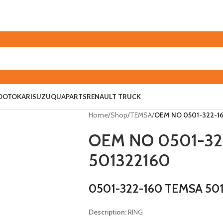
O
OTOKAR
ISUZU
QUAPARTS
RENAULT TRUCK
Home
/
Shop
/
TEMSA
/
OEM NO 0501-322-16
OEM NO 0501-32
501322160
0501-322-160 TEMSA 50
Description:
RING