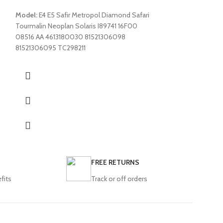
Opalin E2 E3 E4 E5 
Model:
E4 E5 Safir Metropol Diamond Safari
Tourmalin E4 E5 Sa
Tourmalin Neoplan Solaris I89741 16F00
E6 MD9 E6 Maraton
08516 AA 4613180030 81521306098
HD12 HD13 TS30 
81521306095 TC298211
FREE RETURNS
fits
Track or off orders