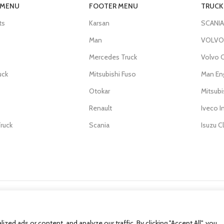
 MENU
FOOTER MENU
TRUCK
ts
Karsan
SCANIA
Man
VOLVO 
Mercedes Truck
Volvo C
uck
Mitsubishi Fuso
Man En
Otokar
Mitsub
Renault
Iveco I
ruck
Scania
Isuzu C
d ads or content, and analyze our traffic. By clicking "Accept All", you