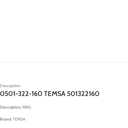
Description
0501-322-160 TEMSA 501322160
Description:
RING
Brand:
TEMSA