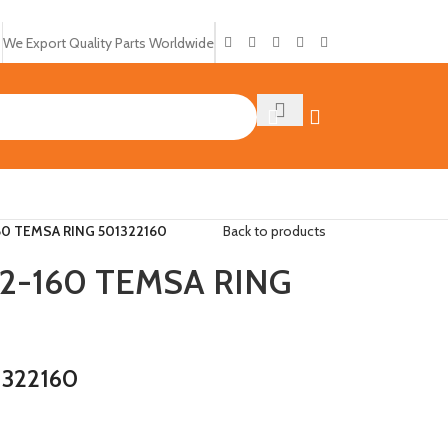
We Export Quality Parts Worldwide
0 TEMSA RING 501322160
Back to products
2-160 TEMSA RING
1322160