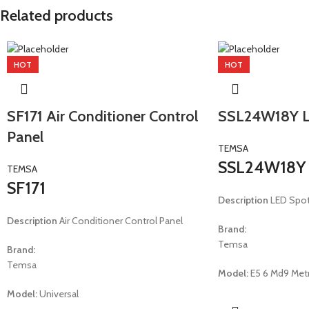
Related products
HOT
HOT
SF171 Air Conditioner Control
SSL24W18Y L
Panel
TEMSA
SSL24W18Y
TEMSA
SF171
Description
LED Spo
Description
Air Conditioner Control Panel
Brand:
Temsa
Brand:
Temsa
Model:
E5 6 Md9 Metr
Model:
Universal