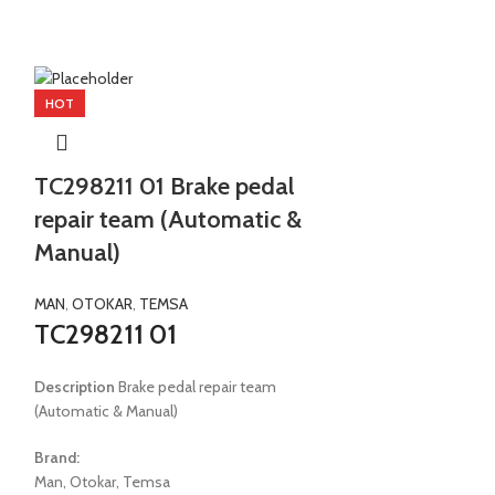
HOT
HOT
TC298211 01 Brake pedal
TC298806 
repair team (Automatic &
(stamp+ori
Manual)
TEMSA
TC298806
MAN
,
OTOKAR
,
TEMSA
TC298211 01
Description
Ring 
Description
Brake pedal repair team
Brand:
(Automatic & Manual)
Temsa
Brand:
Model:
E2 Safir E2 
Man, Otokar, Temsa
Samba E3 E4 Metr