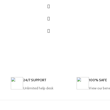
24/7 SUPPORT
100% SAFE
Unlimited help desk
View our bene