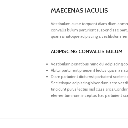
MAECENAS IACULIS
Vestibulum curae torquent diam diam commo
convallis bulum parturient suspendisse partur
quam a natoque adipiscing a vestibulum hen
ADIPISCING CONVALLIS BULUM
Vestibulum penatibus nunc dui adipiscing co
Abitur parturient praesent lectus quam a na
Diam parturient dictumst parturient sceleris
Scelerisque adipiscing bibendum sem vestibul
tincidunt purus lectus nisl class eros.Cond
elementum nam inceptos hac parturient scel