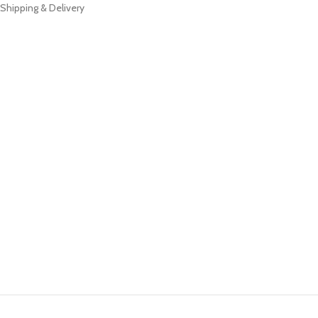
Shipping & Delivery