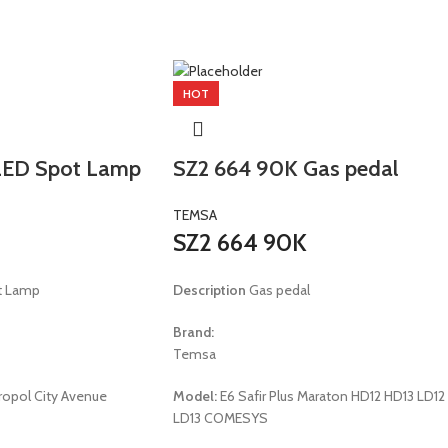
HOT
ED Spot Lamp
SZ2 664 90K Gas pedal
TEMSA
SZ2 664 90K
t Lamp
Description
Gas pedal
Brand:
Temsa
opol City Avenue
Model:
E6 Safir Plus Maraton HD12 HD13 LD12
LD13 COMESYS