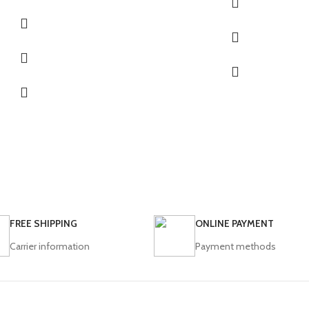
FREE SHIPPING
ONLINE PAYMENT
Carrier information
Payment methods