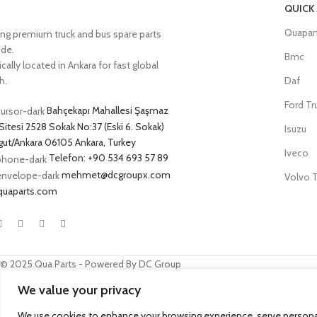
QUICK
Quapar
ing premium truck and bus spare parts
ide.
Bmc
cally located in Ankara for fast global
h.
Daf
Ford Tr
Bahçekapı Mahallesi Şaşmaz
Sitesi 2528 Sokak No:37 (Eski 6. Sokak)
Isuzu
ut/Ankara 06105 Ankara, Turkey
Iveco
Telefon: +90 534 693 57 89
mehmet@dcgroupx.com
Volvo T
quaparts.com
© 2025 Qua Parts - Powered By DC Group
We value your privacy
SEO
- kobazoglu.com
We use cookies to enhance your browsing experience, serve personalize