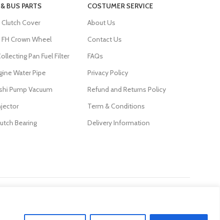
 & BUS PARTS
COSTUMER SERVICE
 Clutch Cover
About Us
FH Crown Wheel
Contact Us
ollecting Pan Fuel Filter
FAQs
gine Water Pipe
Privacy Policy
ishi Pump Vacuum
Refund and Returns Policy
njector
Term & Conditions
lutch Bearing
Delivery Information