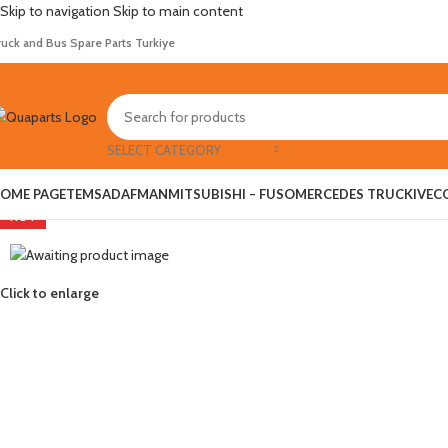
Skip to navigation
Skip to main content
ruck and Bus Spare Parts Turkiye
SELECT CATEGORY
OME PAGE
TEMSA
DAF
MAN
MITSUBISHI – FUSO
MERCEDES TRUCK
IVEC
HOT
Click to enlarge