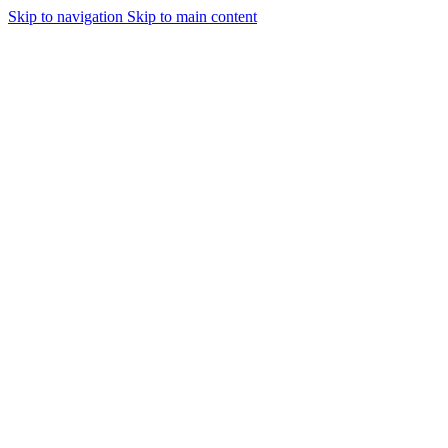
Skip to navigation
Skip to main content