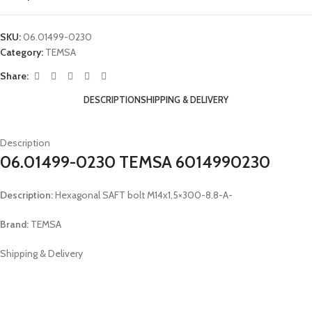
SKU:
06.01499-0230
Category:
TEMSA
Share:
DESCRIPTION
SHIPPING & DELIVERY
Description
06.01499-0230 TEMSA 6014990230
Description:
Hexagonal SAFT bolt M14x1,5×300-8.8-A-
Brand:
TEMSA
Shipping & Delivery