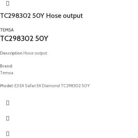
TC298302 50Y Hose output
TEMSA
TC298302 50Y
Description
Hose output
Brand:
Temsa
Model:
E3 E4 Safari E4 Diamond TC298302 50Y