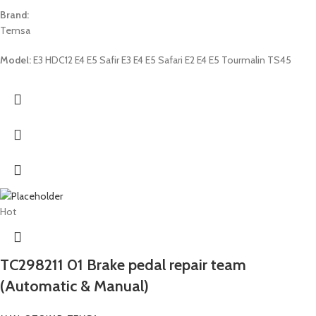
Brand:
Temsa
Model:
E3 HDC12 E4 E5 Safir E3 E4 E5 Safari E2 E4 E5 Tourmalin TS45
Hot
TC298211 01 Brake pedal repair team
(Automatic & Manual)