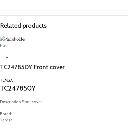
Related products
Hot
TC247850Y Front cover
TEMSA
TC247850Y
Description
Front cover
Brand:
Temsa