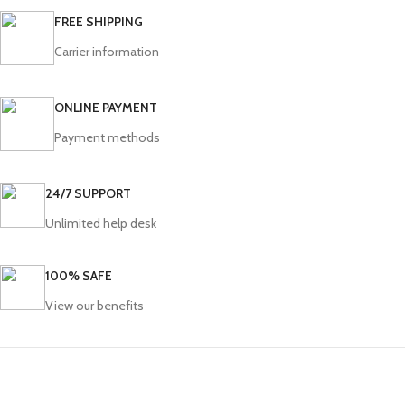
FREE SHIPPING
Carrier information
ONLINE PAYMENT
Payment methods
24/7 SUPPORT
Unlimited help desk
100% SAFE
View our benefits