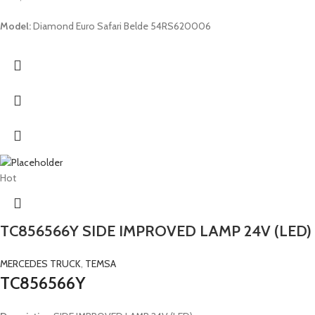
Model:
Diamond Euro Safari Belde 54RS620006
Hot
TC856566Y SIDE IMPROVED LAMP 24V (LED)
MERCEDES TRUCK
,
TEMSA
TC856566Y