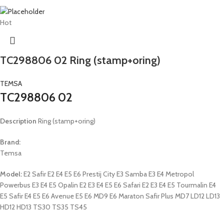
Hot
TC298806 02 Ring (stamp+oring)
TEMSA
TC298806 02
Description
Ring (stamp+oring)
Brand:
Temsa
Model:
E2 Safir E2 E4 E5 E6 Prestij City E3 Samba E3 E4 Metropol
Powerbus E3 E4 E5 Opalin E2 E3 E4 E5 E6 Safari E2 E3 E4 E5 Tourmalin E4
E5 Safir E4 E5 E6 Avenue E5 E6 MD9 E6 Maraton Safir Plus MD7 LD12 LD13
HD12 HD13 TS30 TS35 TS45