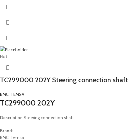
Hot
TC299000 202Y Steering connection shaft
BMC
,
TEMSA
TC299000 202Y
Description
Steering connection shaft
Brand:
BMC, Temsa