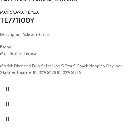
MAN
,
SCANIA
,
TEMSA
TE771100Y
Description
Axle arm (front)
Brand:
Man, Scania, Temsa
Model:
Diamond Euro Safari Lion S Star S Coach Neoplan Citiyliner
Starliner Tourliner 81432206178 81432206225