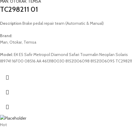
MAN
,
OTOKAR
,
TEMSA
TC298211 01
Description
Brake pedal repair team (Automatic & Manual)
Brand:
Man, Otokar, Temsa
Model:
E4 E5 Safir Metropol Diamond Safari Tourmalin Neoplan Solaris
I89741 16F00 08516 AA 4613180030 81521306098 81521306095 TC298211
Hot