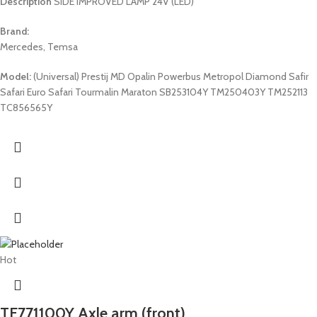
Description
SIDE IMPROVED LAMP 24V (LED)
Brand:
Mercedes, Temsa
Model:
(Universal) Prestij MD Opalin Powerbus Metropol Diamond Safir
Safari Euro Safari Tourmalin Maraton SB253104Y TM250403Y TM252113
TC856565Y
Hot
TE771100Y Axle arm (front)