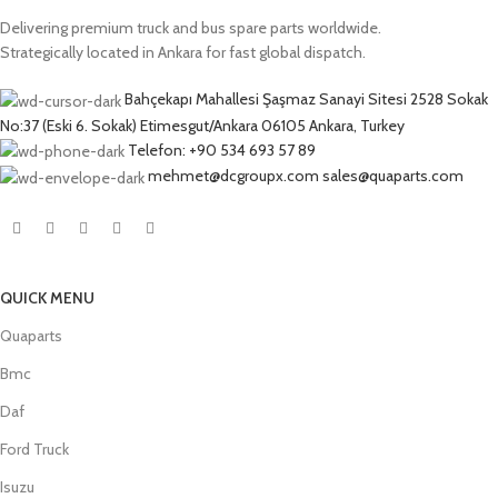
Delivering premium truck and bus spare parts worldwide.
Strategically located in Ankara for fast global dispatch.
Bahçekapı Mahallesi Şaşmaz Sanayi Sitesi 2528 Sokak
No:37 (Eski 6. Sokak) Etimesgut/Ankara 06105 Ankara, Turkey
Telefon: +90 534 693 57 89
mehmet@dcgroupx.com sales@quaparts.com
QUICK MENU
Quaparts
Bmc
Daf
Ford Truck
Isuzu