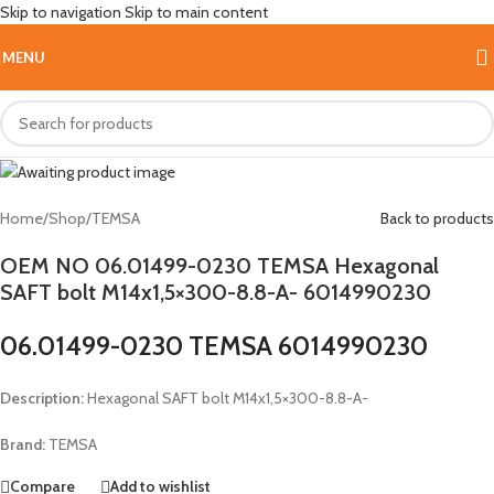
Skip to navigation
Skip to main content
Hot
MENU
Home
/
Shop
/
TEMSA
Back to products
OEM NO 06.01499-0230 TEMSA Hexagonal
SAFT bolt M14x1,5×300-8.8-A- 6014990230
06.01499-0230 TEMSA 6014990230
Description:
Hexagonal SAFT bolt M14x1,5×300-8.8-A-
Brand:
TEMSA
Compare
Add to wishlist