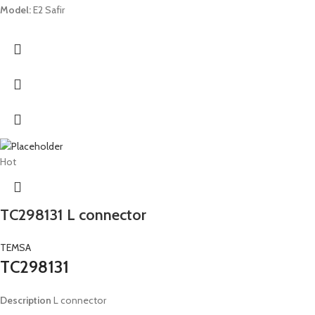
Model:
E2 Safir
Hot
TC298131 L connector
TEMSA
TC298131
Description
L connector