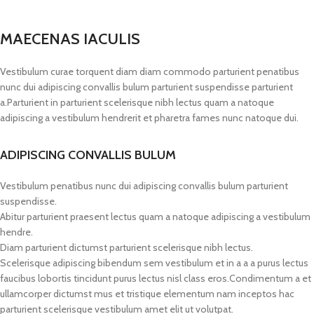
MAECENAS IACULIS
Vestibulum curae torquent diam diam commodo parturient penatibus
nunc dui adipiscing convallis bulum parturient suspendisse parturient
a.Parturient in parturient scelerisque nibh lectus quam a natoque
adipiscing a vestibulum hendrerit et pharetra fames nunc natoque dui.
ADIPISCING CONVALLIS BULUM
Vestibulum penatibus nunc dui adipiscing convallis bulum parturient
suspendisse.
Abitur parturient praesent lectus quam a natoque adipiscing a vestibulum
hendre.
Diam parturient dictumst parturient scelerisque nibh lectus.
Scelerisque adipiscing bibendum sem vestibulum et in a a a purus lectus
faucibus lobortis tincidunt purus lectus nisl class eros.Condimentum a et
ullamcorper dictumst mus et tristique elementum nam inceptos hac
parturient scelerisque vestibulum amet elit ut volutpat.