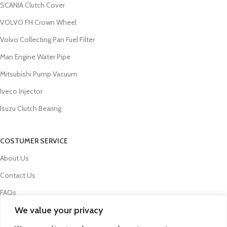
SCANIA Clutch Cover
VOLVO FH Crown Wheel
Volvo Collecting Pan Fuel Filter
Man Engine Water Pipe
Mitsubishi Pump Vacuum
Iveco Injector
Isuzu Clutch Bearing
COSTUMER SERVICE
About Us
Contact Us
FAQs
We value your privacy
Privacy Policy
Refund and Returns Policy