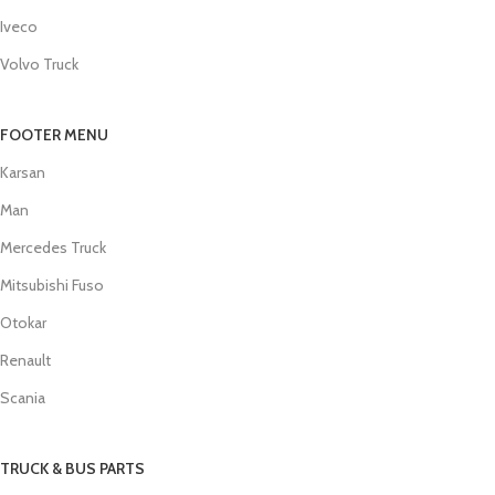
Iveco
Volvo Truck
FOOTER MENU
Karsan
Man
Mercedes Truck
Mitsubishi Fuso
Otokar
Renault
Scania
TRUCK & BUS PARTS