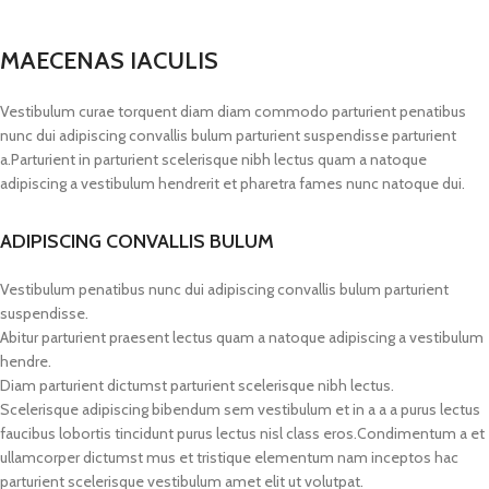
MAECENAS IACULIS
Vestibulum curae torquent diam diam commodo parturient penatibus
nunc dui adipiscing convallis bulum parturient suspendisse parturient
a.Parturient in parturient scelerisque nibh lectus quam a natoque
adipiscing a vestibulum hendrerit et pharetra fames nunc natoque dui.
ADIPISCING CONVALLIS BULUM
Vestibulum penatibus nunc dui adipiscing convallis bulum parturient
suspendisse.
Abitur parturient praesent lectus quam a natoque adipiscing a vestibulum
hendre.
Diam parturient dictumst parturient scelerisque nibh lectus.
Scelerisque adipiscing bibendum sem vestibulum et in a a a purus lectus
faucibus lobortis tincidunt purus lectus nisl class eros.Condimentum a et
ullamcorper dictumst mus et tristique elementum nam inceptos hac
parturient scelerisque vestibulum amet elit ut volutpat.