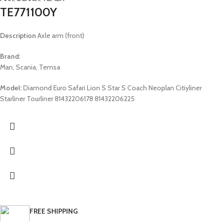
TE771100Y
Description
Axle arm (front)
Brand:
Man, Scania, Temsa
Model:
Diamond Euro Safari Lion S Star S Coach Neoplan Citiyliner
Starliner Tourliner 81432206178 81432206225
FREE SHIPPING