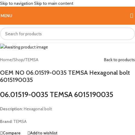
Skip to navigation
Skip to main content
Hot
MENU
Home
/
Shop
/
TEMSA
Back to products
OEM NO 06.01519-0035 TEMSA Hexagonal bolt
6015190035
06.01519-0035 TEMSA 6015190035
Description:
Hexagonal bolt
Brand:
TEMSA
Compare
Add to wishlist