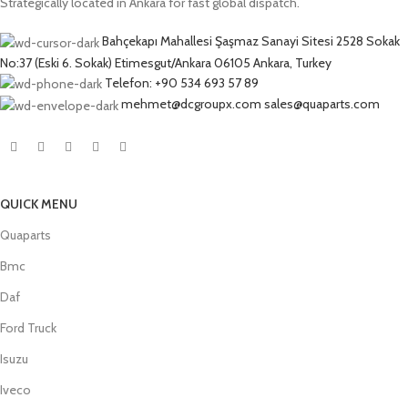
Strategically located in Ankara for fast global dispatch.
Bahçekapı Mahallesi Şaşmaz Sanayi Sitesi 2528 Sokak
No:37 (Eski 6. Sokak) Etimesgut/Ankara 06105 Ankara, Turkey
Telefon: +90 534 693 57 89
mehmet@dcgroupx.com sales@quaparts.com
QUICK MENU
Quaparts
Bmc
Daf
Ford Truck
Isuzu
Iveco