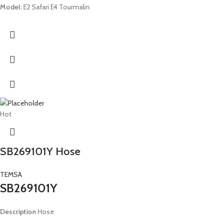
Model:
E2 Safari E4 Tourmalin
Hot
SB269101Y Hose
TEMSA
SB269101Y
Description
Hose