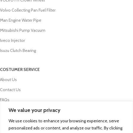
Volvo Collecting Pan Fuel Filter
Man Engine Water Pipe
Mitsubishi Pump Vacuum
Iveco Injector
Isuzu Clutch Bearing
COSTUMER SERVICE
About Us
Contact Us
FAQs
We value your privacy
Privacy Policy
Refund and Returns Policy
We use cookies to enhance your browsing experience, serve
personalized ads or content, and analyze our traffic. By clicking
Term & Conditions