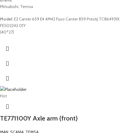
Mitsubishi, Temsa
Model:
E2 Canter 659 E4 4M42 Fuso Canter 859 Prestij TC864931X
FE502242 01Y
(40*27)
Hot
TE771100Y Axle arm (front)
MAN
,
SCANIA
,
TEMSA