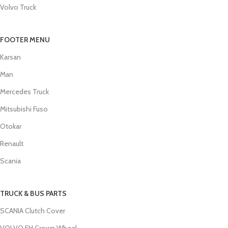
Volvo Truck
FOOTER MENU
Karsan
Man
Mercedes Truck
Mitsubishi Fuso
Otokar
Renault
Scania
TRUCK & BUS PARTS
SCANIA Clutch Cover
VOLVO FH Crown Wheel