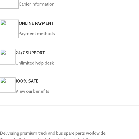
Carrier information
ONLINE PAYMENT
Payment methods
24/7 SUPPORT
Unlimited help desk
100% SAFE
View our benefits
Delivering premium truck and bus spare parts worldwide.