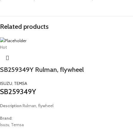
Related products
Hot
SB259349Y Rulman, flywheel
ISUZU
,
TEMSA
SB259349Y
Description
Rulman, flywheel
Brand:
Isuzu, Temsa