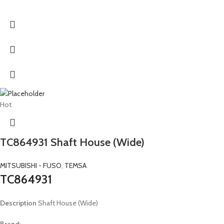
Hot
TC864931 Shaft House (Wide)
MITSUBISHI - FUSO
,
TEMSA
TC864931
Description
Shaft House (Wide)
Brand: