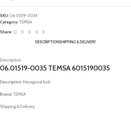
SKU:
06.01519-0035
Category:
TEMSA
Share:
DESCRIPTION
SHIPPING & DELIVERY
Description
06.01519-0035 TEMSA 6015190035
Description:
Hexagonal bolt
Brand:
TEMSA
Shipping & Delivery