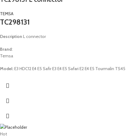
TEMSA
TC298131
Description
L connector
Brand:
Temsa
Model:
E3 HDC12 E4 E5 Safir E3 E4 E5 Safari E2 E4 E5 Tourmalin TS45
Hot