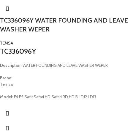
TC336096Y WATER FOUNDING AND LEAVE
WASHER WEPER
TEMSA
TC336096Y
Description
WATER FOUNDING AND LEAVE WASHER WEPER
Brand:
Temsa
Model:
E4 E5 Safir Safari HD Safari RD HD13 LD12 LD13