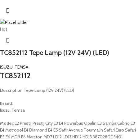
Hot
TC852112 Tepe Lamp (12V 24V) (LED)
ISUZU
,
TEMSA
TC852112
Description
Tepe Lamp (12V 24V) (LED)
Brand:
Isuzu, Temsa
Model:
E2 Prestij Prestij City E3 E4 Powerbus Opalin E3 Samba Cabrio E3
E4 Metropol E4 Diamond E4 E5 Safir Avenue Tourmalin Safari Euro Safari
E5 E6 MD9 E6 Maraton MD7 LD12 LD13 HD12 HD13 387028003401