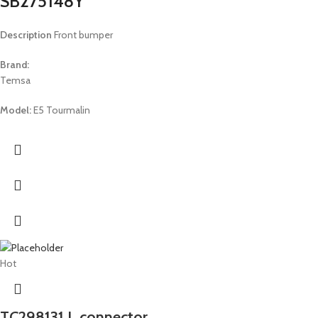
SB275148Y
Description
Front bumper
Brand:
Temsa
Model:
E5 Tourmalin
Hot
TC298131 L connector