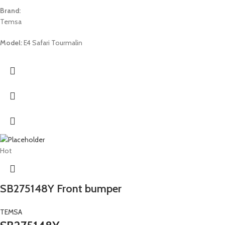
Brand:
Temsa
Model:
E4 Safari Tourmalin
Hot
SB275148Y Front bumper
TEMSA