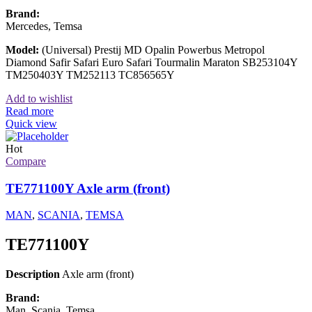
Brand:
Mercedes, Temsa
Model:
(Universal) Prestij MD Opalin Powerbus Metropol
Diamond Safir Safari Euro Safari Tourmalin Maraton SB253104Y
TM250403Y TM252113 TC856565Y
Add to wishlist
Read more
Quick view
Hot
Compare
TE771100Y Axle arm (front)
MAN
,
SCANIA
,
TEMSA
TE771100Y
Description
Axle arm (front)
Brand:
Man, Scania, Temsa