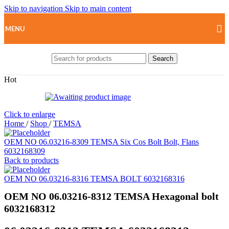
Skip to navigation
Skip to main content
MENU
Search
Hot
Click to enlarge
Home
/
Shop
/
TEMSA
OEM NO 06.03216-8309 TEMSA Six Cos Bolt Bolt, Flans
6032168309
Back to products
OEM NO 06.03216-8316 TEMSA BOLT 6032168316
OEM NO 06.03216-8312 TEMSA Hexagonal bolt
6032168312