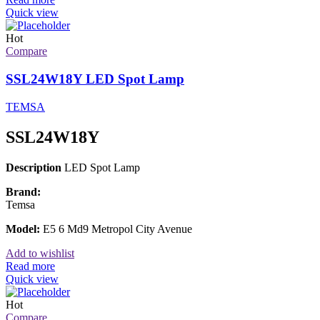
Quick view
Hot
Compare
SSL24W18Y LED Spot Lamp
TEMSA
SSL24W18Y
Description
LED Spot Lamp
Brand:
Temsa
Model:
E5 6 Md9 Metropol City Avenue
Add to wishlist
Read more
Quick view
Hot
Compare