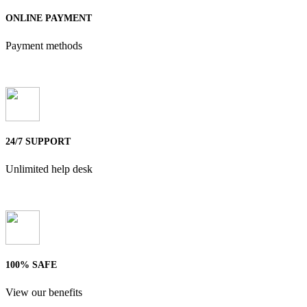
ONLINE PAYMENT
Payment methods
24/7 SUPPORT
Unlimited help desk
100% SAFE
View our benefits