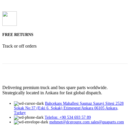
FREE RETURNS
Track or off orders
Delivering premium truck and bus spare parts worldwide.
Strategically located in Ankara for fast global dispatch.
Bahçekapı Mahallesi Şaşmaz Sanayi Sitesi 2528
Sokak No:37 (Eski 6. Sokak) Etimesgut/Ankara 06105 Ankara,
Turkey
Telefon: +90 534 693 57 89
mehmet@dcgroupx.com sales@quaparts.com