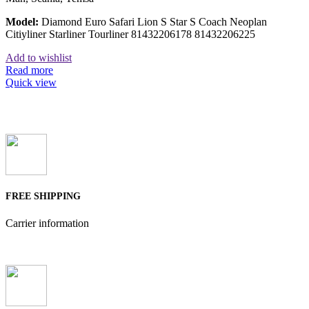
Model:
Diamond Euro Safari Lion S Star S Coach Neoplan
Citiyliner Starliner Tourliner 81432206178 81432206225
Add to wishlist
Read more
Quick view
FREE SHIPPING
Carrier information