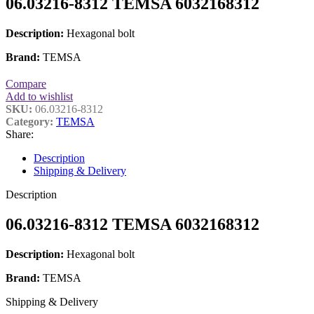
06.03216-8312 TEMSA 6032168312
Description:
Hexagonal bolt
Brand:
TEMSA
Compare
Add to wishlist
SKU:
06.03216-8312
Category:
TEMSA
Share:
Description
Shipping & Delivery
Description
06.03216-8312 TEMSA 6032168312
Description:
Hexagonal bolt
Brand:
TEMSA
Shipping & Delivery