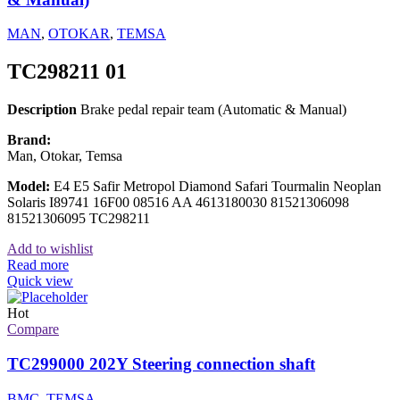
MAN
,
OTOKAR
,
TEMSA
TC298211 01
Description
Brake pedal repair team (Automatic & Manual)
Brand:
Man, Otokar, Temsa
Model:
E4 E5 Safir Metropol Diamond Safari Tourmalin Neoplan
Solaris I89741 16F00 08516 AA 4613180030 81521306098
81521306095 TC298211
Add to wishlist
Read more
Quick view
Hot
Compare
TC299000 202Y Steering connection shaft
BMC
,
TEMSA