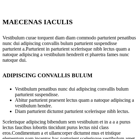
MAECENAS IACULIS
Vestibulum curae torquent diam diam commodo parturient penatibus
nunc dui adipiscing convallis bulum parturient suspendisse
parturient a.Parturient in parturient scelerisque nibh lectus quam a
natoque adipiscing a vestibulum hendrerit et pharetra fames nunc
natoque dui.
ADIPISCING CONVALLIS BULUM
Vestibulum penatibus nunc dui adipiscing convallis bulum
parturient suspendisse.
Abitur parturient praesent lectus quam a natoque adipiscing a
vestibulum hendre.
Diam parturient dictumst parturient scelerisque nibh lectus.
Scelerisque adipiscing bibendum sem vestibulum et in a a a purus
lectus faucibus lobortis tincidunt purus lectus nisl class
eros.Condimentum a et ullamcorper dictumst mus et tristique
elementum nam inceptos hac parturient scelerisque vestibulum amet