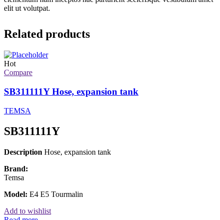
elit ut volutpat.
Related products
Hot
Compare
SB311111Y Hose, expansion tank
TEMSA
SB311111Y
Description
Hose, expansion tank
Brand:
Temsa
Model:
E4 E5 Tourmalin
Add to wishlist
Read more