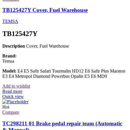
TB125427Y Cover, Fuel Warehouse
TEMSA
TB125427Y
Description
Cover, Fuel Warehouse
Brand:
Temsa
Model:
E4 E5 Safir Safari Tourmalin HD12 E6 Safir Plus Maraton
E3 E4 Metropol Diamond Powerbus Opalin E5 E6 MD9
Add to wishlist
Read more
Quick view
Hot
Compare
TC298211 01 Brake pedal repair team (Automatic
& Manual)