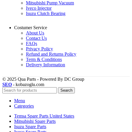
Mitsubishi Pump Vacuum
Iveco Injector
Isuzu Clutch Bearing
Costumer Service
About Us
Contact Us
FAQs
Privacy Policy
Refund and Returns Policy
Term & Conditions
Delivery Information
© 2025 Qua Parts - Powered By DC Group
SEO
- kobazoglu.com
Search
Menu
Categories
Temsa Spare Parts United States
Mitsubishi Spare Parts
Isuzu Spare Parts
Iveco Spare Parts