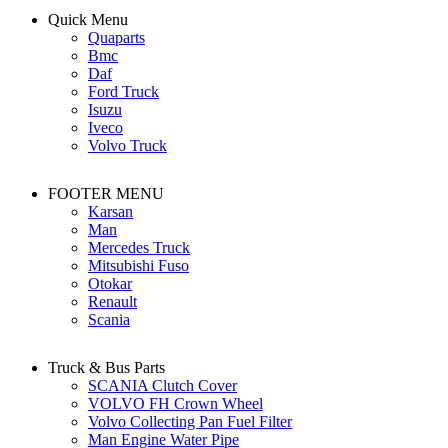
Quick Menu
Quaparts
Bmc
Daf
Ford Truck
Isuzu
Iveco
Volvo Truck
FOOTER MENU
Karsan
Man
Mercedes Truck
Mitsubishi Fuso
Otokar
Renault
Scania
Truck & Bus Parts
SCANIA Clutch Cover
VOLVO FH Crown Wheel
Volvo Collecting Pan Fuel Filter
Man Engine Water Pipe