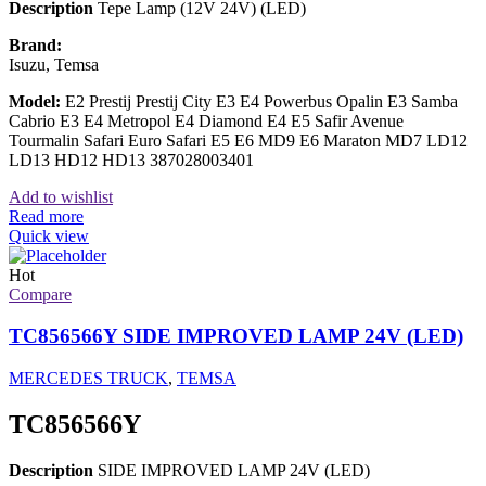
Description
Tepe Lamp (12V 24V) (LED)
Brand:
Isuzu, Temsa
Model:
E2 Prestij Prestij City E3 E4 Powerbus Opalin E3 Samba
Cabrio E3 E4 Metropol E4 Diamond E4 E5 Safir Avenue
Tourmalin Safari Euro Safari E5 E6 MD9 E6 Maraton MD7 LD12
LD13 HD12 HD13 387028003401
Add to wishlist
Read more
Quick view
Hot
Compare
TC856566Y SIDE IMPROVED LAMP 24V (LED)
MERCEDES TRUCK
,
TEMSA
TC856566Y
Description
SIDE IMPROVED LAMP 24V (LED)