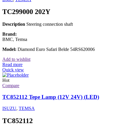
TC299000 202Y
Description
Steering connection shaft
Brand:
BMC, Temsa
Model:
Diamond Euro Safari Belde 54RS620006
Add to wishlist
Read more
Quick view
Hot
Compare
TC852112 Tepe Lamp (12V 24V) (LED)
ISUZU
,
TEMSA
TC852112