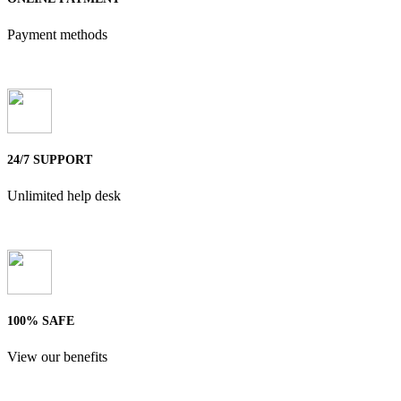
Payment methods
24/7 SUPPORT
Unlimited help desk
100% SAFE
View our benefits