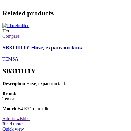
Related products
Hot
Compare
SB311111Y Hose, expansion tank
TEMSA
SB311111Y
Description
Hose, expansion tank
Brand:
Temsa
Model:
E4 E5 Tourmalin
Add to wishlist
Read more
Quick view