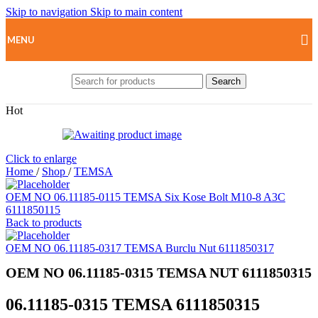
Skip to navigation
Skip to main content
MENU
Search
Hot
Click to enlarge
Home
/
Shop
/
TEMSA
OEM NO 06.11185-0115 TEMSA Six Kose Bolt M10-8 A3C
6111850115
Back to products
OEM NO 06.11185-0317 TEMSA Burclu Nut 6111850317
OEM NO 06.11185-0315 TEMSA NUT 6111850315
06.11185-0315 TEMSA 6111850315