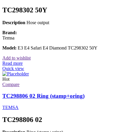
TC298302 50Y
Description
Hose output
Brand:
Temsa
Model:
E3 E4 Safari E4 Diamond TC298302 50Y
Add to wishlist
Read more
Quick view
Hot
Compare
TC298806 02 Ring (stamp+oring)
TEMSA
TC298806 02