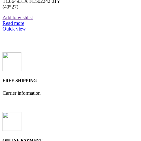
TC864931X FE502242 01Y
(40*27)
Add to wishlist
Read more
Quick view
FREE SHIPPING
Carrier information
ONLINE PAYMENT