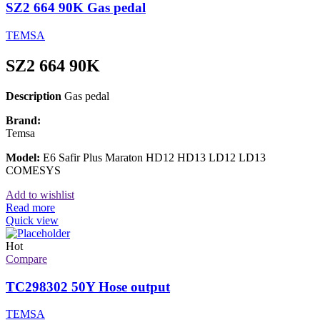
SZ2 664 90K Gas pedal
TEMSA
SZ2 664 90K
Description
Gas pedal
Brand:
Temsa
Model:
E6 Safir Plus Maraton HD12 HD13 LD12 LD13
COMESYS
Add to wishlist
Read more
Quick view
Hot
Compare
TC298302 50Y Hose output
TEMSA