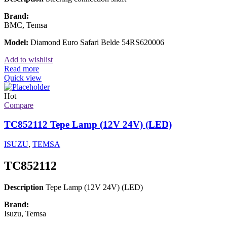
Brand:
BMC, Temsa
Model:
Diamond Euro Safari Belde 54RS620006
Add to wishlist
Read more
Quick view
Hot
Compare
TC852112 Tepe Lamp (12V 24V) (LED)
ISUZU
,
TEMSA
TC852112
Description
Tepe Lamp (12V 24V) (LED)
Brand:
Isuzu, Temsa