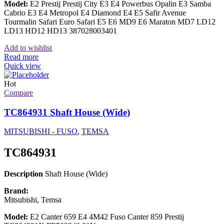
Model:
E2 Prestij Prestij City E3 E4 Powerbus Opalin E3 Samba
Cabrio E3 E4 Metropol E4 Diamond E4 E5 Safir Avenue
Tourmalin Safari Euro Safari E5 E6 MD9 E6 Maraton MD7 LD12
LD13 HD12 HD13 387028003401
Add to wishlist
Read more
Quick view
Hot
Compare
TC864931 Shaft House (Wide)
MITSUBISHI - FUSO
,
TEMSA
TC864931
Description
Shaft House (Wide)
Brand:
Mitsubishi, Temsa
Model:
E2 Canter 659 E4 4M42 Fuso Canter 859 Prestij