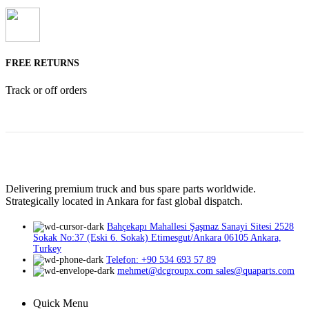
FREE RETURNS
Track or off orders
Delivering premium truck and bus spare parts worldwide.
Strategically located in Ankara for fast global dispatch.
Bahçekapı Mahallesi Şaşmaz Sanayi Sitesi 2528
Sokak No:37 (Eski 6. Sokak) Etimesgut/Ankara 06105 Ankara,
Turkey
Telefon: +90 534 693 57 89
mehmet@dcgroupx.com sales@quaparts.com
Quick Menu