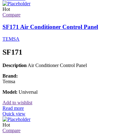
Hot
Compare
SF171 Air Conditioner Control Panel
TEMSA
SF171
Description
Air Conditioner Control Panel
Brand:
Temsa
Model:
Universal
Add to wishlist
Read more
Quick view
Hot
Compare