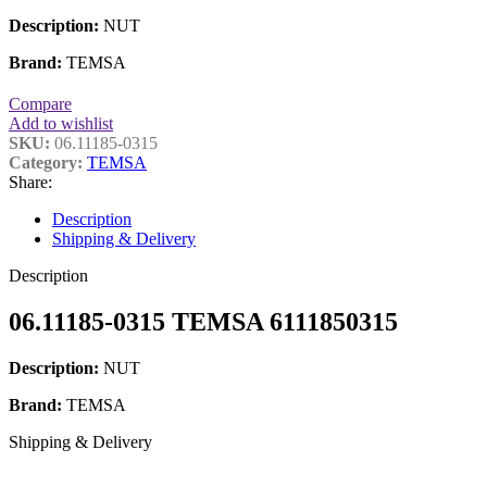
Description:
NUT
Brand:
TEMSA
Compare
Add to wishlist
SKU:
06.11185-0315
Category:
TEMSA
Share:
Description
Shipping & Delivery
Description
06.11185-0315 TEMSA 6111850315
Description:
NUT
Brand:
TEMSA
Shipping & Delivery