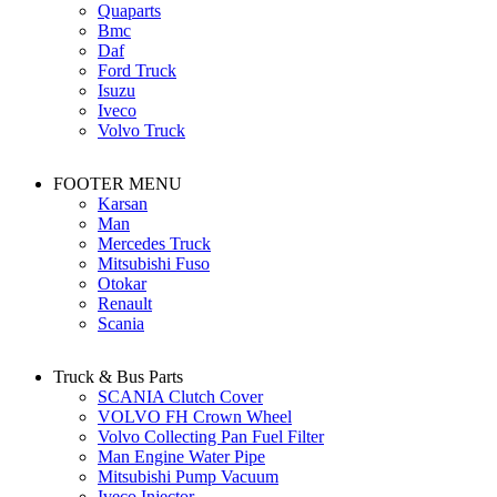
Quaparts
Bmc
Daf
Ford Truck
Isuzu
Iveco
Volvo Truck
FOOTER MENU
Karsan
Man
Mercedes Truck
Mitsubishi Fuso
Otokar
Renault
Scania
Truck & Bus Parts
SCANIA Clutch Cover
VOLVO FH Crown Wheel
Volvo Collecting Pan Fuel Filter
Man Engine Water Pipe
Mitsubishi Pump Vacuum
Iveco Injector