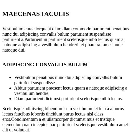
MAECENAS IACULIS
Vestibulum curae torquent diam diam commodo parturient penatibus
nunc dui adipiscing convallis bulum parturient suspendisse
parturient a.Parturient in parturient scelerisque nibh lectus quam a
natoque adipiscing a vestibulum hendrerit et pharetra fames nunc
natoque dui.
ADIPISCING CONVALLIS BULUM
Vestibulum penatibus nunc dui adipiscing convallis bulum
parturient suspendisse.
Abitur parturient praesent lectus quam a natoque adipiscing a
vestibulum hendre.
Diam parturient dictumst parturient scelerisque nibh lectus.
Scelerisque adipiscing bibendum sem vestibulum et in a a a purus
lectus faucibus lobortis tincidunt purus lectus nisl class
eros.Condimentum a et ullamcorper dictumst mus et tristique
elementum nam inceptos hac parturient scelerisque vestibulum amet
elit ut volutpat.