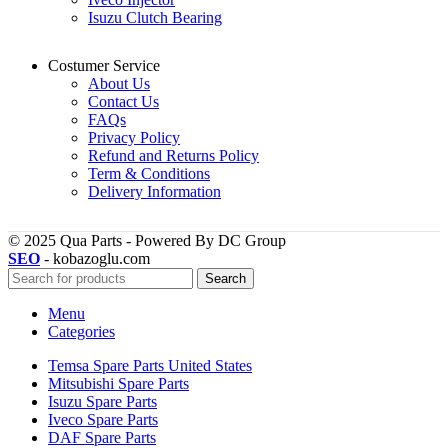
Isuzu Clutch Bearing
Costumer Service
About Us
Contact Us
FAQs
Privacy Policy
Refund and Returns Policy
Term & Conditions
Delivery Information
© 2025 Qua Parts - Powered By DC Group
SEO
- kobazoglu.com
Search
Menu
Categories
Temsa Spare Parts United States
Mitsubishi Spare Parts
Isuzu Spare Parts
Iveco Spare Parts
DAF Spare Parts