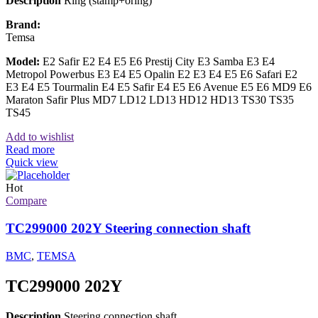
Description
Ring (stamp+oring)
Brand:
Temsa
Model:
E2 Safir E2 E4 E5 E6 Prestij City E3 Samba E3 E4
Metropol Powerbus E3 E4 E5 Opalin E2 E3 E4 E5 E6 Safari E2
E3 E4 E5 Tourmalin E4 E5 Safir E4 E5 E6 Avenue E5 E6 MD9 E6
Maraton Safir Plus MD7 LD12 LD13 HD12 HD13 TS30 TS35
TS45
Add to wishlist
Read more
Quick view
Hot
Compare
TC299000 202Y Steering connection shaft
BMC
,
TEMSA
TC299000 202Y
Description
Steering connection shaft