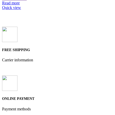
Read more
Quick view
FREE SHIPPING
Carrier information
ONLINE PAYMENT
Payment methods