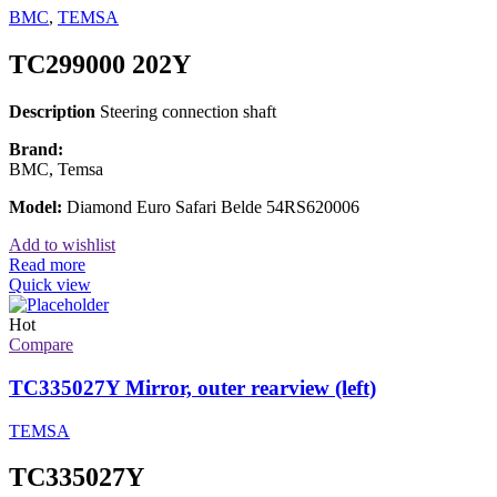
BMC
,
TEMSA
TC299000 202Y
Description
Steering connection shaft
Brand:
BMC, Temsa
Model:
Diamond Euro Safari Belde 54RS620006
Add to wishlist
Read more
Quick view
Hot
Compare
TC335027Y Mirror, outer rearview (left)
TEMSA
TC335027Y