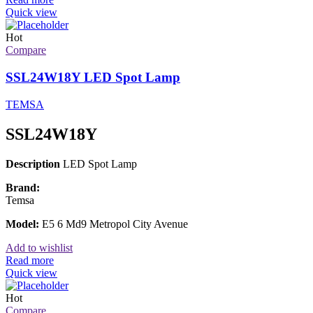
Quick view
Hot
Compare
SSL24W18Y LED Spot Lamp
TEMSA
SSL24W18Y
Description
LED Spot Lamp
Brand:
Temsa
Model:
E5 6 Md9 Metropol City Avenue
Add to wishlist
Read more
Quick view
Hot
Compare