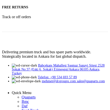
FREE RETURNS
Track or off orders
Delivering premium truck and bus spare parts worldwide.
Strategically located in Ankara for fast global dispatch.
Bahçekapı Mahallesi Şaşmaz Sanayi Sitesi 2528
Sokak No:37 (Eski 6. Sokak) Etimesgut/Ankara 06105 Ankara,
Turkey
Telefon: +90 534 693 57 89
mehmet@dcgroupx.com sales@quaparts.com
Quick Menu
Quaparts
Bmc
Daf