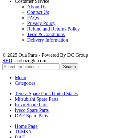
Costumer Service
About Us
Contact Us
FAQs
Privacy Policy
Refund and Returns Policy
Term & Conditions
Delivery Information
© 2025 Qua Parts - Powered By DC Group
SEO
- kobazoglu.com
Search
Menu
Categories
Temsa Spare Parts United States
Mitsubishi Spare Parts
Isuzu Spare Parts
Iveco Spare Parts
DAF Spare Parts
Home Page
TEMSA
DAF