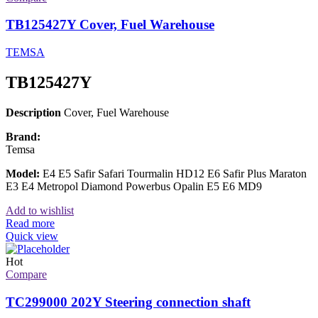
TB125427Y Cover, Fuel Warehouse
TEMSA
TB125427Y
Description
Cover, Fuel Warehouse
Brand:
Temsa
Model:
E4 E5 Safir Safari Tourmalin HD12 E6 Safir Plus Maraton
E3 E4 Metropol Diamond Powerbus Opalin E5 E6 MD9
Add to wishlist
Read more
Quick view
Hot
Compare
TC299000 202Y Steering connection shaft