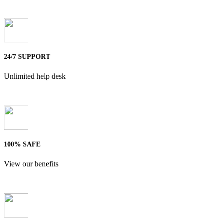
24/7 SUPPORT
Unlimited help desk
100% SAFE
View our benefits