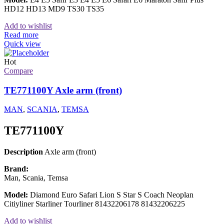
HD12 HD13 MD9 TS30 TS35
Add to wishlist
Read more
Quick view
Hot
Compare
TE771100Y Axle arm (front)
MAN
,
SCANIA
,
TEMSA
TE771100Y
Description
Axle arm (front)
Brand:
Man, Scania, Temsa
Model:
Diamond Euro Safari Lion S Star S Coach Neoplan
Citiyliner Starliner Tourliner 81432206178 81432206225
Add to wishlist