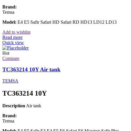
Brand:
Temsa
Model:
E4 E5 Safir Safari HD Safari RD HD13 LD12 LD13
Add to wishlist
Read more
Quick view
Hot
Compare
TC363214 10Y Air tank
TEMSA
TC363214 10Y
Description
Air tank
Brand:
Temsa
Model:
E4 E5 Safir E3 E4 E5 E6 Safari E6 Maraton Safir Plus