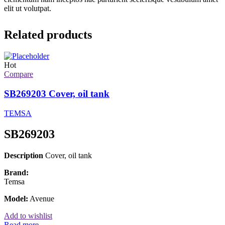
elit ut volutpat.
Related products
Hot
Compare
SB269203 Cover, oil tank
TEMSA
SB269203
Description
Cover, oil tank
Brand:
Temsa
Model:
Avenue
Add to wishlist
Read more