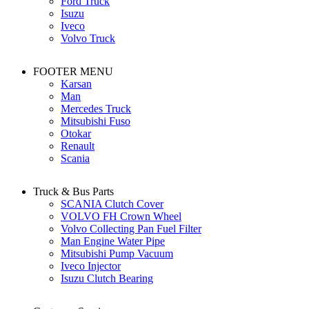
Ford Truck
Isuzu
Iveco
Volvo Truck
FOOTER MENU
Karsan
Man
Mercedes Truck
Mitsubishi Fuso
Otokar
Renault
Scania
Truck & Bus Parts
SCANIA Clutch Cover
VOLVO FH Crown Wheel
Volvo Collecting Pan Fuel Filter
Man Engine Water Pipe
Mitsubishi Pump Vacuum
Iveco Injector
Isuzu Clutch Bearing