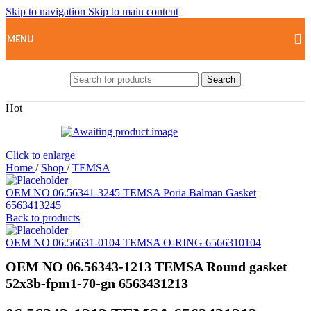
Skip to navigation
Skip to main content
MENU
Search
Hot
Click to enlarge
Home
/
Shop
/
TEMSA
OEM NO 06.56341-3245 TEMSA Poria Balman Gasket
6563413245
Back to products
OEM NO 06.56631-0104 TEMSA O-RING 6566310104
OEM NO 06.56343-1213 TEMSA Round gasket
52x3b-fpm1-70-gn 6563431213