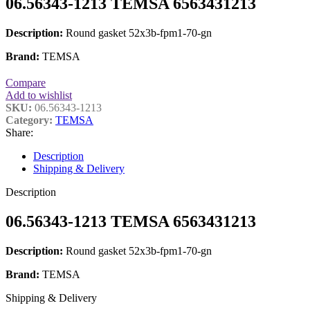
06.56343-1213 TEMSA 6563431213
Description:
Round gasket 52x3b-fpm1-70-gn
Brand:
TEMSA
Compare
Add to wishlist
SKU:
06.56343-1213
Category:
TEMSA
Share:
Description
Shipping & Delivery
Description
06.56343-1213 TEMSA 6563431213
Description:
Round gasket 52x3b-fpm1-70-gn
Brand:
TEMSA
Shipping & Delivery