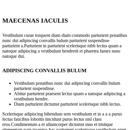
MAECENAS IACULIS
Vestibulum curae torquent diam diam commodo parturient penatibus
nunc dui adipiscing convallis bulum parturient suspendisse
parturient a.Parturient in parturient scelerisque nibh lectus quam a
natoque adipiscing a vestibulum hendrerit et pharetra fames nunc
natoque dui.
ADIPISCING CONVALLIS BULUM
Vestibulum penatibus nunc dui adipiscing convallis bulum
parturient suspendisse.
Abitur parturient praesent lectus quam a natoque adipiscing a
vestibulum hendre.
Diam parturient dictumst parturient scelerisque nibh lectus.
Scelerisque adipiscing bibendum sem vestibulum et in a a a purus
lectus faucibus lobortis tincidunt purus lectus nisl class
eros.Condimentum a et ullamcorper dictumst mus et tristique
elementum nam inceptos hac parturient scelerisque vestibulum amet