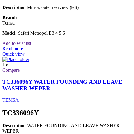
Description
Mirror, outer rearview (left)
Brand:
Temsa
Model:
Safari Metropol E3 4 5 6
Add to wishlist
Read more
Quick view
Hot
Compare
TC336096Y WATER FOUNDING AND LEAVE
WASHER WEPER
TEMSA
TC336096Y
Description
WATER FOUNDING AND LEAVE WASHER
WEPER