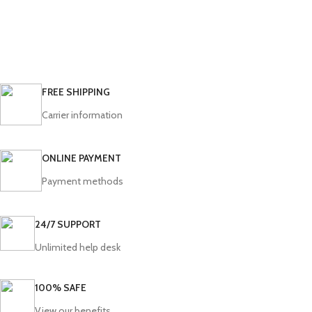
FREE SHIPPING
Carrier information
ONLINE PAYMENT
Payment methods
24/7 SUPPORT
Unlimited help desk
100% SAFE
View our benefits