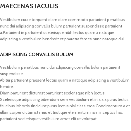
MAECENAS IACULIS
Vestibulum curae torquent diam diam commodo parturient penatibus
nunc dui adipiscing convallis bulum parturient suspendisse parturient
a.Parturient in parturient scelerisque nibh lectus quam a natoque
adipiscing a vestibulum hendrerit et pharetra fames nunc natoque dui.
ADIPISCING CONVALLIS BULUM
Vestibulum penatibus nunc dui adipiscing convallis bulum parturient
suspendisse.
Abitur parturient praesent lectus quam a natoque adipiscing a vestibulum
hendre.
Diam parturient dictumst parturient scelerisque nibh lectus.
Scelerisque adipiscing bibendum sem vestibulum et in a a a purus lectus
faucibus lobortis tincidunt purus lectus nisl class eros.Condimentum a et
ullamcorper dictumst mus et tristique elementum nam inceptos hac
parturient scelerisque vestibulum amet elit ut volutpat.