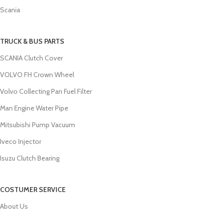
Scania
TRUCK & BUS PARTS
SCANIA Clutch Cover
VOLVO FH Crown Wheel
Volvo Collecting Pan Fuel Filter
Man Engine Water Pipe
Mitsubishi Pump Vacuum
Iveco Injector
Isuzu Clutch Bearing
COSTUMER SERVICE
About Us