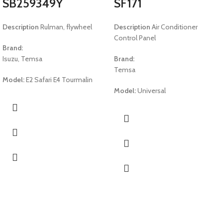
SB259349Y
SF171
Description
Rulman, flywheel
Description
Air Conditioner
Control Panel
Brand:
Isuzu, Temsa
Brand:
Temsa
Model:
E2 Safari E4 Tourmalin
Model:
Universal