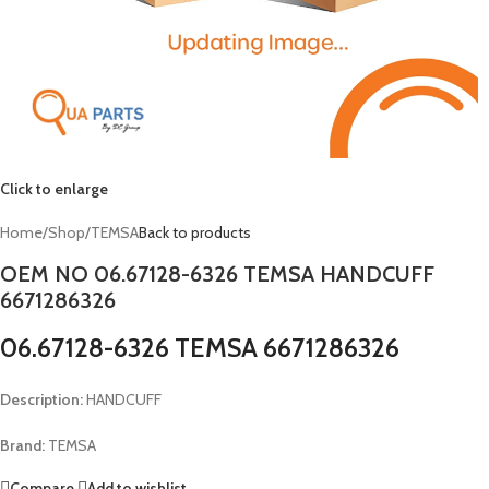
Click to enlarge
Home
/
Shop
/
TEMSA
Back to products
OEM NO 06.67128-6326 TEMSA HANDCUFF
6671286326
06.67128-6326 TEMSA 6671286326
Description:
HANDCUFF
Brand:
TEMSA
Compare
Add to wishlist