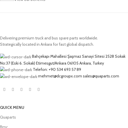
Delivering premium truck and bus spare parts worldwide.
Strategically located in Ankara for fast global dispatch.
Bahçekapı Mahallesi Şaşmaz Sanayi Sitesi 2528 Sokak
No:37 (Eski 6. Sokak) Etimesgut/Ankara 06105 Ankara, Turkey
Telefon: +90 534 693 57 89
mehmet@dcgroupx.com sales@quaparts.com
QUICK MENU
Quaparts
Bmc