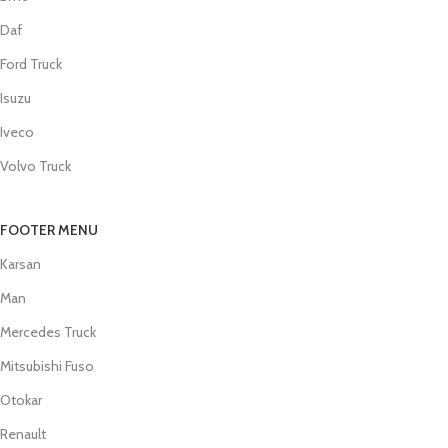
Daf
Ford Truck
Isuzu
Iveco
Volvo Truck
FOOTER MENU
Karsan
Man
Mercedes Truck
Mitsubishi Fuso
Otokar
Renault