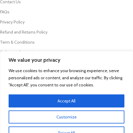
Contact Us
FAQs
Privacy Policy
Refund and Returns Policy
Term & Conditions
Delivery Information
We value your privacy
© 2025 Qua Parts - Powered By DC Group
We use cookies to enhance your browsing experience, serve
personalized ads or content, and analyze our traffic. By clicking
SEO
- kobazoglu.com
"Accept All", you consent to our use of cookies.
Accept All
Customize
Reject All