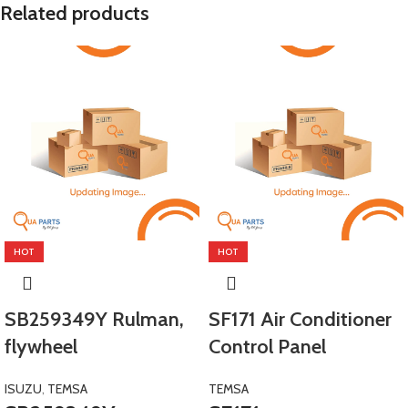
Related products
HOT
HOT
SB259349Y Rulman,
SF171 Air Conditioner
flywheel
Control Panel
ISUZU
,
TEMSA
TEMSA