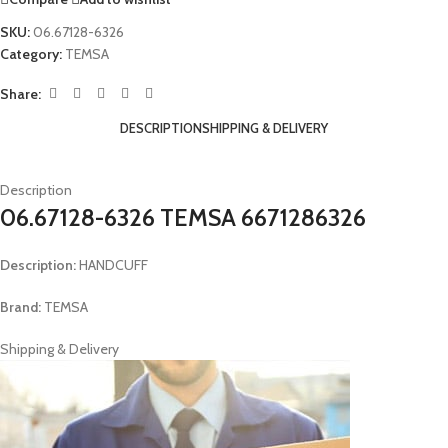
SKU:
06.67128-6326
Category:
TEMSA
Share:
DESCRIPTION
SHIPPING & DELIVERY
Description
06.67128-6326 TEMSA 6671286326
Description:
HANDCUFF
Brand:
TEMSA
Shipping & Delivery