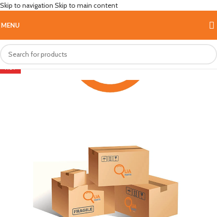
Skip to navigation
Skip to main content
MENU
HOT