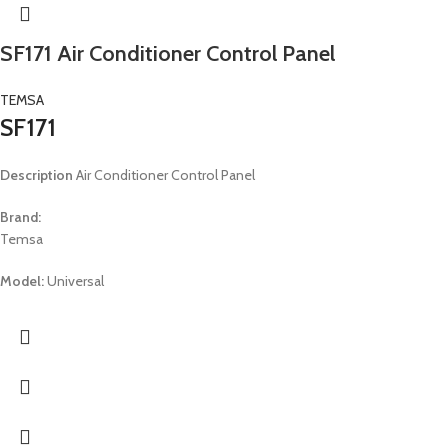
SF171 Air Conditioner Control Panel
TEMSA
SF171
Description
Air Conditioner Control Panel
Brand:
Temsa
Model:
Universal