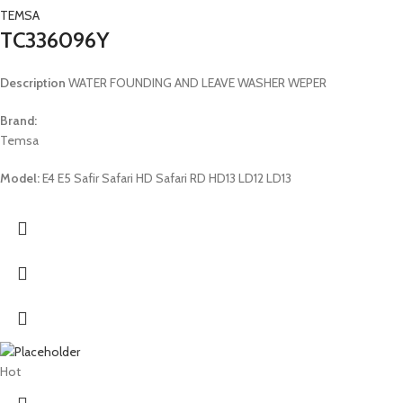
TEMSA
TC336096Y
Description
WATER FOUNDING AND LEAVE WASHER WEPER
Brand:
Temsa
Model:
E4 E5 Safir Safari HD Safari RD HD13 LD12 LD13
Hot