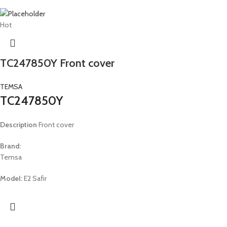
Hot
TC247850Y Front cover
TEMSA
TC247850Y
Description
Front cover
Brand:
Temsa
Model:
E2 Safir