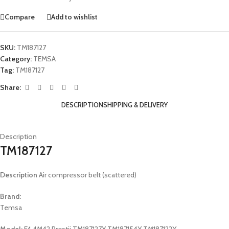
Compare
Add to wishlist
SKU:
TM187127
Category:
TEMSA
Tag:
TM187127
Share:
DESCRIPTION
SHIPPING & DELIVERY
Description
TM187127
Description
Air compressor belt (scattered)
Brand:
Temsa
Model:
E4 4M42 Prestij TM187127Y TM187154Y TM187122Y