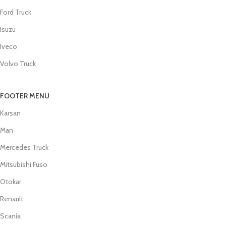
Ford Truck
Isuzu
Iveco
Volvo Truck
FOOTER MENU
Karsan
Man
Mercedes Truck
Mitsubishi Fuso
Otokar
Renault
Scania