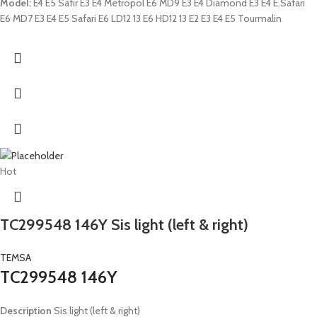
Model:
E4 E5 Safir E3 E4 Metropol E6 MD9 E3 E4 Diamond E3 E4 E.Safari
E6 MD7 E3 E4 E5 Safari E6 LD12 13 E6 HD12 13 E2 E3 E4 E5 Tourmalin
Hot
TC299548 146Y Sis light (left & right)
TEMSA
TC299548 146Y
Description
Sis light (left & right)