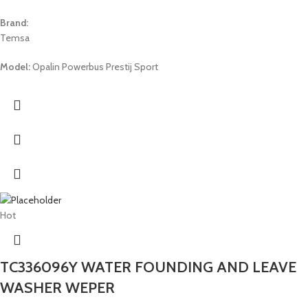
Brand:
Temsa
Model:
Opalin Powerbus Prestij Sport
Hot
TC336096Y WATER FOUNDING AND LEAVE
WASHER WEPER