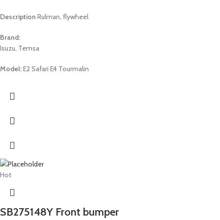
Description
Rulman, flywheel
Brand:
Isuzu, Temsa
Model:
E2 Safari E4 Tourmalin
Hot
SB275148Y Front bumper