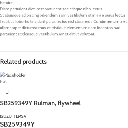
hendre.
Diam parturient dictumst parturient scelerisque nibh lectus.
Scelerisque adipiscing bibendum sem vestibulum et in a a a purus lectus
faucibus lobortis tincidunt purus lectus nisl class eros.Condimentum a et
ullamcorper dictumst mus et tristique elementum nam inceptos hac
parturient scelerisque vestibulum amet elit ut volutpat.
Related products
Hot
SB259349Y Rulman, flywheel
ISUZU
,
TEMSA
SB259349Y