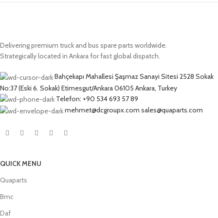
Delivering premium truck and bus spare parts worldwide.
Strategically located in Ankara for fast global dispatch.
Bahçekapı Mahallesi Şaşmaz Sanayi Sitesi 2528 Sokak
No:37 (Eski 6. Sokak) Etimesgut/Ankara 06105 Ankara, Turkey
Telefon: +90 534 693 57 89
mehmet@dcgroupx.com sales@quaparts.com
QUICK MENU
Quaparts
Bmc
Daf