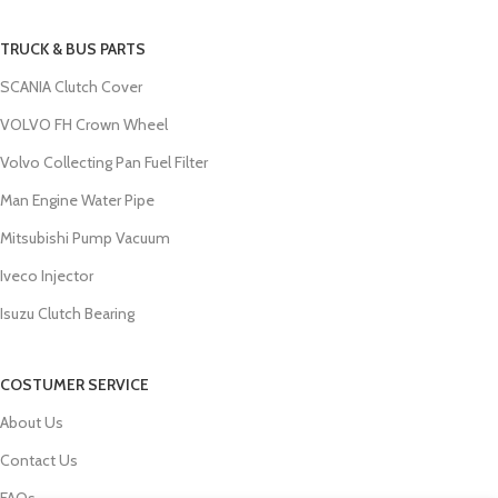
TRUCK & BUS PARTS
SCANIA Clutch Cover
VOLVO FH Crown Wheel
Volvo Collecting Pan Fuel Filter
Man Engine Water Pipe
Mitsubishi Pump Vacuum
Iveco Injector
Isuzu Clutch Bearing
COSTUMER SERVICE
About Us
Contact Us
FAQs