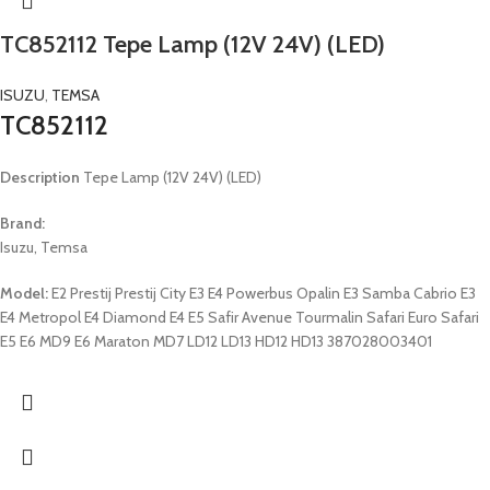
TC852112 Tepe Lamp (12V 24V) (LED)
ISUZU
,
TEMSA
TC852112
Description
Tepe Lamp (12V 24V) (LED)
Brand:
Isuzu, Temsa
Model:
E2 Prestij Prestij City E3 E4 Powerbus Opalin E3 Samba Cabrio E3
E4 Metropol E4 Diamond E4 E5 Safir Avenue Tourmalin Safari Euro Safari
E5 E6 MD9 E6 Maraton MD7 LD12 LD13 HD12 HD13 387028003401