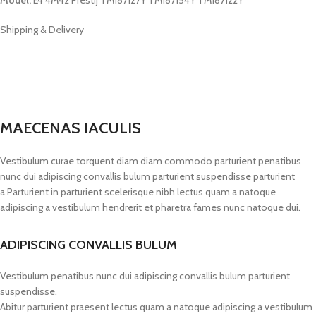
Shipping & Delivery
MAECENAS IACULIS
Vestibulum curae torquent diam diam commodo parturient penatibus
nunc dui adipiscing convallis bulum parturient suspendisse parturient
a.Parturient in parturient scelerisque nibh lectus quam a natoque
adipiscing a vestibulum hendrerit et pharetra fames nunc natoque dui.
ADIPISCING CONVALLIS BULUM
Vestibulum penatibus nunc dui adipiscing convallis bulum parturient
suspendisse.
Abitur parturient praesent lectus quam a natoque adipiscing a vestibulum