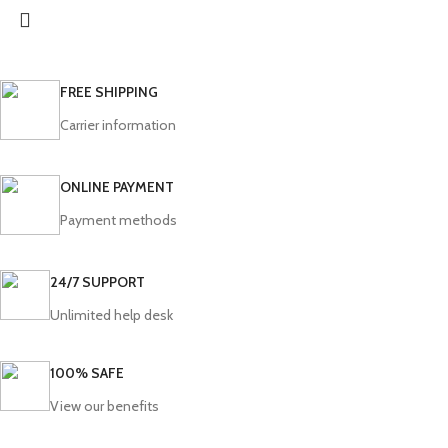
FREE SHIPPING
Carrier information
ONLINE PAYMENT
Payment methods
24/7 SUPPORT
Unlimited help desk
100% SAFE
View our benefits