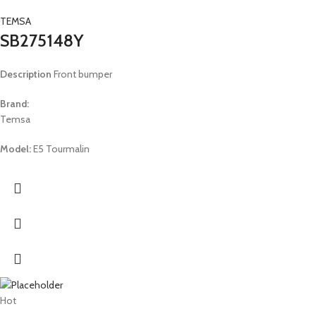
TEMSA
SB275148Y
Description
Front bumper
Brand:
Temsa
Model:
E5 Tourmalin
Hot