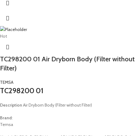
Hot
TC298200 01 Air Dryborn Body (Filter without
Filter)
TEMSA
TC298200 01
Description
Air Dryborn Body (Filter without Filter)
Brand:
Temsa