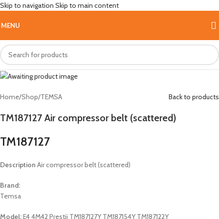
Skip to navigation
Skip to main content
Hot
MENU
Home
/
Shop
/
TEMSA
Back to products
TM187127 Air compressor belt (scattered)
TM187127
Description
Air compressor belt (scattered)
Brand:
Temsa
Model:
E4 4M42 Prestij TM187127Y TM187154Y TM187122Y