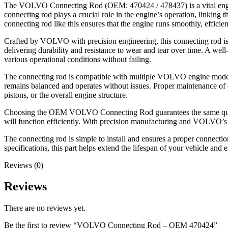
The VOLVO Connecting Rod (OEM: 470424 / 478437) is a vital eng
connecting rod plays a crucial role in the engine’s operation, linking 
connecting rod like this ensures that the engine runs smoothly, effici
Crafted by VOLVO with precision engineering, this connecting rod is bu
delivering durability and resistance to wear and tear over time. A wel
various operational conditions without failing.
The connecting rod is compatible with multiple VOLVO engine models, m
remains balanced and operates without issues. Proper maintenance of e
pistons, or the overall engine structure.
Choosing the OEM VOLVO Connecting Rod guarantees the same quality and
will function efficiently. With precision manufacturing and VOLVO’s c
The connecting rod is simple to install and ensures a proper connect
specifications, this part helps extend the lifespan of your vehicle and 
Reviews (0)
Reviews
There are no reviews yet.
Be the first to review “VOLVO Connecting Rod – OEM 470424”