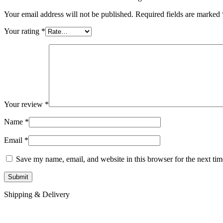
Your email address will not be published.
Required fields are marked
Your rating
*
Your review
*
Name
*
Email
*
Save my name, email, and website in this browser for the next ti
Shipping & Delivery