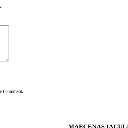
*
me I comment.
MAECENAS IACUL