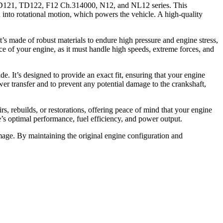
D121, TD122, F12 Ch.314000, N12, and NL12 series. This
on into rotational motion, which powers the vehicle. A high-quality
t’s made of robust materials to endure high pressure and engine stress,
nce of your engine, as it must handle high speeds, extreme forces, and
 It’s designed to provide an exact fit, ensuring that your engine
er transfer and to prevent any potential damage to the crankshaft,
, rebuilds, or restorations, offering peace of mind that your engine
’s optimal performance, fuel efficiency, and power output.
mage. By maintaining the original engine configuration and