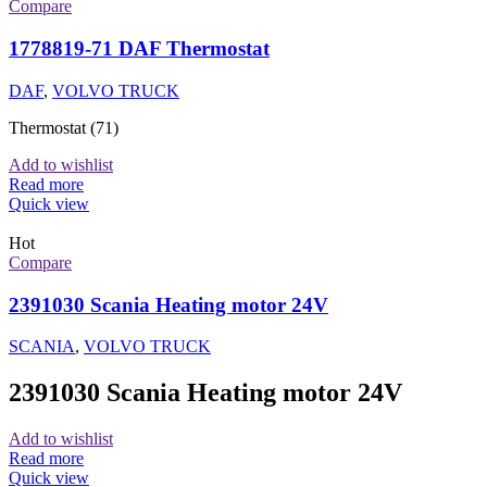
Compare
1778819-71 DAF Thermostat
DAF
,
VOLVO TRUCK
Thermostat (71)
Add to wishlist
Read more
Quick view
Hot
Compare
2391030 Scania Heating motor 24V
SCANIA
,
VOLVO TRUCK
2391030 Scania Heating motor 24V
Add to wishlist
Read more
Quick view