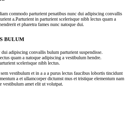
diam commodo parturient penatibus nunc dui adipiscing convallis
urient a.Parturient in parturient scelerisque nibh lectus quam a
hendrerit et pharetra fames nunc natoque dui.
IS BULUM
dui adipiscing convallis bulum parturient suspendisse.
 lectus quam a natoque adipiscing a vestibulum hendre.
rturient scelerisque nibh lectus.
em vestibulum et in a a a purus lectus faucibus lobortis tincidunt
dimentum a et ullamcorper dictumst mus et tristique elementum nam
e vestibulum amet elit ut volutpat.