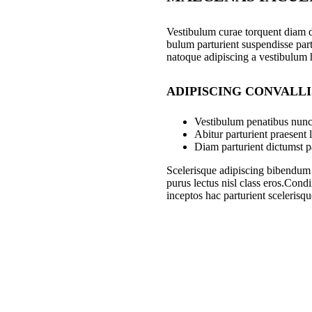
Vestibulum curae torquent diam 
bulum parturient suspendisse part
natoque adipiscing a vestibulum 
ADIPISCING CONVALL
Vestibulum penatibus nunc 
Abitur parturient praesent
Diam parturient dictumst pa
Scelerisque adipiscing bibendum s
purus lectus nisl class eros.Con
inceptos hac parturient scelerisqu