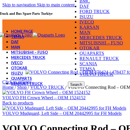
BMC
Skip to navigation
Skip to main content
DAF
FORD TRUCK
Truck and Bus Spare Parts Turkiye
ISUZU
IVECO
KARSAN
HOME PAGE
MAN
TEMSA
MERCEDES TRUCK
DAF
MITSUBISHI – FUSO
MAN
OTOKAR
MITSUBISHI – FUSO
QUAPARTS
MERCEDES TRUCK
RENAULT TRUCK
IVECO
SCANIA
OTOKAR
TEMSA
ISUZU
VOLVO TRUCK
QUAPARTS
Click to enlarge
RENAULT TRUCK
Search
Home
/
Shop
/
VOLVO TRUCK
/
VOLVO Connecting Rod – OEM
VOLVO FH Crown Wheel – OEM 1524152
Back to products
VOLVO Mudguard, Left Side – OEM 20442995 for FH Models
VOLVO Connecting Rod – O