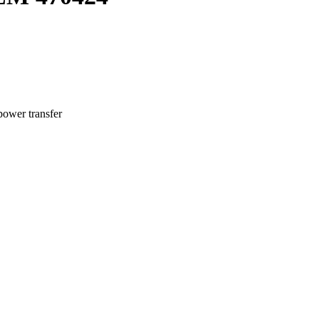
power transfer