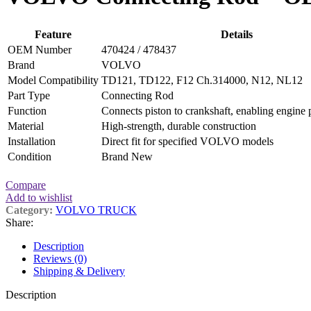
Feature
Details
OEM Number
470424 / 478437
Brand
VOLVO
Model Compatibility
TD121, TD122, F12 Ch.314000, N12, NL12
Part Type
Connecting Rod
Function
Connects piston to crankshaft, enabling engine 
Material
High-strength, durable construction
Installation
Direct fit for specified VOLVO models
Condition
Brand New
Compare
Add to wishlist
Category:
VOLVO TRUCK
Share:
Description
Reviews (0)
Shipping & Delivery
Description