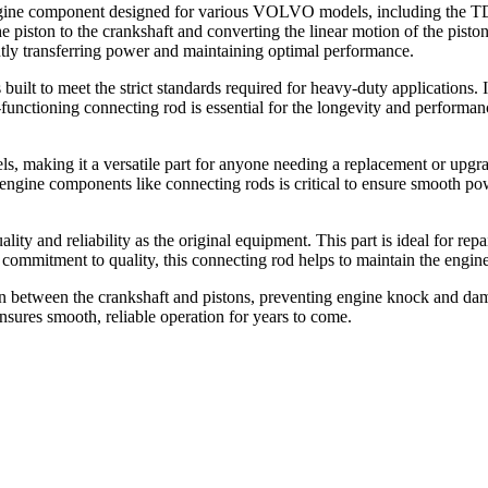
ine component designed for various VOLVO models, including the T
the piston to the crankshaft and converting the linear motion of the pist
ently transferring power and maintaining optimal performance.
ilt to meet the strict standards required for heavy-duty applications. I
l-functioning connecting rod is essential for the longevity and performa
aking it a versatile part for anyone needing a replacement or upgrade.
ngine components like connecting rods is critical to ensure smooth pow
 reliability as the original equipment. This part is ideal for repairs
ommitment to quality, this connecting rod helps to maintain the engine
ion between the crankshaft and pistons, preventing engine knock and da
ensures smooth, reliable operation for years to come.