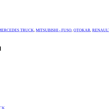
MERCEDES TRUCK
,
MITSUBISHI - FUSO
,
OTOKAR
,
RENAUL
d
CK