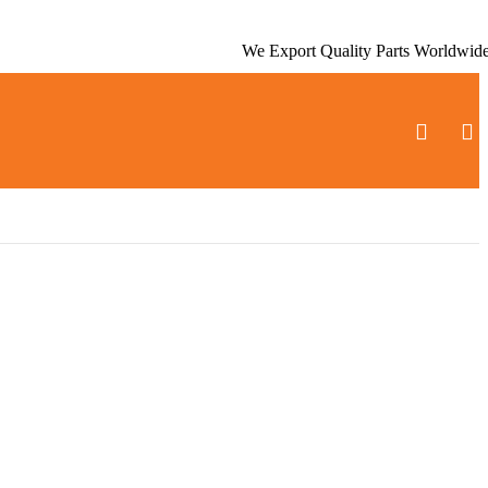
We Export Quality Parts Worldwid