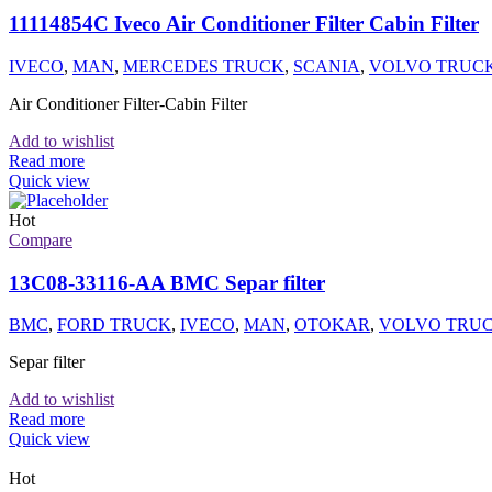
11114854C Iveco Air Conditioner Filter Cabin Filter
IVECO
,
MAN
,
MERCEDES TRUCK
,
SCANIA
,
VOLVO TRUC
Air Conditioner Filter-Cabin Filter
Add to wishlist
Read more
Quick view
Hot
Compare
13C08-33116-AA BMC Separ filter
BMC
,
FORD TRUCK
,
IVECO
,
MAN
,
OTOKAR
,
VOLVO TRU
Separ filter
Add to wishlist
Read more
Quick view
Hot