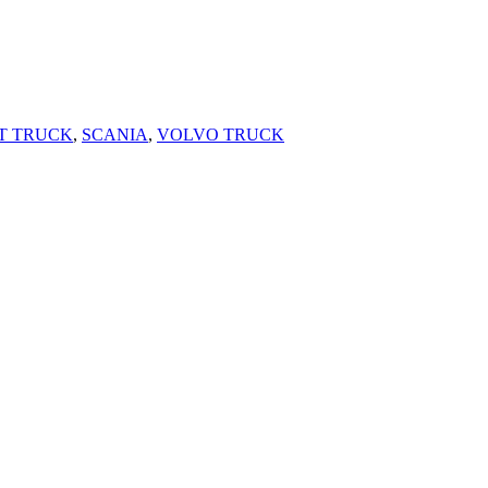
T TRUCK
,
SCANIA
,
VOLVO TRUCK