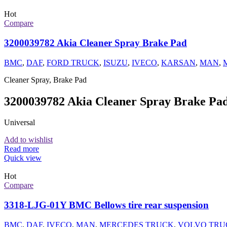
Hot
Compare
3200039782 Akia Cleaner Spray Brake Pad
BMC
,
DAF
,
FORD TRUCK
,
ISUZU
,
IVECO
,
KARSAN
,
MAN
,
Cleaner Spray, Brake Pad
3200039782 Akia Cleaner Spray Brake Pa
Universal
Add to wishlist
Read more
Quick view
Hot
Compare
3318-LJG-01Y BMC Bellows tire rear suspension
BMC
,
DAF
,
IVECO
,
MAN
,
MERCEDES TRUCK
,
VOLVO TRU