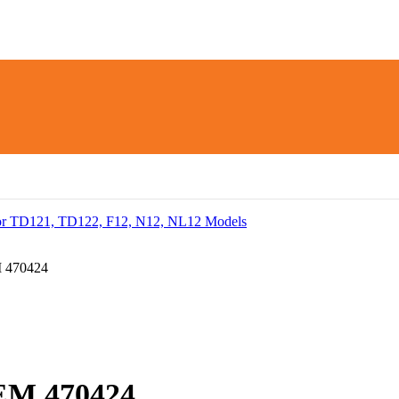
 470424
EM 470424