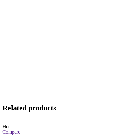
Related products
Hot
Compare