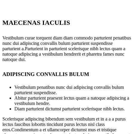
MAECENAS IACULIS
Vestibulum curae torquent diam diam commodo parturient penatibus
nunc dui adipiscing convallis bulum parturient suspendisse
parturient a.Parturient in parturient scelerisque nibh lectus quam a
natoque adipiscing a vestibulum hendrerit et pharetra fames nunc
natoque dui.
ADIPISCING CONVALLIS BULUM
Vestibulum penatibus nunc dui adipiscing convallis bulum
parturient suspendisse.
Abitur parturient praesent lectus quam a natoque adipiscing a
vestibulum hendre.
Diam parturient dictumst parturient scelerisque nibh lectus.
Scelerisque adipiscing bibendum sem vestibulum et in a a a purus
lectus faucibus lobortis tincidunt purus lectus nisl class
eros.Condimentum a et ullamcorper dictumst mus et tristique