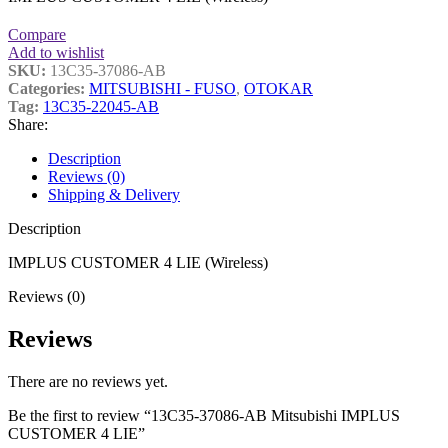
Compare
Add to wishlist
SKU:
13C35-37086-AB
Categories:
MITSUBISHI - FUSO
,
OTOKAR
Tag:
13C35-22045-AB
Share:
Description
Reviews (0)
Shipping & Delivery
Description
IMPLUS CUSTOMER 4 LIE (Wireless)
Reviews (0)
Reviews
There are no reviews yet.
Be the first to review “13C35-37086-AB Mitsubishi IMPLUS
CUSTOMER 4 LIE”