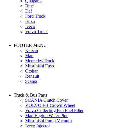
Quaparts
Bmc
Daf
Ford Truck
Isuzu
Iveco
Volvo Truck
FOOTER MENU
Karsan
Man
Mercedes Truck
Mitsubishi Fuso
Otokar
Renault
Scania
Truck & Bus Parts
SCANIA Clutch Cover
VOLVO FH Crown Wheel
Volvo Collecting Pan Fuel Filter
Man Engine Water Pipe
Mitsubishi Pump Vacuum
Iveco Injector