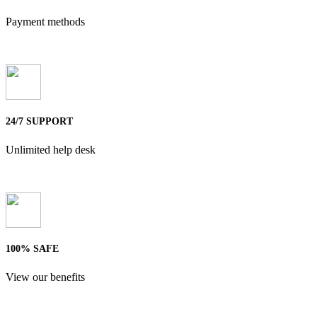
Payment methods
24/7 SUPPORT
Unlimited help desk
100% SAFE
View our benefits