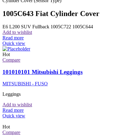
Cylinder Cover (Sensor Type)
1005C643 Fiat Cylinder Cover
E6 L200 SUV Fullback 1005C722 1005C644
Add to wishlist
Read more
Quick view
Hot
Compare
101010101 Mitsubishi Leggings
MITSUBISHI - FUSO
Leggings
Add to wishlist
Read more
Quick view
Hot
Compare