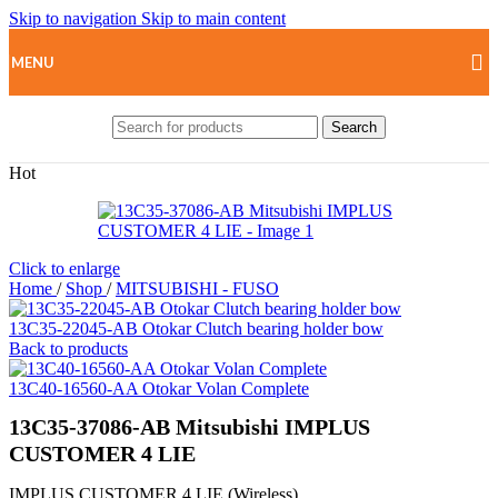
Skip to navigation
Skip to main content
MENU
Search
Hot
Click to enlarge
Home
/
Shop
/
MITSUBISHI - FUSO
13C35-22045-AB Otokar Clutch bearing holder bow
Back to products
13C40-16560-AA Otokar Volan Complete
13C35-37086-AB Mitsubishi IMPLUS
CUSTOMER 4 LIE
IMPLUS CUSTOMER 4 LIE (Wireless)