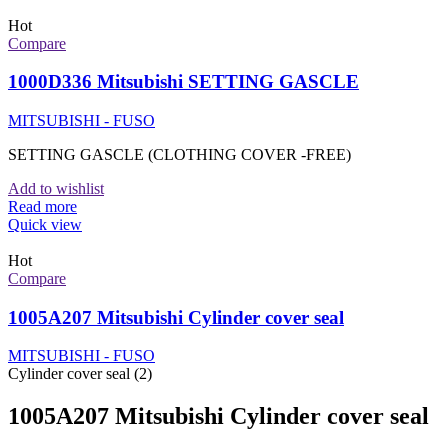
Hot
Compare
1000D336 Mitsubishi SETTING GASCLE
MITSUBISHI - FUSO
SETTING GASCLE (CLOTHING COVER -FREE)
Add to wishlist
Read more
Quick view
Hot
Compare
1005A207 Mitsubishi Cylinder cover seal
MITSUBISHI - FUSO
Cylinder cover seal (2)
1005A207 Mitsubishi Cylinder cover seal