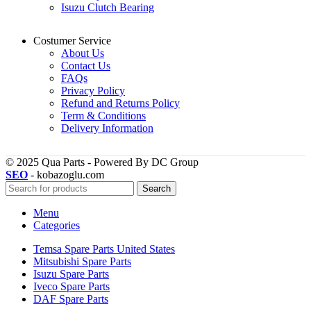
Isuzu Clutch Bearing
Costumer Service
About Us
Contact Us
FAQs
Privacy Policy
Refund and Returns Policy
Term & Conditions
Delivery Information
© 2025 Qua Parts - Powered By DC Group
SEO
- kobazoglu.com
Search
Menu
Categories
Temsa Spare Parts United States
Mitsubishi Spare Parts
Isuzu Spare Parts
Iveco Spare Parts
DAF Spare Parts