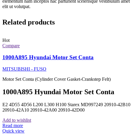
elementum nam inceptos hac parturient scelerisque vestibulum amet
elit ut volutpat.
Related products
Hot
Compare
1000A895 Hyundai Motor Set Conta
MITSUBISHI - FUSO
Motor Set Conta (Cylinder Cover Gasket-Crankstep Felt)
1000A895 Hyundai Motor Set Conta
E2 4D55 4D56 L200 L300 H100 Starex MD997249 20910-42B10
20910-42A10 20910-42A00 20910-42D00
Add to wishlist
Read more
Quick view