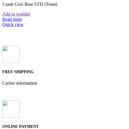
Crank Gezi Bear STD (Team)
Add to wishlist
Read more
Quick view
FREE SHIPPING
Carrier information
ONLINE PAYMENT