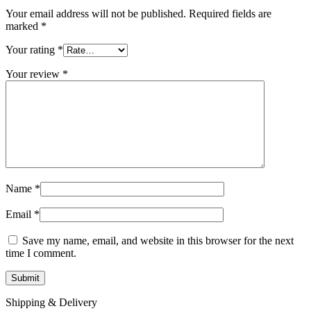
Your email address will not be published.
Required fields are
marked
*
Your rating
*
Your review
*
Name
*
Email
*
Save my name, email, and website in this browser for the next
time I comment.
Shipping & Delivery