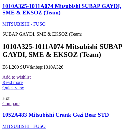
1010A325-1011A074 Mitsubishi SUBAP GAYDI,
SME & EKSOZ (Team)
MITSUBISHI - FUSO
SUBAP GAYDI, SME & EKSOZ (Team)
1010A325-1011A074 Mitsubishi SUBAP
GAYDI, SME & EKSOZ (Team)
E6 L200 SUV&nbsp;1010A326
Add to wishlist
Read more
Quick view
Hot
Compare
1052A483 Mitsubishi Crank Gezi Bear STD
MITSUBISHI - FUSO