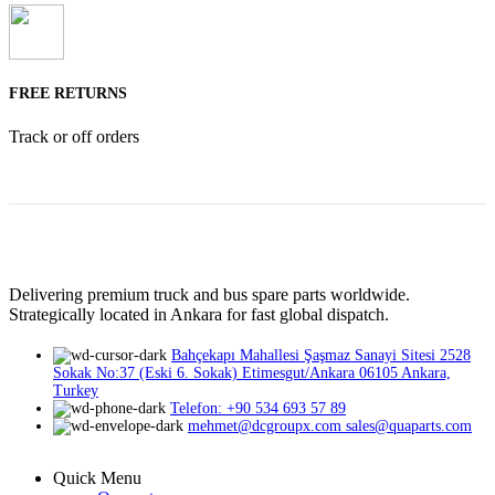
FREE RETURNS
Track or off orders
Delivering premium truck and bus spare parts worldwide.
Strategically located in Ankara for fast global dispatch.
Bahçekapı Mahallesi Şaşmaz Sanayi Sitesi 2528
Sokak No:37 (Eski 6. Sokak) Etimesgut/Ankara 06105 Ankara,
Turkey
Telefon: +90 534 693 57 89
mehmet@dcgroupx.com sales@quaparts.com
Quick Menu