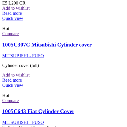
E5 L200 CR
Add to wishlist
Read more
Quick view
Hot
Compare
1005C307C Mitsubishi Cylinder cover
MITSUBISHI - FUSO
Cylinder cover (full)
Add to wishlist
Read more
Quick view
Hot
Compare
1005C643 Fiat Cylinder Cover
MITSUBISHI - FUSO