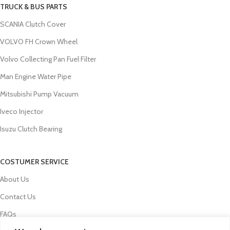
TRUCK & BUS PARTS
SCANIA Clutch Cover
VOLVO FH Crown Wheel
Volvo Collecting Pan Fuel Filter
Man Engine Water Pipe
Mitsubishi Pump Vacuum
Iveco Injector
Isuzu Clutch Bearing
COSTUMER SERVICE
About Us
Contact Us
FAQs