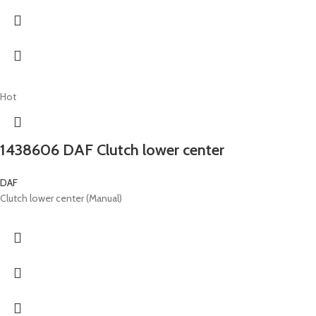
Hot
1438606 DAF Clutch lower center
DAF
Clutch lower center (Manual)