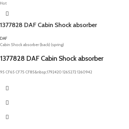
Hot
1377828 DAF Cabin Shock absorber
DAF
Cabin Shock absorber (back) (spring)
1377828 DAF Cabin Shock absorber
95 CF65 CF75 CF85&nbsp;1792420 1265272 1260942