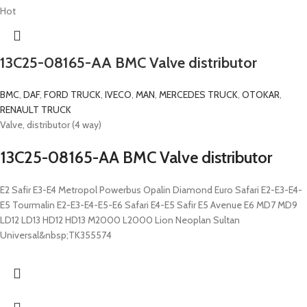
Hot
13C25-08165-AA BMC Valve distributor
BMC
,
DAF
,
FORD TRUCK
,
IVECO
,
MAN
,
MERCEDES TRUCK
,
OTOKAR
,
RENAULT TRUCK
Valve, distributor (4 way)
13C25-08165-AA BMC Valve distributor
E2 Safir E3-E4 Metropol Powerbus Opalin Diamond Euro Safari E2-E3-E4-
E5 Tourmalin E2-E3-E4-E5-E6 Safari E4-E5 Safir E5 Avenue E6 MD7 MD9
LD12 LD13 HD12 HD13 M2000 L2000 Lion Neoplan Sultan
Universal&nbsp;TK355574