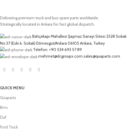
Delivering premium truck and bus spare parts worldwide.
Strategically located in Ankara for fast global dispatch.
Bahçekapı Mahallesi Şaşmaz Sanayi Sitesi 2528 Sokak
No:37 (Eski 6. Sokak) Etimesgut/Ankara 06105 Ankara, Turkey
Telefon: +90 534 693 57 89
mehmet@dcgroupx.com sales@quaparts.com
QUICK MENU
Quaparts
Bmc
Daf
Ford Truck