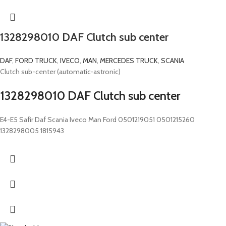
1328298010 DAF Clutch sub center
DAF
,
FORD TRUCK
,
IVECO
,
MAN
,
MERCEDES TRUCK
,
SCANIA
Clutch sub-center (automatic-astronic)
1328298010 DAF Clutch sub center
E4-E5 Safir Daf Scania Iveco Man Ford 0501219051 0501215260
1328298005 1815943