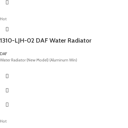
Hot
1310-LJH-02 DAF Water Radiator
DAF
Water Radiator (New Model) (Aluminum Win)
Hot