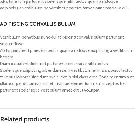
a.Parturient in parturient scelerisque nibh lectus quam a natoque
adipiscing a vestibulum hendrerit et pharetra fames nunc natoque dui.
ADIPISCING CONVALLIS BULUM
Vestibulum penatibus nunc dui adipiscing convallis bulum parturient
suspendisse.
Abitur parturient praesent lectus quam a natoque adipiscing a vestibulum
hendre.
Diam parturient dictumst parturient scelerisque nibh lectus.
Scelerisque adipiscing bibendum sem vestibulum et in a a a purus lectus
faucibus lobortis tincidunt purus lectus nisl class eros.Condimentum a et
ullamcorper dictumst mus et tristique elementum nam inceptos hac
parturient scelerisque vestibulum amet elit ut volutpat.
Related products