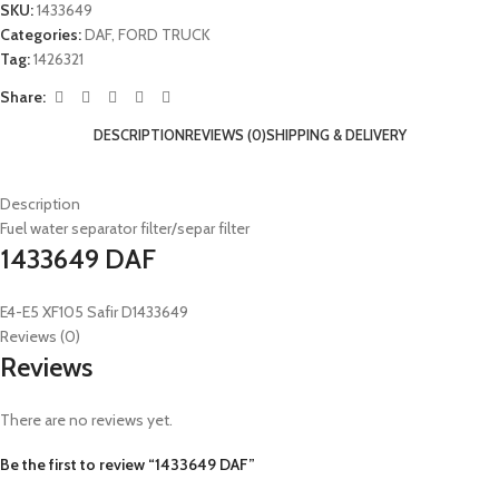
SKU:
1433649
Categories:
DAF
,
FORD TRUCK
Tag:
1426321
Share:
DESCRIPTION
REVIEWS (0)
SHIPPING & DELIVERY
Description
Fuel water separator filter/separ filter
1433649 DAF
E4-E5 XF105 Safir D1433649
Reviews (0)
Reviews
There are no reviews yet.
Be the first to review “1433649 DAF”