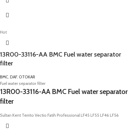
Hot
13R00-33116-AA BMC Fuel water separator
filter
BMC
,
DAF
,
OTOKAR
Fuel water separator filter
13R00-33116-AA BMC Fuel water separator
filter
Sultan Kent Territo Vectio Fatih Professional LF45 LF55 LF46 LF56