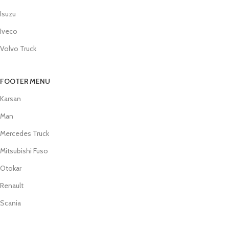
Isuzu
Iveco
Volvo Truck
FOOTER MENU
Karsan
Man
Mercedes Truck
Mitsubishi Fuso
Otokar
Renault
Scania