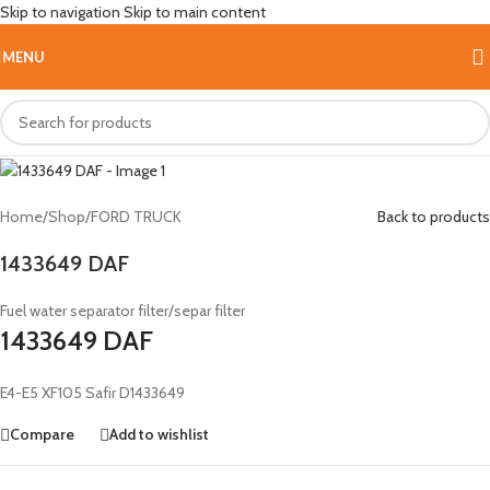
Skip to navigation
Skip to main content
Hot
MENU
Home
/
Shop
/
FORD TRUCK
Back to products
1433649 DAF
Fuel water separator filter/separ filter
1433649 DAF
E4-E5 XF105 Safir D1433649
Compare
Add to wishlist