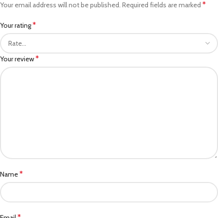
*
Your email address will not be published.
Required fields are marked
*
Your rating
*
Your review
*
Name
*
Email