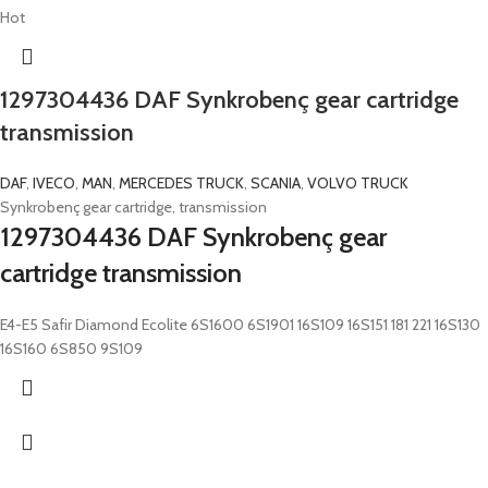
Hot
1297304436 DAF Synkrobenç gear cartridge
transmission
DAF
,
IVECO
,
MAN
,
MERCEDES TRUCK
,
SCANIA
,
VOLVO TRUCK
Synkrobenç gear cartridge, transmission
1297304436 DAF Synkrobenç gear
cartridge transmission
E4-E5 Safir Diamond Ecolite 6S1600 6S1901 16S109 16S151 181 221 16S130
16S160 6S850 9S109