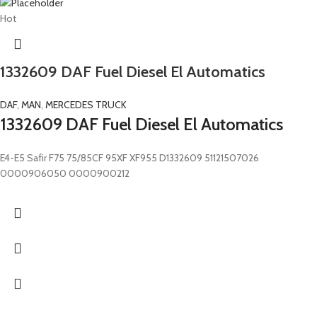
Hot
1332609 DAF Fuel Diesel El Automatics
DAF
,
MAN
,
MERCEDES TRUCK
1332609 DAF Fuel Diesel El Automatics
E4-E5 Safir F75 75/85CF 95XF XF955 D1332609 51121507026
0000906050 0000900212