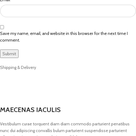
Save my name, email, and website in this browser for the next time I
comment.
Shipping & Delivery
MAECENAS IACULIS
Vestibulum curae torquent diam diam commodo parturient penatibus
nunc dui adipiscing convallis bulum parturient suspendisse parturient