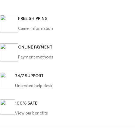
FREE SHIPPING
Carrier information
ONLINE PAYMENT
Payment methods
24/7 SUPPORT
Unlimited help desk
100% SAFE
View our benefits