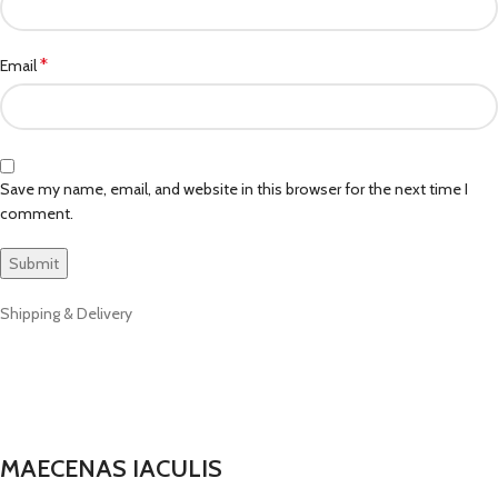
*
Email
Save my name, email, and website in this browser for the next time I
comment.
Shipping & Delivery
MAECENAS IACULIS