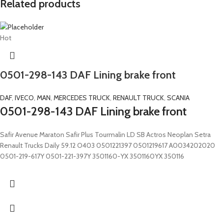
Related products
Hot
0501-298-143 DAF Lining brake front
DAF
,
IVECO
,
MAN
,
MERCEDES TRUCK
,
RENAULT TRUCK
,
SCANIA
0501-298-143 DAF Lining brake front
Safir Avenue Maraton Safir Plus Tourmalin LD SB Actros Neoplan Setra
Renault Trucks Daily 59.12 O403 0501221397 0501219617 A0034202020
0501-219-617Y 0501-221-397Y 3501160-YX 3501160YX 350116