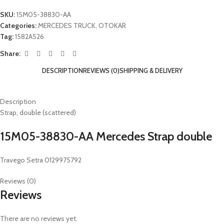
SKU:
15M05-38830-AA
Categories:
MERCEDES TRUCK
,
OTOKAR
Tag:
1582A526
Share:
DESCRIPTION
REVIEWS (0)
SHIPPING & DELIVERY
Description
Strap, double (scattered)
15M05-38830-AA Mercedes Strap double
Travego Setra 0129975792
Reviews (0)
Reviews
There are no reviews yet.