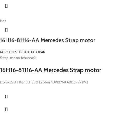
Hot
16H16-81116-AA Mercedes Strap motor
MERCEDES TRUCK
,
OTOKAR
Strap, motor (channel)
16H16-81116-AA Mercedes Strap motor
Doruk 220T Kent LF 290 Evobus 10PK1768 A9069972192