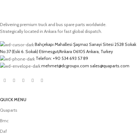
Delivering premium truck and bus spare parts worldwide.
Strategically located in Ankara for fast global dispatch.
Bahçekapı Mahallesi Şaşmaz Sanayi Sitesi 2528 Sokak
No:37 (Eski 6. Sokak) Etimesgut/Ankara 06105 Ankara, Turkey
Telefon: +90 534 693 57 89
mehmet@dcgroupx.com sales@quaparts.com
QUICK MENU
Quaparts
Bmc
Daf