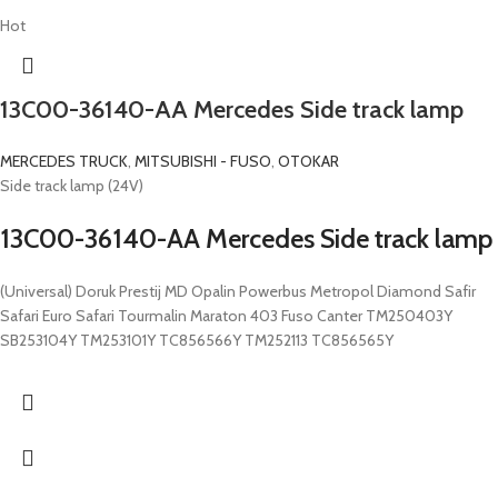
Hot
13C00-36140-AA Mercedes Side track lamp
MERCEDES TRUCK
,
MITSUBISHI - FUSO
,
OTOKAR
Side track lamp (24V)
13C00-36140-AA Mercedes Side track lamp
(Universal) Doruk Prestij MD Opalin Powerbus Metropol Diamond Safir
Safari Euro Safari Tourmalin Maraton 403 Fuso Canter TM250403Y
SB253104Y TM253101Y TC856566Y TM252113 TC856565Y