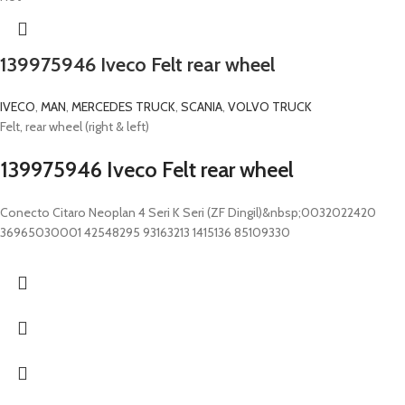
139975946 Iveco Felt rear wheel
IVECO
,
MAN
,
MERCEDES TRUCK
,
SCANIA
,
VOLVO TRUCK
Felt, rear wheel (right & left)
139975946 Iveco Felt rear wheel
Conecto Citaro Neoplan 4 Seri K Seri (ZF Dingil)&nbsp;0032022420
36965030001 42548295 93163213 1415136 85109330