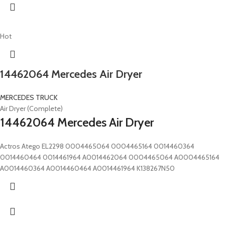
Hot
14462064 Mercedes Air Dryer
MERCEDES TRUCK
Air Dryer (Complete)
14462064 Mercedes Air Dryer
Actros Atego EL2298 0004465064 0004465164 0014460364
0014460464 0014461964 A0014462064 0004465064 A0004465164
A0014460364 A0014460464 A0014461964 K138267N50