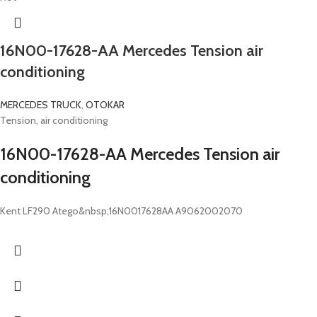
16N00-17628-AA Mercedes Tension air
conditioning
MERCEDES TRUCK
,
OTOKAR
Tension, air conditioning
16N00-17628-AA Mercedes Tension air
conditioning
Kent LF290 Atego&nbsp;16N0017628AA A9062002070