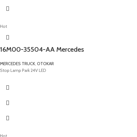
Hot
16M00-35504-AA Mercedes
MERCEDES TRUCK
,
OTOKAR
Stop Lamp Park 24V LED
Hot