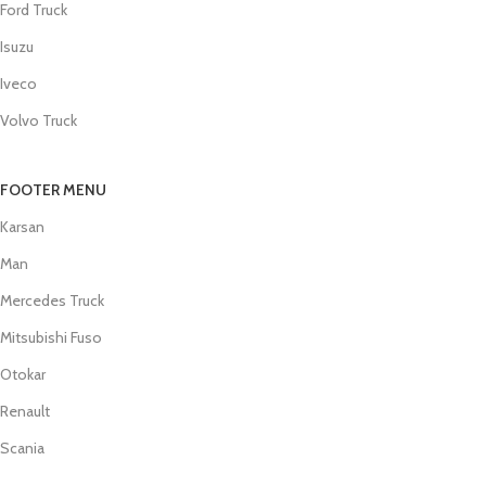
Ford Truck
Isuzu
Iveco
Volvo Truck
FOOTER MENU
Karsan
Man
Mercedes Truck
Mitsubishi Fuso
Otokar
Renault
Scania