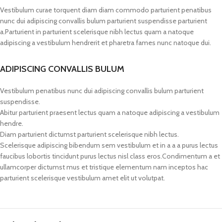
Vestibulum curae torquent diam diam commodo parturient penatibus
nunc dui adipiscing convallis bulum parturient suspendisse parturient
a.Parturient in parturient scelerisque nibh lectus quam a natoque
adipiscing a vestibulum hendrerit et pharetra fames nunc natoque dui.
ADIPISCING CONVALLIS BULUM
Vestibulum penatibus nunc dui adipiscing convallis bulum parturient
suspendisse.
Abitur parturient praesent lectus quam a natoque adipiscing a vestibulum
hendre.
Diam parturient dictumst parturient scelerisque nibh lectus.
Scelerisque adipiscing bibendum sem vestibulum et in a a a purus lectus
faucibus lobortis tincidunt purus lectus nisl class eros.Condimentum a et
ullamcorper dictumst mus et tristique elementum nam inceptos hac
parturient scelerisque vestibulum amet elit ut volutpat.