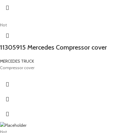
Hot
11305915 Mercedes Compressor cover
MERCEDES TRUCK
Compressor cover
Hot