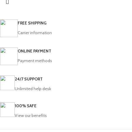
FREE SHIPPING
Carrier information
ONLINE PAYMENT
Payment methods
24/7 SUPPORT
Unlimited help desk
100% SAFE
View our benefits