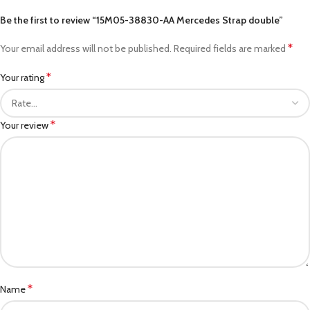
Be the first to review “15M05-38830-AA Mercedes Strap double”
*
Your email address will not be published.
Required fields are marked
*
Your rating
*
Your review
*
Name