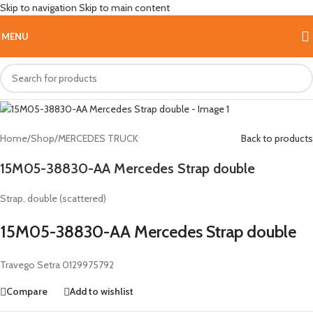
Skip to navigation
Skip to main content
Hot
MENU
Home
/
Shop
/
MERCEDES TRUCK
Back to products
15M05-38830-AA Mercedes Strap double
Strap, double (scattered)
15M05-38830-AA Mercedes Strap double
Travego Setra 0129975792
Compare
Add to wishlist