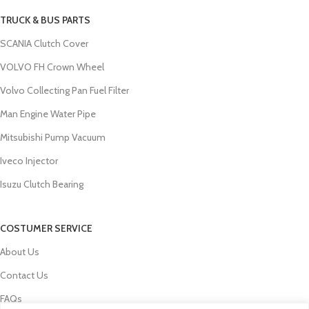
TRUCK & BUS PARTS
SCANIA Clutch Cover
VOLVO FH Crown Wheel
Volvo Collecting Pan Fuel Filter
Man Engine Water Pipe
Mitsubishi Pump Vacuum
Iveco Injector
Isuzu Clutch Bearing
COSTUMER SERVICE
About Us
Contact Us
FAQs