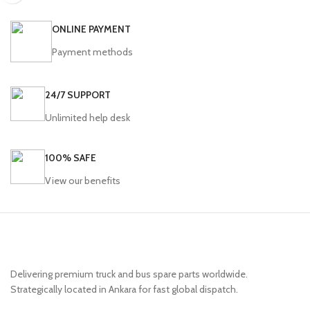
ONLINE PAYMENT
Payment methods
24/7 SUPPORT
Unlimited help desk
100% SAFE
View our benefits
Delivering premium truck and bus spare parts worldwide.
Strategically located in Ankara for fast global dispatch.