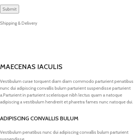
Shipping & Delivery
MAECENAS IACULIS
Vestibulum curae torquent diam diam commodo parturient penatibus
nunc dui adipiscing convallis bulum parturient suspendisse parturient
a.Parturient in parturient scelerisque nibh lectus quam a natoque
adipiscing a vestibulum hendrerit et pharetra fames nunc natoque dui.
ADIPISCING CONVALLIS BULUM
Vestibulum penatibus nunc dui adipiscing convallis bulum parturient
suspendisse.