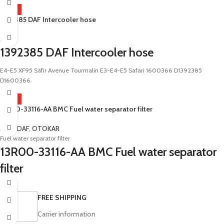
HOT
1392385 DAF Intercooler hose
DAF
1392385 DAF Intercooler hose
E4-E5 XF95 Safir Avenue Tourmalin E3-E4-E5 Safari 1600366 D1392385
D1600366
HOT
13R00-33116-AA BMC Fuel water separator filter
BMC
,
DAF
,
OTOKAR
Fuel water separator filter
13R00-33116-AA BMC Fuel water separator
filter
Sultan Kent Territo Vectio Fatih Professional LF45 LF55 LF46 LF56
FREE SHIPPING
Carrier information