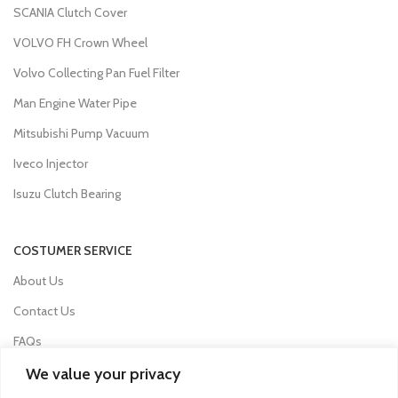
SCANIA Clutch Cover
VOLVO FH Crown Wheel
Volvo Collecting Pan Fuel Filter
Man Engine Water Pipe
Mitsubishi Pump Vacuum
Iveco Injector
Isuzu Clutch Bearing
COSTUMER SERVICE
About Us
Contact Us
FAQs
Privacy Policy
We value your privacy