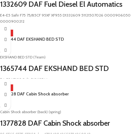
1332609 DAF Fuel Diesel El Automatics
E4-E5 Safir F75 75/85CF 95XF XF955 D1332609 51121507026 0000906050
0000900212
HOT
1365744 DAF EKSHAND BED STD
DAF
EKSHAND BED STD (Team)
1365744 DAF EKSHAND BED STD
E4-E5 XF105 Safir D1365744
HOT
1377828 DAF Cabin Shock absorber
DAF
Cabin Shock absorber (back) (spring)
1377828 DAF Cabin Shock absorber
95 CF65 CF75 CF85&nbsp;1792420 1265272 1260942