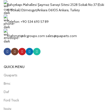
Bahçekapı Mahallesi Şaşmaz Sanayi Sitesi 2528 Sokak No:37 (Eski
6. Sokak) Etimesgut/Ankara 06105 Ankara, Turkey
Telefon: +90 534 693 57 89
mehmet@dcgroupx.com sales@quaparts.com
QUICK MENU
Quaparts
Bmc
Daf
Ford Truck
Isuzu