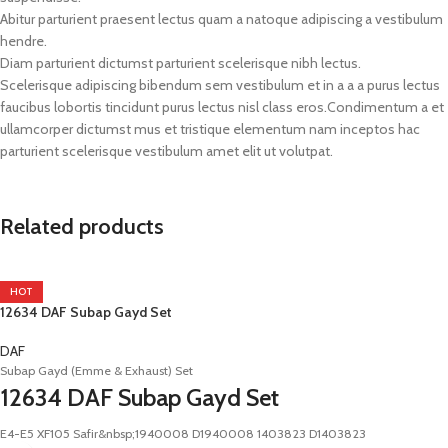
Abitur parturient praesent lectus quam a natoque adipiscing a vestibulum
hendre.
Diam parturient dictumst parturient scelerisque nibh lectus.
Scelerisque adipiscing bibendum sem vestibulum et in a a a purus lectus
faucibus lobortis tincidunt purus lectus nisl class eros.Condimentum a et
ullamcorper dictumst mus et tristique elementum nam inceptos hac
parturient scelerisque vestibulum amet elit ut volutpat.
Related products
HOT
12634 DAF Subap Gayd Set
DAF
Subap Gayd (Emme & Exhaust) Set
12634 DAF Subap Gayd Set
E4-E5 XF105 Safir&nbsp;1940008 D1940008 1403823 D1403823