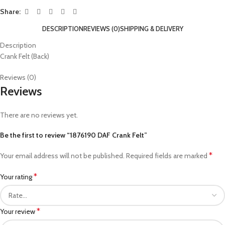
Share:
DESCRIPTION
REVIEWS (0)
SHIPPING & DELIVERY
Description
Crank Felt (Back)
Reviews (0)
Reviews
There are no reviews yet.
Be the first to review “1876190 DAF Crank Felt”
*
Your email address will not be published.
Required fields are marked
*
Your rating
*
Your review