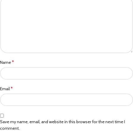
*
Name
*
Email
Save my name, email, and website in this browser for the next time I
comment.