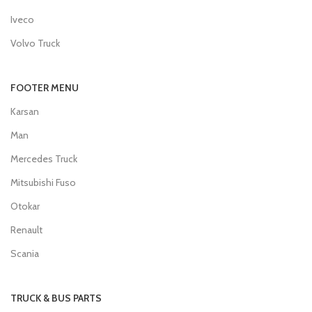
Iveco
Volvo Truck
FOOTER MENU
Karsan
Man
Mercedes Truck
Mitsubishi Fuso
Otokar
Renault
Scania
TRUCK & BUS PARTS