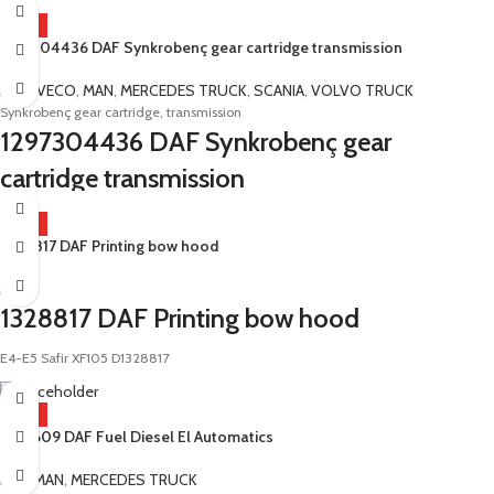
HOT
1297304436 DAF Synkrobenç gear cartridge transmission
DAF
,
IVECO
,
MAN
,
MERCEDES TRUCK
,
SCANIA
,
VOLVO TRUCK
Synkrobenç gear cartridge, transmission
1297304436 DAF Synkrobenç gear
cartridge transmission
E4-E5 Safir Diamond Ecolite 6S1600 6S1901 16S109 16S151 181 221 16S130
HOT
16S160 6S850 9S109
1328817 DAF Printing bow hood
DAF
1328817 DAF Printing bow hood
E4-E5 Safir XF105 D1328817
HOT
1332609 DAF Fuel Diesel El Automatics
DAF
,
MAN
,
MERCEDES TRUCK