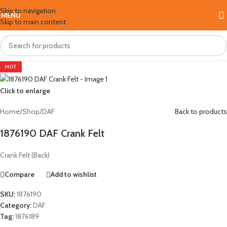
Skip to navigation
MENU
Skip to main content
HOT
Click to enlarge
Home
/
Shop
/
DAF
Back to products
1876190 DAF Crank Felt
Crank Felt (Back)
Compare
Add to wishlist
SKU:
1876190
Category:
DAF
Tag:
1876189