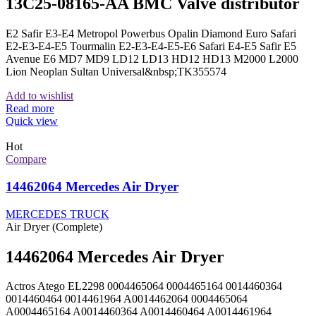
13C25-08165-AA BMC Valve distributor
E2 Safir E3-E4 Metropol Powerbus Opalin Diamond Euro Safari
E2-E3-E4-E5 Tourmalin E2-E3-E4-E5-E6 Safari E4-E5 Safir E5
Avenue E6 MD7 MD9 LD12 LD13 HD12 HD13 M2000 L2000
Lion Neoplan Sultan Universal&nbsp;TK355574
Add to wishlist
Read more
Quick view
Hot
Compare
14462064 Mercedes Air Dryer
MERCEDES TRUCK
Air Dryer (Complete)
14462064 Mercedes Air Dryer
Actros Atego EL2298 0004465064 0004465164 0014460364
0014460464 0014461964 A0014462064 0004465064
A0004465164 A0014460364 A0014460464 A0014461964