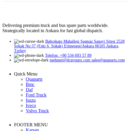
Delivering premium truck and bus spare parts worldwide.
Strategically located in Ankara for fast global dispatch.
Bahçekapı Mahallesi Şaşmaz Sanayi Sitesi 2528
Sokak No:37 (Eski 6. Sokak) Etimesgut/Ankara 06105 Ankara,
Turkey
Telefon: +90 534 693 57 89
mehmet@dcgroupx.com sales@quaparts.com
Quick Menu
Quaparts
Bmc
Daf
Ford Truck
Isuzu
Iveco
Volvo Truck
FOOTER MENU
Karsan