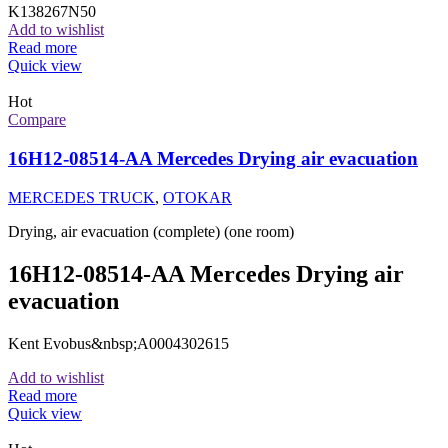
K138267N50
Add to wishlist
Read more
Quick view
Hot
Compare
16H12-08514-AA Mercedes Drying air evacuation
MERCEDES TRUCK
,
OTOKAR
Drying, air evacuation (complete) (one room)
16H12-08514-AA Mercedes Drying air
evacuation
Kent Evobus&nbsp;A0004302615
Add to wishlist
Read more
Quick view