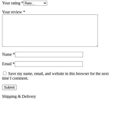
Your rating
*
Your review
*
Name
*
Email
*
Save my name, email, and website in this browser for the next
time I comment.
Shipping & Delivery