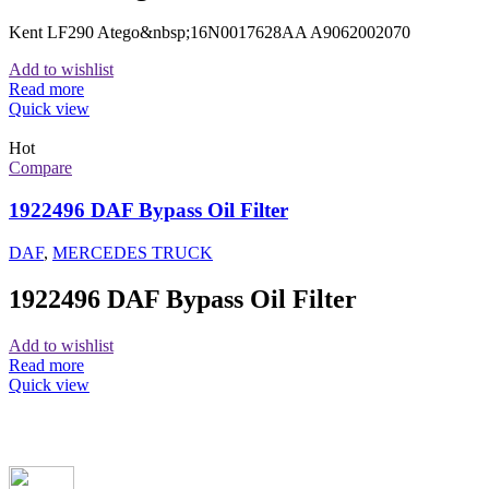
Kent LF290 Atego&nbsp;16N0017628AA A9062002070
Add to wishlist
Read more
Quick view
Hot
Compare
1922496 DAF Bypass Oil Filter
DAF
,
MERCEDES TRUCK
1922496 DAF Bypass Oil Filter
Add to wishlist
Read more
Quick view