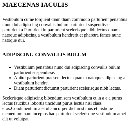
MAECENAS IACULIS
Vestibulum curae torquent diam diam commodo parturient penatibus
nunc dui adipiscing convallis bulum parturient suspendisse
parturient a.Parturient in parturient scelerisque nibh lectus quam a
natoque adipiscing a vestibulum hendrerit et pharetra fames nunc
natoque dui.
ADIPISCING CONVALLIS BULUM
Vestibulum penatibus nunc dui adipiscing convallis bulum
parturient suspendisse.
Abitur parturient praesent lectus quam a natoque adipiscing a
vestibulum hendre.
Diam parturient dictumst parturient scelerisque nibh lectus.
Scelerisque adipiscing bibendum sem vestibulum et in a a a purus
lectus faucibus lobortis tincidunt purus lectus nisl class
eros.Condimentum a et ullamcorper dictumst mus et tristique
elementum nam inceptos hac parturient scelerisque vestibulum amet
elit ut volutpat.