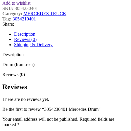
Add to wishlist
SKU:
3054230401
Category:
MERCEDES TRUCK
Tag:
3054210401
Share:
Description
Reviews (0)
Shipping & Delivery
Description
Drum (front-rear)
Reviews (0)
Reviews
There are no reviews yet.
Be the first to review “3054230401 Mercedes Drum”
Your email address will not be published.
Required fields are
marked
*