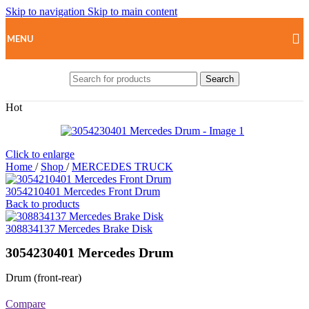
Skip to navigation
Skip to main content
MENU
Search
Hot
Click to enlarge
Home
/
Shop
/
MERCEDES TRUCK
3054210401 Mercedes Front Drum
Back to products
308834137 Mercedes Brake Disk
3054230401 Mercedes Drum
Drum (front-rear)
Compare