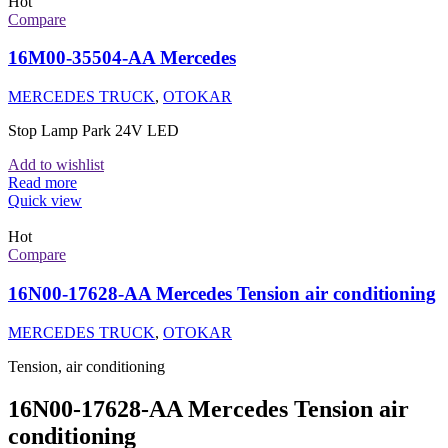
Hot
Compare
16M00-35504-AA Mercedes
MERCEDES TRUCK
,
OTOKAR
Stop Lamp Park 24V LED
Add to wishlist
Read more
Quick view
Hot
Compare
16N00-17628-AA Mercedes Tension air conditioning
MERCEDES TRUCK
,
OTOKAR
Tension, air conditioning
16N00-17628-AA Mercedes Tension air
conditioning