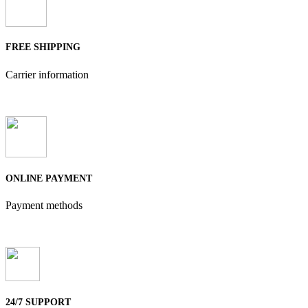
FREE SHIPPING
Carrier information
ONLINE PAYMENT
Payment methods
24/7 SUPPORT