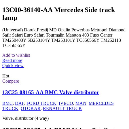
13C00-36140-AA Mercedes Side track
lamp
(Universal) Doruk Prestij MD Opalin Powerbus Metropol Diamond
Safir Safari Euro Safari Tourmalin Maraton 403 Fuso Canter
TM250403Y SB253104Y TM253101Y TC856566Y TM252113
TC856565Y
Add to wishlist
Read more
Quick view
Hot
Compare
13C25-08165-AA BMC Valve distributor
BMC
,
DAF
,
FORD TRUCK
,
IVECO
,
MAN
,
MERCEDES
TRUCK
,
OTOKAR
,
RENAULT TRUCK
Valve, distributor (4 way)