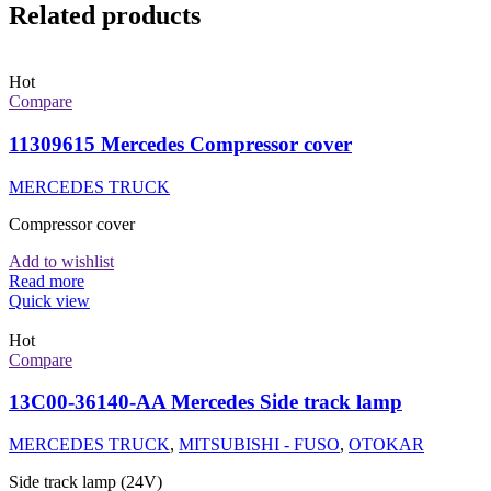
Related products
Hot
Compare
11309615 Mercedes Compressor cover
MERCEDES TRUCK
Compressor cover
Add to wishlist
Read more
Quick view
Hot
Compare
13C00-36140-AA Mercedes Side track lamp
MERCEDES TRUCK
,
MITSUBISHI - FUSO
,
OTOKAR
Side track lamp (24V)