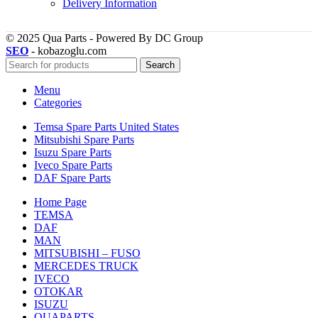
Delivery Information
© 2025 Qua Parts - Powered By DC Group
SEO
- kobazoglu.com
Search
Menu
Categories
Temsa Spare Parts United States
Mitsubishi Spare Parts
Isuzu Spare Parts
Iveco Spare Parts
DAF Spare Parts
Home Page
TEMSA
DAF
MAN
MITSUBISHI – FUSO
MERCEDES TRUCK
IVECO
OTOKAR
ISUZU
QUAPARTS