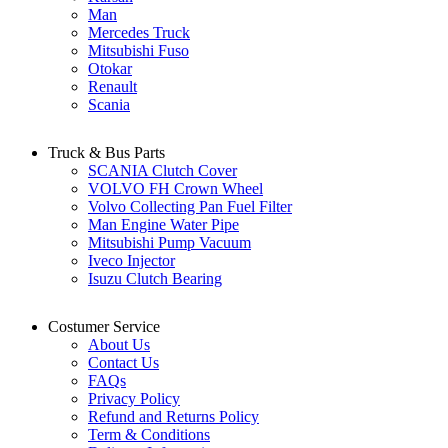
Man
Mercedes Truck
Mitsubishi Fuso
Otokar
Renault
Scania
Truck & Bus Parts
SCANIA Clutch Cover
VOLVO FH Crown Wheel
Volvo Collecting Pan Fuel Filter
Man Engine Water Pipe
Mitsubishi Pump Vacuum
Iveco Injector
Isuzu Clutch Bearing
Costumer Service
About Us
Contact Us
FAQs
Privacy Policy
Refund and Returns Policy
Term & Conditions