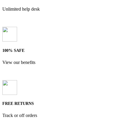
Unlimited help desk
100% SAFE
View our benefits
FREE RETURNS
Track or off orders