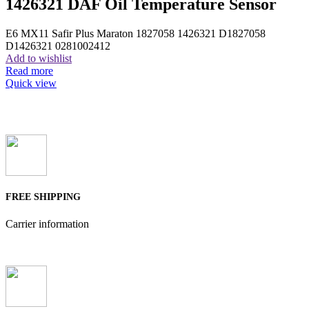
1426321 DAF Oil Temperature Sensor
E6 MX11 Safir Plus Maraton 1827058 1426321 D1827058
D1426321 0281002412
Add to wishlist
Read more
Quick view
FREE SHIPPING
Carrier information