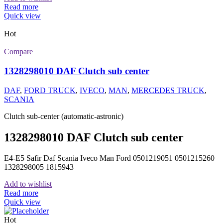
Read more
Quick view
Hot
Compare
1328298010 DAF Clutch sub center
DAF
,
FORD TRUCK
,
IVECO
,
MAN
,
MERCEDES TRUCK
,
SCANIA
Clutch sub-center (automatic-astronic)
1328298010 DAF Clutch sub center
E4-E5 Safir Daf Scania Iveco Man Ford 0501219051 0501215260
1328298005 1815943
Add to wishlist
Read more
Quick view
Hot