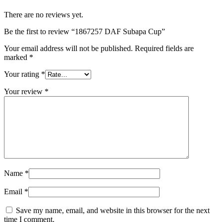
There are no reviews yet.
Be the first to review “1867257 DAF Subapa Cup”
Your email address will not be published.
Required fields are
marked
*
Your rating
*
Your review
*
Name
*
Email
*
Save my name, email, and website in this browser for the next
time I comment.