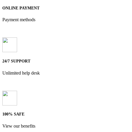
ONLINE PAYMENT
Payment methods
24/7 SUPPORT
Unlimited help desk
100% SAFE
View our benefits