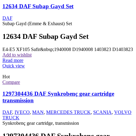
12634 DAF Subap Gayd Set
DAF
Subap Gayd (Emme & Exhaust) Set
12634 DAF Subap Gayd Set
E4-E5 XF105 Safir&nbsp;1940008 D1940008 1403823 D1403823
Add to wishlist
Read more
Quick view
Hot
Compare
1297304436 DAF Synkrobenç gear cartridge
transmission
DAF
,
IVECO
,
MAN
,
MERCEDES TRUCK
,
SCANIA
,
VOLVO
TRUCK
Synkrobenç gear cartridge, transmission