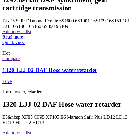
1297304436 DAF Synkrobenç gear
cartridge transmission
E4-E5 Safir Diamond Ecolite 6S1600 6S1901 16S109 16S151 181
221 16S130 16S160 6S850 9S109
Add to wishlist
Read more
Quick view
Hot
Compare
1320-LJJ-02 DAF Hose water retarder
DAF
Hose, water, retarder
1320-LJJ-02 DAF Hose water retarder
E5&nbsp;XF85 CF95 XF105 E6 Maraton Safir Plus LD12 LD13
HD12 HD12.2 HD13
Add to wishlist