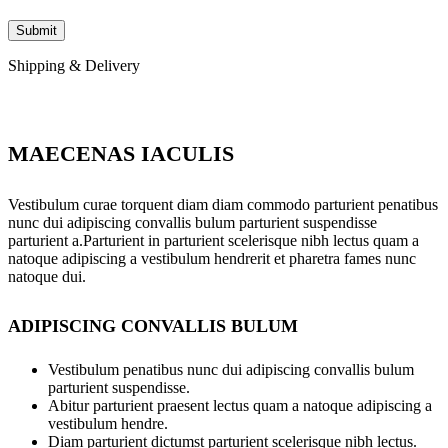
Shipping & Delivery
MAECENAS IACULIS
Vestibulum curae torquent diam diam commodo parturient penatibus
nunc dui adipiscing convallis bulum parturient suspendisse
parturient a.Parturient in parturient scelerisque nibh lectus quam a
natoque adipiscing a vestibulum hendrerit et pharetra fames nunc
natoque dui.
ADIPISCING CONVALLIS BULUM
Vestibulum penatibus nunc dui adipiscing convallis bulum
parturient suspendisse.
Abitur parturient praesent lectus quam a natoque adipiscing a
vestibulum hendre.
Diam parturient dictumst parturient scelerisque nibh lectus.