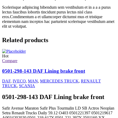
Scelerisque adipiscing bibendum sem vestibulum et in a a a purus
lectus faucibus lobortis tincidunt purus lectus nisl class
eros.Condimentum a et ullamcorper dictumst mus et tristique
elementum nam inceptos hac parturient scelerisque vestibulum amet
elit ut volutpat.
Related products
Hot
Compare
0501-298-143 DAF Lining brake front
DAF
,
IVECO
,
MAN
,
MERCEDES TRUCK
,
RENAULT
TRUCK
,
SCANIA
0501-298-143 DAF Lining brake front
Safir Avenue Maraton Safir Plus Tourmalin LD SB Actros Neoplan
Setra Renault Trucks Daily 59.12 O403 0501221397 0501219617
A0034202020 0501-219-617Y 0501-221-397Y 3501160-YX