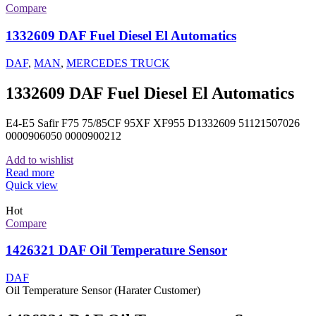
Compare
1332609 DAF Fuel Diesel El Automatics
DAF
,
MAN
,
MERCEDES TRUCK
1332609 DAF Fuel Diesel El Automatics
E4-E5 Safir F75 75/85CF 95XF XF955 D1332609 51121507026
0000906050 0000900212
Add to wishlist
Read more
Quick view
Hot
Compare
1426321 DAF Oil Temperature Sensor
DAF
Oil Temperature Sensor (Harater Customer)