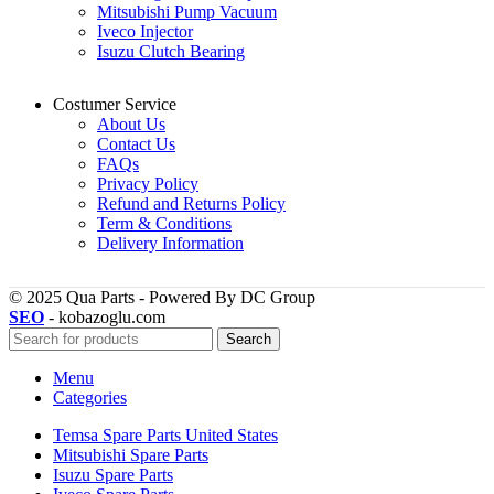
Mitsubishi Pump Vacuum
Iveco Injector
Isuzu Clutch Bearing
Costumer Service
About Us
Contact Us
FAQs
Privacy Policy
Refund and Returns Policy
Term & Conditions
Delivery Information
© 2025 Qua Parts - Powered By DC Group
SEO
- kobazoglu.com
Search
Menu
Categories
Temsa Spare Parts United States
Mitsubishi Spare Parts
Isuzu Spare Parts