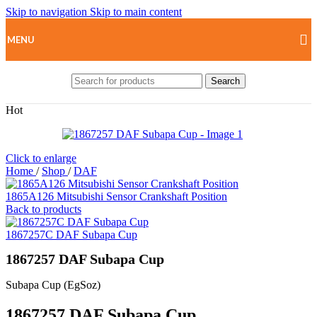
Skip to navigation
Skip to main content
MENU
Search
Hot
Click to enlarge
Home
/
Shop
/
DAF
1865A126 Mitsubishi Sensor Crankshaft Position
Back to products
1867257C DAF Subapa Cup
1867257 DAF Subapa Cup
Subapa Cup (EgSoz)
1867257 DAF Subapa Cup