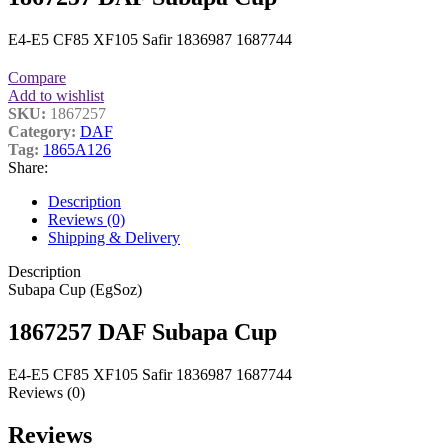
E4-E5 CF85 XF105 Safir 1836987 1687744
Compare
Add to wishlist
SKU:
1867257
Category:
DAF
Tag:
1865A126
Share:
Description
Reviews (0)
Shipping & Delivery
Description
Subapa Cup (EgSoz)
1867257 DAF Subapa Cup
E4-E5 CF85 XF105 Safir 1836987 1687744
Reviews (0)
Reviews