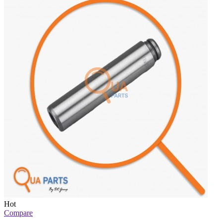
Hot
Compare