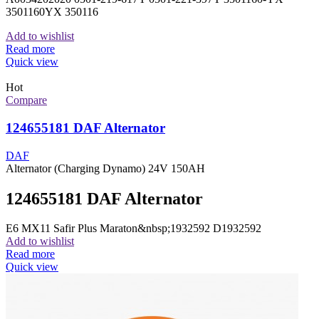
3501160YX 350116
Add to wishlist
Read more
Quick view
Hot
Compare
124655181 DAF Alternator
DAF
Alternator (Charging Dynamo) 24V 150AH
124655181 DAF Alternator
E6 MX11 Safir Plus Maraton&nbsp;1932592 D1932592
Add to wishlist
Read more
Quick view