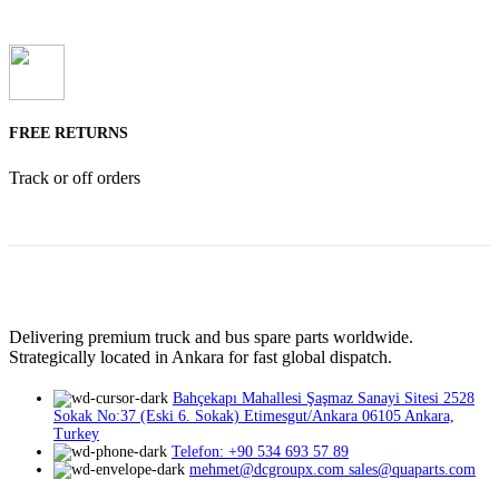
FREE RETURNS
Track or off orders
Delivering premium truck and bus spare parts worldwide.
Strategically located in Ankara for fast global dispatch.
Bahçekapı Mahallesi Şaşmaz Sanayi Sitesi 2528
Sokak No:37 (Eski 6. Sokak) Etimesgut/Ankara 06105 Ankara,
Turkey
Telefon: +90 534 693 57 89
mehmet@dcgroupx.com sales@quaparts.com