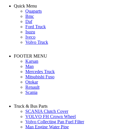
Quick Menu
Quaparts
Bmc
Daf
Ford Truck
Isuzu
Iveco
Volvo Truck
FOOTER MENU
Karsan
Man
Mercedes Truck
Mitsubishi Fuso
Otokar
Renault
Scania
Truck & Bus Parts
SCANIA Clutch Cover
VOLVO FH Crown Wheel
Volvo Collecting Pan Fuel Filter
Man Engine Water Pipe