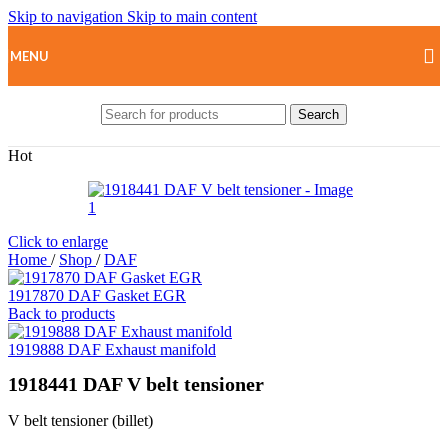
Skip to navigation
Skip to main content
MENU
Search
Hot
Click to enlarge
Home
/
Shop
/
DAF
1917870 DAF Gasket EGR
Back to products
1919888 DAF Exhaust manifold
1918441 DAF V belt tensioner
V belt tensioner (billet)