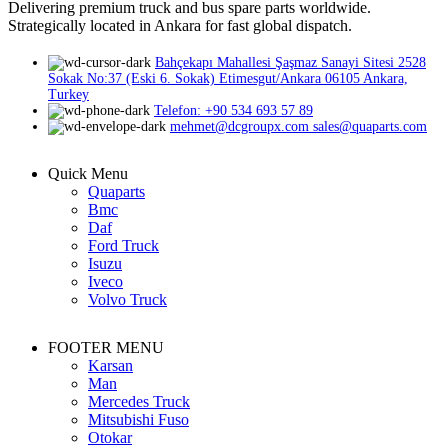
Delivering premium truck and bus spare parts worldwide.
Strategically located in Ankara for fast global dispatch.
Bahçekapı Mahallesi Şaşmaz Sanayi Sitesi 2528
Sokak No:37 (Eski 6. Sokak) Etimesgut/Ankara 06105 Ankara,
Turkey
Telefon: +90 534 693 57 89
mehmet@dcgroupx.com sales@quaparts.com
Quick Menu
Quaparts
Bmc
Daf
Ford Truck
Isuzu
Iveco
Volvo Truck
FOOTER MENU
Karsan
Man
Mercedes Truck
Mitsubishi Fuso
Otokar