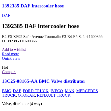
1392385 DAF Intercooler hose
DAF
1392385 DAF Intercooler hose
E4-E5 XF95 Safir Avenue Tourmalin E3-E4-E5 Safari 1600366
D1392385 D1600366
Add to wishlist
Read more
Quick view
Hot
Compare
13C25-08165-AA BMC Valve distributor
BMC
,
DAF
,
FORD TRUCK
,
IVECO
,
MAN
,
MERCEDES
TRUCK
,
OTOKAR
,
RENAULT TRUCK
Valve, distributor (4 way)