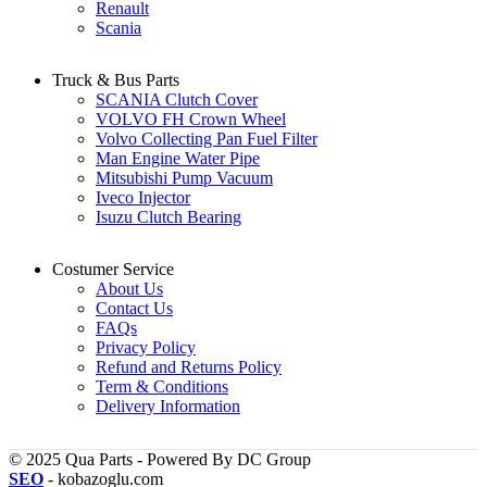
Renault
Scania
Truck & Bus Parts
SCANIA Clutch Cover
VOLVO FH Crown Wheel
Volvo Collecting Pan Fuel Filter
Man Engine Water Pipe
Mitsubishi Pump Vacuum
Iveco Injector
Isuzu Clutch Bearing
Costumer Service
About Us
Contact Us
FAQs
Privacy Policy
Refund and Returns Policy
Term & Conditions
Delivery Information
© 2025 Qua Parts - Powered By DC Group
SEO
- kobazoglu.com