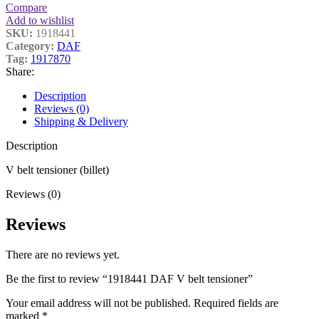
Compare
Add to wishlist
SKU:
1918441
Category:
DAF
Tag:
1917870
Share:
Description
Reviews (0)
Shipping & Delivery
Description
V belt tensioner (billet)
Reviews (0)
Reviews
There are no reviews yet.
Be the first to review “1918441 DAF V belt tensioner”
Your email address will not be published.
Required fields are
marked
*