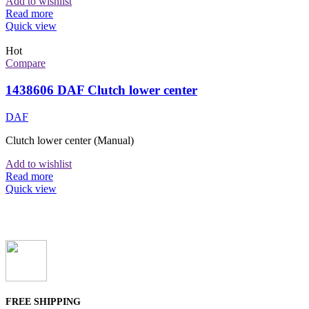
Add to wishlist
Read more
Quick view
Hot
Compare
1438606 DAF Clutch lower center
DAF
Clutch lower center (Manual)
Add to wishlist
Read more
Quick view
FREE SHIPPING