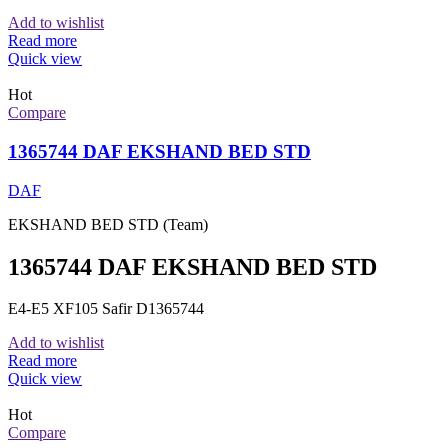
Add to wishlist
Read more
Quick view
Hot
Compare
1365744 DAF EKSHAND BED STD
DAF
EKSHAND BED STD (Team)
1365744 DAF EKSHAND BED STD
E4-E5 XF105 Safir D1365744
Add to wishlist
Read more
Quick view
Hot
Compare