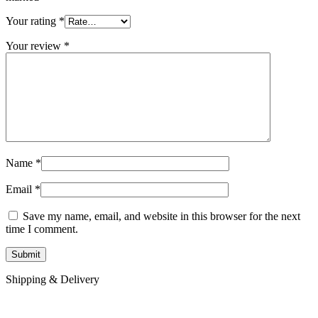
Your rating
*
Your review
*
Name
*
Email
*
Save my name, email, and website in this browser for the next
time I comment.
Shipping & Delivery