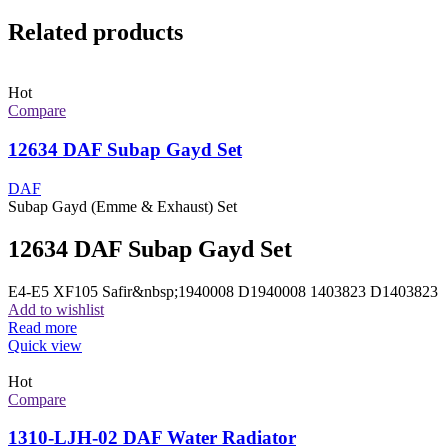
Related products
Hot
Compare
12634 DAF Subap Gayd Set
DAF
Subap Gayd (Emme & Exhaust) Set
12634 DAF Subap Gayd Set
E4-E5 XF105 Safir&nbsp;1940008 D1940008 1403823 D1403823
Add to wishlist
Read more
Quick view
Hot
Compare
1310-LJH-02 DAF Water Radiator