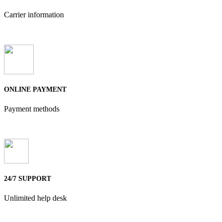
Carrier information
ONLINE PAYMENT
Payment methods
24/7 SUPPORT
Unlimited help desk