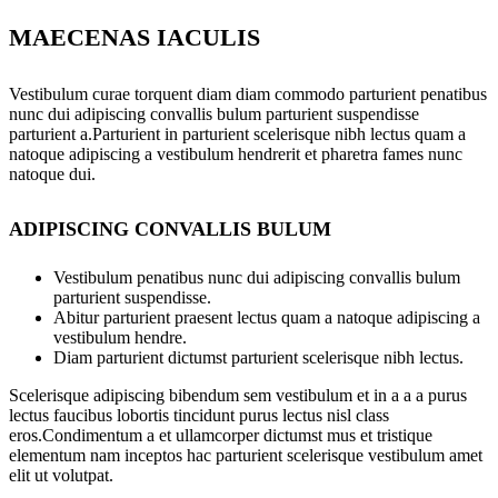
MAECENAS IACULIS
Vestibulum curae torquent diam diam commodo parturient penatibus
nunc dui adipiscing convallis bulum parturient suspendisse
parturient a.Parturient in parturient scelerisque nibh lectus quam a
natoque adipiscing a vestibulum hendrerit et pharetra fames nunc
natoque dui.
ADIPISCING CONVALLIS BULUM
Vestibulum penatibus nunc dui adipiscing convallis bulum
parturient suspendisse.
Abitur parturient praesent lectus quam a natoque adipiscing a
vestibulum hendre.
Diam parturient dictumst parturient scelerisque nibh lectus.
Scelerisque adipiscing bibendum sem vestibulum et in a a a purus
lectus faucibus lobortis tincidunt purus lectus nisl class
eros.Condimentum a et ullamcorper dictumst mus et tristique
elementum nam inceptos hac parturient scelerisque vestibulum amet
elit ut volutpat.