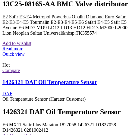
13C25-08165-AA BMC Valve distributor
E2 Safir E3-E4 Metropol Powerbus Opalin Diamond Euro Safari
E2-E3-E4-E5 Tourmalin E2-E3-E4-E5-E6 Safari E4-E5 Safir E5
Avenue E6 MD7 MD9 LD12 LD13 HD12 HD13 M2000 L2000
Lion Neoplan Sultan Universal&nbsp;TK355574
Add to wishlist
Read more
Quick view
Hot
Compare
1426321 DAF Oil Temperature Sensor
DAF
Oil Temperature Sensor (Harater Customer)
1426321 DAF Oil Temperature Sensor
E6 MX11 Safir Plus Maraton 1827058 1426321 D1827058
D1426321 0281002412