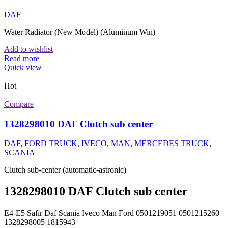
DAF
Water Radiator (New Model) (Aluminum Win)
Add to wishlist
Read more
Quick view
Hot
Compare
1328298010 DAF Clutch sub center
DAF
,
FORD TRUCK
,
IVECO
,
MAN
,
MERCEDES TRUCK
,
SCANIA
Clutch sub-center (automatic-astronic)
1328298010 DAF Clutch sub center
E4-E5 Safir Daf Scania Iveco Man Ford 0501219051 0501215260
1328298005 1815943