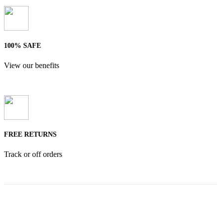
100% SAFE
View our benefits
FREE RETURNS
Track or off orders